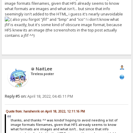
image formats filenames, given that HFS already seems to know
what formats are images and what isn't... but since that info
seemingly isn't added to the HTML, i guess it's nearly unavoidable
also you forgot "jfif" and "bmp" and "ico" ! i don't know what
jfif is exactly, but it's some kind of obscure image format, because
HFS knew its an image (the screenshots in the top post actually
contains a jfif ^^)
NaitLee
Tireless poster
Reply #5 on:
April 18, 2022, 04:45:11 PM
Quote from: hanshenrik on April 18, 2022, 12:11:16 PM
thanks, and thanks ^^ was kindof hoping to avoid needing a list of
image formats filenames, given that HFS already seems to know
what formats are images and what isn't... but since that info