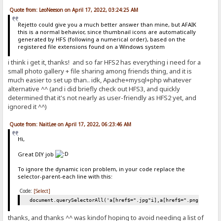
Quote from: LeoNeeson on April 17, 2022, 03:24:25 AM
Rejetto could give you a much better answer than mine, but AFAIK
this is a normal behavior, since thumbnail icons are automatically
generated by HFS (following a numerical order), based on the
registered file extensions found on a Windows system
i think i get it, thanks! and so far HFS2 has everything i need for a
small photo gallery + file sharing among friends thing, and it is
much easier to set up than.. idk, Apache+mysql+php whatever
alternative ^^ (and i did briefly check out HFS3, and quickly
determined that it's not nearly as user-friendly as HFS2 yet, and
ignored it ^^)
Quote from: NaitLee on April 17, 2022, 06:23:46 AM
Hi,
Great DIY job
To ignore the dynamic icon problem, in your code replace the
selector-parent-each line with this:
Code:
[Select]
document.querySelectorAll('a[href$=".jpg"i],a[href$=".png"i],a[h
thanks, and thanks ^^ was kindof hoping to avoid needing a list of