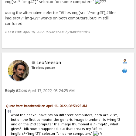
img[src*='img42']" selector "on some computers"
using the alternative selector "#files img[src='/~img43'],#files
img[src='/~img42']" works on both computers, but i'm still
confused
«
Last Edit: April 16, 2022, 09:00:39 AM by hanshenrik
»
LeoNeeson
Tireless poster
Reply #2 on:
April 17, 2022, 03:24:25 AM
Quote from: hanshenrik on April 16, 2022, 08:53:25 AM
what the heck? i have hfs on different computers, both are 2.3m,
but on the first computer the generic image thumbnail is /~img43
and on the 2nd computer the image thumbnail is /~img42 , what
gives? idk how it happened, but that breaks my "#files
img[src*='img42']" selector "on some computers"