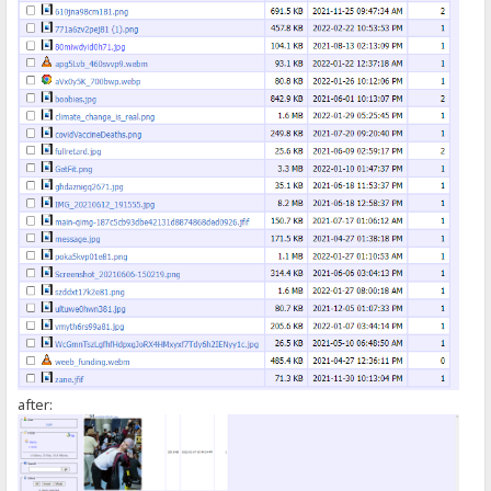
});
</script>
after: