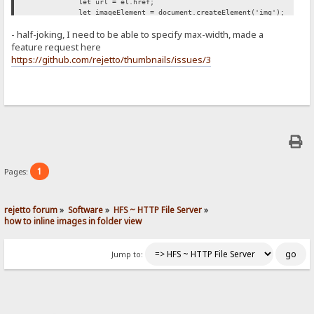
let url = el.href;
let imageElement = document.createElement('img');
imageElement.src = url;
- half-joking, I need to be able to specify max-width, made a
imageElement.style['max-width'] = '500px';
span.appendChild(imageElement);
feature request here
});
https://github.com/rejetto/thumbnails/issues/3
};
retryUntilSuccessFunction();
})();
1
Pages:
rejetto forum
»
Software
»
HFS ~ HTTP File Server
»
how to inline images in folder view
Jump to: