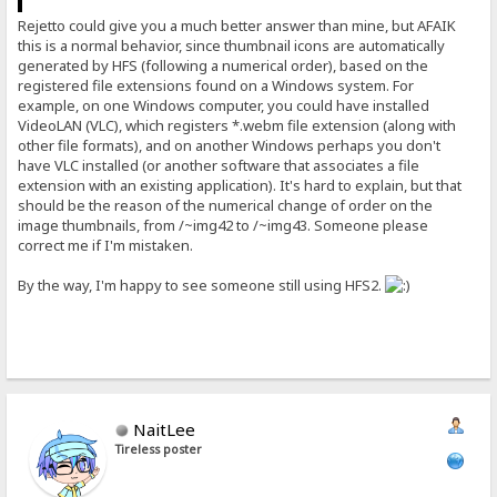
Rejetto could give you a much better answer than mine, but AFAIK
this is a normal behavior, since thumbnail icons are automatically
generated by HFS (following a numerical order), based on the
registered file extensions found on a Windows system. For
example, on one Windows computer, you could have installed
VideoLAN (VLC), which registers *.webm file extension (along with
other file formats), and on another Windows perhaps you don't
have VLC installed (or another software that associates a file
extension with an existing application). It's hard to explain, but that
should be the reason of the numerical change of order on the
image thumbnails, from /~img42 to /~img43. Someone please
correct me if I'm mistaken.
By the way, I'm happy to see someone still using HFS2.
NaitLee
Tireless poster