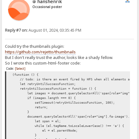
hanshenrik
Occasional poster
Reply #7 on:
August 01, 2024, 03:35:45 PM
Could try the thumbnails plugin:
https://github.com/rejetto/thumbnails
But I don't really trust the author, looks like a shady fellow.
So I wrote this custom-html-footer code:
Code:
[Select]
(function () {
// todo: is there an event fired by HFS when all elements are loa
let retryUntilSuccessFunction;
retryUntilSuccessFunction = function () {
let images = document.querySelectorAll('span[role="img"].fa-
if (images.length === 0) {
setTimeout(retryUntilSuccessFunction, 100);
return;
}
document.querySelectorAll('span[role="img"].fa-image').forEac
let span = el;
while (el.tagName.toLocaleLowerCase() !== 'a') {
el = el.parentNode;
}