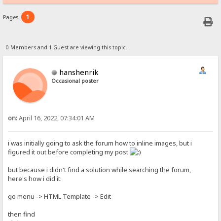
1
Pages:
0 Members and 1 Guest are viewing this topic.
hanshenrik
Occasional poster
on:
April 16, 2022, 07:34:01 AM
i was initially going to ask the forum how to inline images, but i
figured it out before completing my post
but because i didn't find a solution while searching the forum,
here's how i did it:
go menu -> HTML Template -> Edit
then find