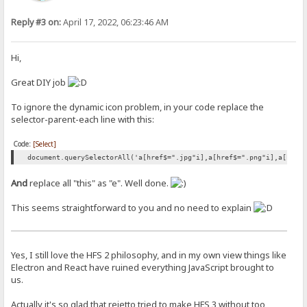
Reply #3 on:
April 17, 2022, 06:23:46 AM
Hi,
Great DIY job
To ignore the dynamic icon problem, in your code replace the
selector-parent-each line with this:
Code:
[Select]
document.querySelectorAll('a[href$=".jpg"i],a[href$=".png"i],a[href
And
replace all "this" as "e". Well done.
This seems straightforward to you and no need to explain
Yes, I still love the HFS 2 philosophy, and in my own view things like
Electron and React have ruined everything JavaScript brought to
us.
Actually it's so glad that rejetto tried to make HFS 3 without too