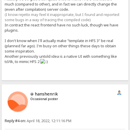
much (compared to other), and in fact we can directly change the
(even after compilation) server code.
(I know rejetto may feel it inappropriate, but I found and reported
some bugs in a way of tracing the compiled code)
In contract the react frontend have no such luck, though we have
plugins.
I don't know when I'll actually make "template in HFS 3" be real
(planned far ago). I'm busy on other things these days to obtain
some inspiration.
Another previously untold idea is a native UI with something like
tcl/tk, to mimic HFS 2
hanshenrik
Occasional poster
Reply #4 on:
April 18, 2022, 12:11:16 PM