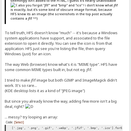
seemingly isn't added to the HTML, i guess it's nearly unavoidable
also you forgot "jfif" and "bmp" and "ico" ! i don't know what jfif
is exactly, but it's some kind of obscure image format, because
HFS knew its an image (the screenshots in the top post actually
contains a jfif ^^)
To tell truth, HFS doesn't know "much" -- it's because a Windows
system applications have support, and associated to the file
extension to open it directly. You can see the icon is from that
application. HFS just see you're listing the file, then query
Windows (just) for an icon.
The way Web (browser) know what's it is "MIME type". HFS have
some common MIME types built in, but not eg. jfif.
I tried to make jfif image but both GIMP and ImageMagick didn't
work. It's so rare...
(KDE desktop lists it as a kind of "JPEG image")
But since you already know the way, adding few more isn't a big
deal, right?
... messy? try looping an array:
Code:
[Select]
['.jpg', '.png', '.gif', '.webp', '.jfif', '.bmp', '.ico'].forEach(