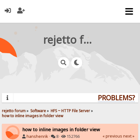
rejetto forum
PROBLEMS? QU
rejetto forum
»
Software
»
HFS ~ HTTP File Server
»
how to inline images in folder view
how to inline images in folder view
« previous
next »
hanshenrik
·
8 ·
152766