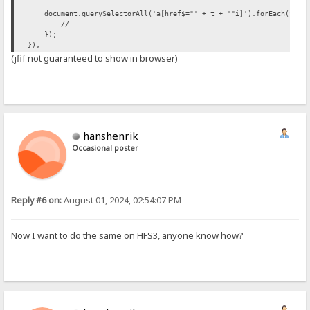
document.querySelectorAll('a[href$="' + t + '"i]').forEach(funct
// ...
});
});
(jfif not guaranteed to show in browser)
hanshenrik
Occasional poster
Reply #6 on:
August 01, 2024, 02:54:07 PM
Now I want to do the same on HFS3, anyone know how?