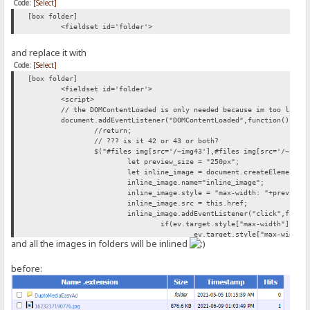
Code:
[Select]
[box folder]
<fieldset id='folder'>
and replace it with
Code:
[Select]
[box folder]
<fieldset id='folder'>
<script>
// the DOMContentLoaded is only needed because im too lazy 
document.addEventListener("DOMContentLoaded",function(){
//return;
// ??? is it 42 or 43 or both?
$("#files img[src='/~img43'],#files img[src='/~img4
let preview_size = "250px";
let inline_image = document.createElement("
inline_image.name="inline_image";
inline_image.style = "max-width: "+preview_
inline_image.src = this.href;
inline_image.addEventListener("click",funct
if(ev.target.style["max-width"]){
ev.target.style["max-width"
and all the images in folders will be inlined
} else{
ev.target.style["max-width"
}
before:
});
this.parentNode.appendChild(document.create
this.parentNode.appendChild(inline_image);
});