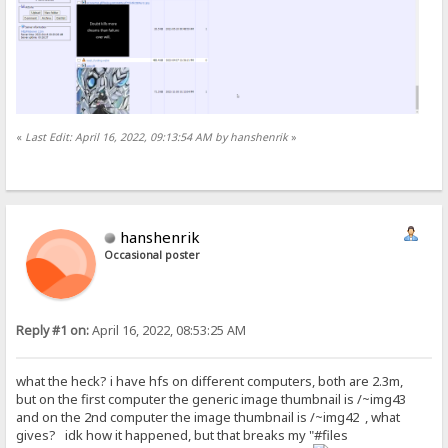
«
Last Edit: April 16, 2022, 09:13:54 AM by hanshenrik
»
hanshenrik
Occasional poster
Reply #1 on:
April 16, 2022, 08:53:25 AM
what the heck? i have hfs on different computers, both are 2.3m,
but on the first computer the generic image thumbnail is /~img43
and on the 2nd computer the image thumbnail is /~img42 , what
gives? idk how it happened, but that breaks my "#files