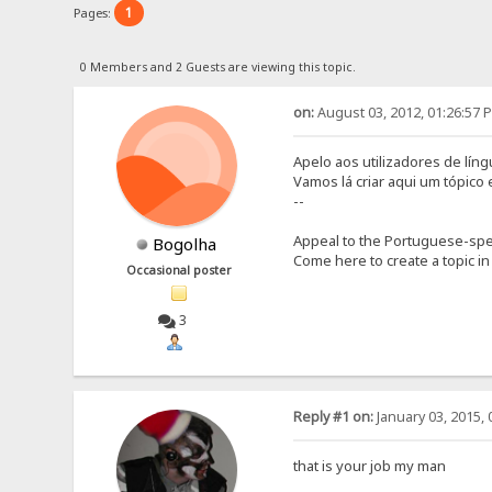
1
Pages:
0 Members and 2 Guests are viewing this topic.
on:
August 03, 2012, 01:26:57 
Apelo aos utilizadores de lín
Vamos lá criar aqui um tópico
--
Appeal to the Portuguese-spe
Bogolha
Come here to create a topic in
Occasional poster
3
Reply #1 on:
January 03, 2015, 
that is your job my man