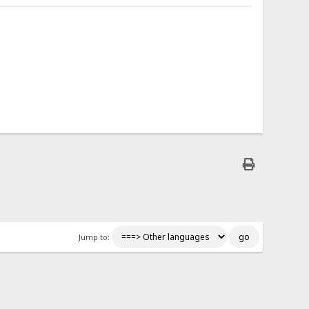
Jump to: