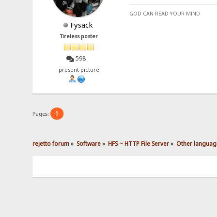
GOD CAN READ YOUR MIND
Fysack
Tireless poster
598
present picture
1
Pages:
rejetto forum
»
Software
»
HFS ~ HTTP File Server
»
Other languag