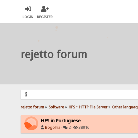
LOGIN
REGISTER
rejetto forum
rejetto forum
»
Software
»
HFS ~ HTTP File Server
»
Other languag
HFS in Portuguese
Bogolha
·
2 ·
38916