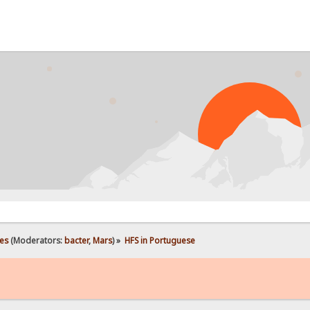
es
(Moderators:
bacter
,
Mars
) »
HFS in Portuguese