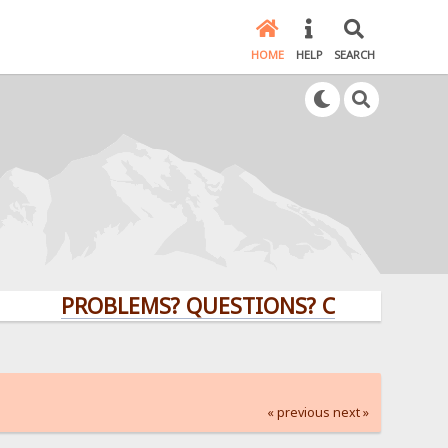
HOME
HELP
SEARCH
PROBLEMS? QUESTIONS? CLICK HERE!
« previous
next »