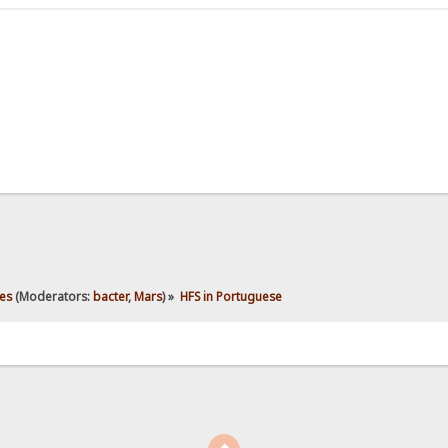
es
(Moderators:
bacter
,
Mars
) »
HFS in Portuguese