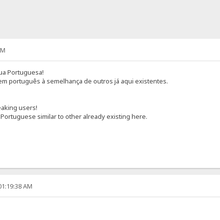
PM
gua Portuguesa!
 em português à semelhança de outros já aqui existentes.
aking users!
 Portuguese similar to other already existing here.
01:19:38 AM