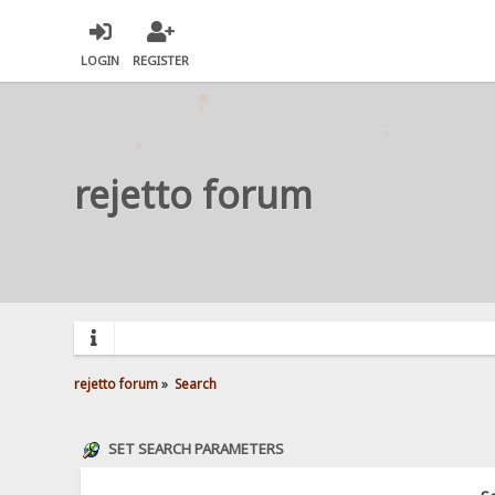
LOGIN
REGISTER
rejetto forum
rejetto forum
»
Search
SET SEARCH PARAMETERS