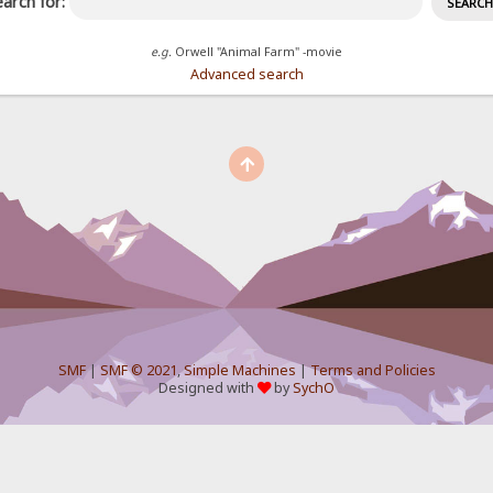
arch for:
e.g.
Orwell "Animal Farm" -movie
Advanced search
SMF
|
SMF © 2021
,
Simple Machines
|
Terms and Policies
Designed with
by
SychO