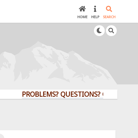
HOME
HELP
SEARCH
PROBLEMS? QUESTIONS? CLICK HERE!