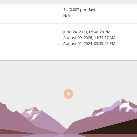
14 (0.007 per day)
N/A
June 24, 2021, 05:45:28 PM
August 09, 2026, 11:37:37 AM
August 01, 2024, 03:35:45 PM