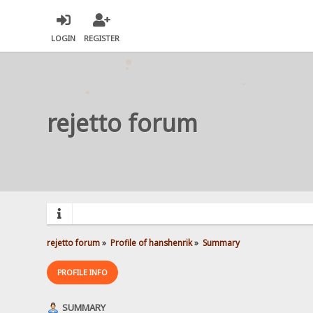
LOGIN
REGISTER
rejetto forum
rejetto forum
»
Profile of hanshenrik
»
Summary
PROFILE INFO
SUMMARY