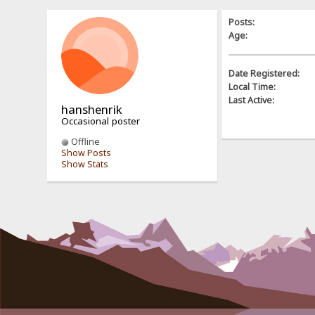
Posts:
Age:
Date Registered:
Local Time:
Last Active:
hanshenrik
Occasional poster
Offline
Show Posts
Show Stats