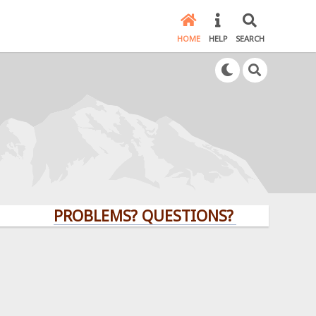
HOME
HELP
SEARCH
PROBLEMS? QUESTIONS? CLICK HERE!