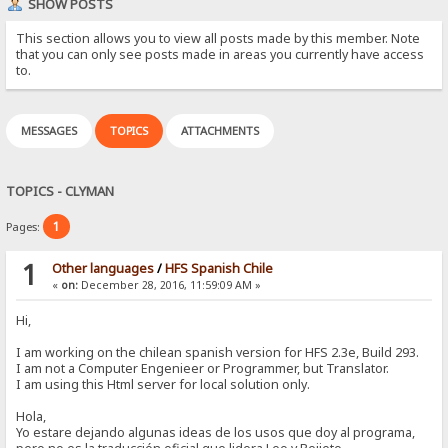
SHOW POSTS
This section allows you to view all posts made by this member. Note
that you can only see posts made in areas you currently have access
to.
MESSAGES
TOPICS
ATTACHMENTS
TOPICS - CLYMAN
1
Pages:
1
Other languages
/
HFS Spanish Chile
«
on:
December 28, 2016, 11:59:09 AM »
Hi,
I am working on the chilean spanish version for HFS 2.3e, Build 293.
I am not a Computer Engenieer or Programmer, but Translator.
I am using this Html server for local solution only.
Hola,
Yo estare dejando algunas ideas de los usos que doy al programa,