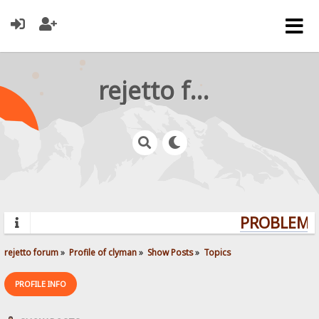
rejetto forum
PROBLEMS?
rejetto forum
»
Profile of clyman
»
Show Posts
»
Topics
PROFILE INFO