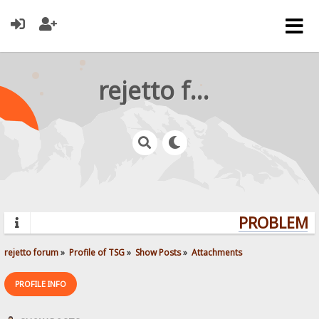
rejetto forum
PROBLEMS?
rejetto forum
»
Profile of TSG
»
Show Posts
»
Attachments
PROFILE INFO