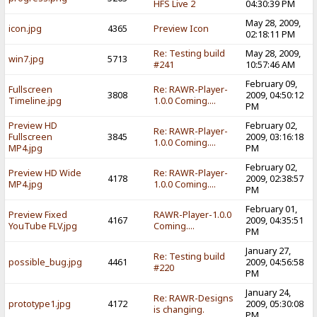
HFS Live 2
04:30:39 PM
May 28, 2009,
icon.jpg
4365
Preview Icon
02:18:11 PM
Re: Testing build
May 28, 2009,
win7.jpg
5713
#241
10:57:46 AM
February 09,
Fullscreen
Re: RAWR-Player-
3808
2009, 04:50:12
Timeline.jpg
1.0.0 Coming....
PM
Preview HD
February 02,
Re: RAWR-Player-
Fullscreen
3845
2009, 03:16:18
1.0.0 Coming....
MP4.jpg
PM
February 02,
Preview HD Wide
Re: RAWR-Player-
4178
2009, 02:38:57
MP4.jpg
1.0.0 Coming....
PM
February 01,
Preview Fixed
RAWR-Player-1.0.0
4167
2009, 04:35:51
YouTube FLV.jpg
Coming....
PM
January 27,
Re: Testing build
possible_bug.jpg
4461
2009, 04:56:58
#220
PM
January 24,
Re: RAWR-Designs
prototype1.jpg
4172
2009, 05:30:08
is changing.
PM