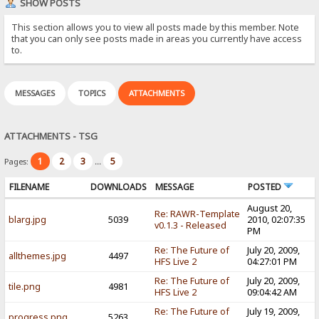
SHOW POSTS
This section allows you to view all posts made by this member. Note
that you can only see posts made in areas you currently have access
to.
MESSAGES
TOPICS
ATTACHMENTS
ATTACHMENTS - TSG
1
2
3
5
Pages:
...
FILENAME
DOWNLOADS
MESSAGE
POSTED
August 20,
Re: RAWR-Template
blarg.jpg
5039
2010, 02:07:35
v0.1.3 - Released
PM
Re: The Future of
July 20, 2009,
allthemes.jpg
4497
HFS Live 2
04:27:01 PM
Re: The Future of
July 20, 2009,
tile.png
4981
HFS Live 2
09:04:42 AM
Re: The Future of
July 19, 2009,
progress.png
5263