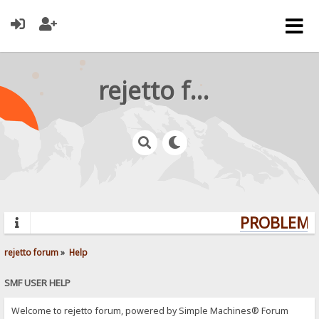
rejetto forum
PROBLEMS?
rejetto forum
»
Help
SMF USER HELP
Welcome to rejetto forum, powered by Simple Machines® Forum