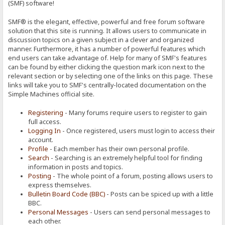
(SMF) software!
SMF® is the elegant, effective, powerful and free forum software
solution that this site is running. It allows users to communicate in
discussion topics on a given subject in a clever and organized
manner. Furthermore, it has a number of powerful features which
end users can take advantage of. Help for many of SMF's features
can be found by either clicking the question mark icon next to the
relevant section or by selecting one of the links on this page. These
links will take you to SMF's centrally-located documentation on the
Simple Machines official site.
Registering
- Many forums require users to register to gain
full access.
Logging In
- Once registered, users must login to access their
account.
Profile
- Each member has their own personal profile.
Search
- Searching is an extremely helpful tool for finding
information in posts and topics.
Posting
- The whole point of a forum, posting allows users to
express themselves.
Bulletin Board Code (BBC)
- Posts can be spiced up with a little
BBC.
Personal Messages
- Users can send personal messages to
each other.