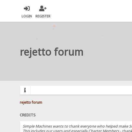
LOGIN
REGISTER
rejetto forum
rejetto forum
CREDITS
Simple Machines wants to thank everyone who helped make SMF 2.
This includes our users and especially Charter Members - thanks