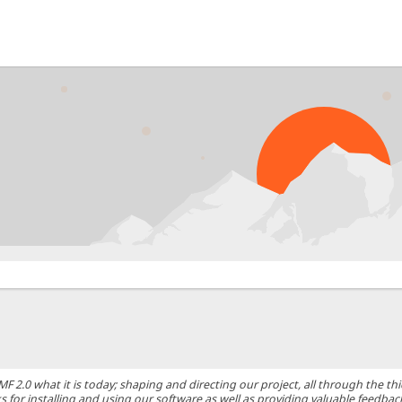
0 what it is today; shaping and directing our project, all through the thic
 for installing and using our software as well as providing valuable feedbac