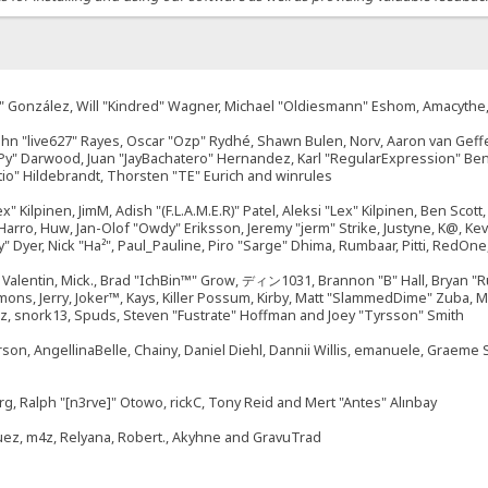
"Suki" González, Will "Kindred" Wagner, Michael "Oldiesmann" Eshom, Amacyth
John "live627" Rayes, Oscar "Ozp" Rydhé, Shawn Bulen, Norv, Aaron van Geffe
ePy" Darwood, Juan "JayBachatero" Hernandez, Karl "RegularExpression" B
tio" Hildebrandt, Thorsten "TE" Eurich and winrules
ex" Kilpinen, JimM, Adish "(F.L.A.M.E.R)" Patel, Aleksi "Lex" Kilpinen, Ben Sco
rro, Huw, Jan-Olof "Owdy" Eriksson, Jeremy "jerm" Strike, Justyne, K@, Kevin
izzy" Dyer, Nick "Ha²", Paul_Pauline, Piro "Sarge" Dhima, Rumbaar, Pitti, Re
alentin, Mick., Brad "IchBin™" Grow, ディン1031, Brannon "B" Hall, Bryan "Ru
emons, Jerry, Joker™, Kays, Killer Possum, Kirby, Matt "SlammedDime" Zuba,
ouz, snork13, Spuds, Steven "Fustrate" Hoffman and Joey "Tyrsson" Smith
erson, AngellinaBelle, Chainy, Daniel Diehl, Dannii Willis, emanuele, Graem
g, Ralph "[n3rve]" Otowo, rickC, Tony Reid and Mert "Antes" Alınbay
uez, m4z, Relyana, Robert., Akyhne and GravuTrad