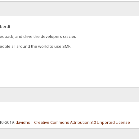
eberdt
edback, and drive the developers crazier.
eople all around the world to use SMF.
010-2019,
davidhs
|
Creative Commons Attribution 3.0 Unported License