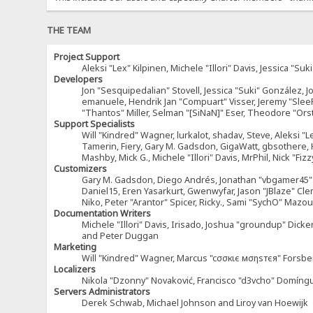
THE TEAM
Project Support
Aleksi "Lex" Kilpinen, Michele "Illori" Davis, Jessica 
Developers
Jon "Sesquipedalian" Stovell, Jessica "Suki" González, 
emanuele, Hendrik Jan "Compuart" Visser, Jeremy "Sle
"Thantos" Miller, Selman "[SiNaN]" Eser, Theodore "Ors
Support Specialists
Will "Kindred" Wagner, lurkalot, shadav, Steve, Aleksi "L
Tamerin, Fiery, Gary M. Gadsdon, GigaWatt, gbsothere, Ha
Mashby, Mick G., Michele "Illori" Davis, MrPhil, Nick "F
Customizers
Gary M. Gadsdon, Diego Andrés, Jonathan "vbgamer45" V
Daniel15, Eren Yasarkurt, Gwenwyfar, Jason "JBlaze" Cl
Niko, Peter "Arantor" Spicer, Ricky., Sami "SychO" Maz
Documentation Writers
Michele "Illori" Davis, Irisado, Joshua "groundup" Dick
and Peter Duggan
Marketing
Will "Kindred" Wagner, Marcus "cσσкιє мσηѕтєя" Forsber
Localizers
Nikola "Dzonny" Novaković, Francisco "d3vcho" Domíng
Servers Administrators
Derek Schwab, Michael Johnson and Liroy van Hoewijk