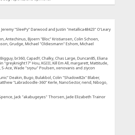
e, Jeremy "SleePy" Darwood and Justin "metallica48423" O'Leary
n, Antechinus, Bjoern "Bloc" Kristiansen, Colin Schoen,
enson, Grudge, Michael "Oldiesmann" Eshom, Michael
tt, Bigguy, br360, CapadY, Chalky, Chas Large, Duncan85, Eliana
 "greyknight17" Hou, KGIII, Kill Em All, margarett, Mattitude,
dOne, S-Ace, Wade "sησω" Poulsen, xenovanis and ziycon
nic" Deakin, Bugo, Bulakbol, Colin "Shadow82x" Blaber,
 Matthew "Labradoodle-360" Kerle, NanoSector, nend, Nibogo,
e Spence, Jack "akabugeyes" Thorsen, Jade Elizabeth Trainor