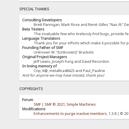
SPECIAL THANKS
Consulting Developers
Brett Flannigan, Mark Rose and René-Gilles "Nao 尚" D
Beta Testers
The invaluable few who tirelessly find bugs, provide fe
Language Translators
Thank you for your efforts which make it possible for p
Founding Father of SMF
Unknown W. "[Unknown]" Brackets
Original Project Managers
Jeff Lewis, Joseph Fung and David Recordon
In loving memory of
Crip, K@, metallica48423 and Paul_Pauline
And for anyone we may have missed, thank you!
COPYRIGHTS
Forum
SMF
|
SMF © 2021
,
Simple Machines
Modifications
Enhancements to purge inactive members
, 1.3.8 | © 2