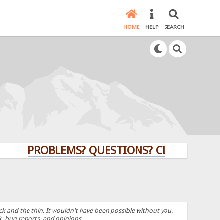
HOME
HELP
SEARCH
PROBLEMS? QUESTIONS? CLICK HERE!
k and the thin. It wouldn't have been possible without you.
k, bug reports, and opinions.