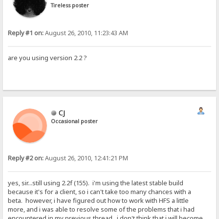
Tireless poster
Reply #1 on:
August 26, 2010, 11:23:43 AM
are you using version 2.2 ?
CJ
Occasional poster
Reply #2 on:
August 26, 2010, 12:41:21 PM
yes, sir...still using 2.2f (155). i'm using the latest stable build
because it's for a client, so i can't take too many chances with a
beta. however, i have figured out how to work with HFS a little
more, and i was able to resolve some of the problems that i had
encountered in my previous thread. i don't think that i will become