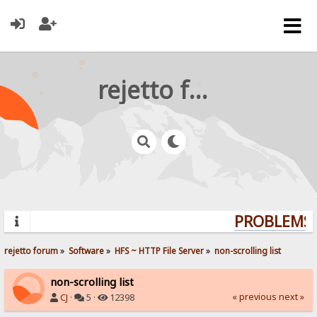
rejetto forum
PROBLEMS? 
rejetto forum
»
Software
»
HFS ~ HTTP File Server
»
non-scrolling list
non-scrolling list
« previous
next »
CJ
·
5 ·
12398