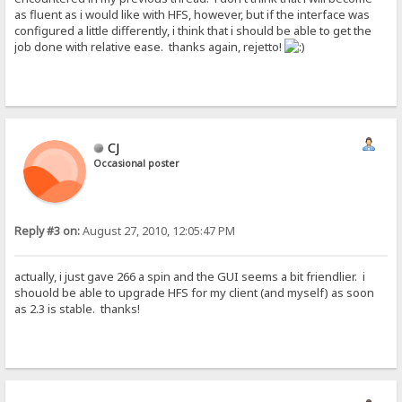
as fluent as i would like with HFS, however, but if the interface was
configured a little differently, i think that i should be able to get the
job done with relative ease. thanks again, rejetto!
CJ
Occasional poster
Reply #3 on:
August 27, 2010, 12:05:47 PM
actually, i just gave 266 a spin and the GUI seems a bit friendlier. i
shouold be able to upgrade HFS for my client (and myself) as soon
as 2.3 is stable. thanks!