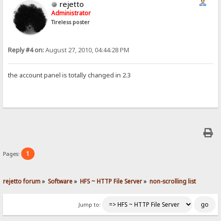
rejetto
Administrator
Tireless poster
Reply #4 on:
August 27, 2010, 04:44:28 PM
the account panel is totally changed in 2.3
1
Pages:
rejetto forum
»
Software
»
HFS ~ HTTP File Server
»
non-scrolling list
Jump to: