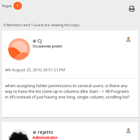
1
Pages:
0 Members and 1 Guest are viewing this topic.
CJ
Occasional poster
on:
August 23, 2010, 03:51:21 PM
when assigning folder permissions to several users, is there any
way to have the list come up in columns (like Start --> All Programs
in XP) instead of just having one long, single-column, scrolling list?
rejetto
Administrator