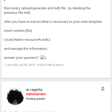
then every upload generate and md5 file , by deleting the
previous file md5,
after you have to extract what is necessary to your main template
insert section [file]
{.load|%item-resource%.md5.}
and manage the information;
answer your question?
«
Last Edit: July 05, 2010, 10:53:23 AM by Mars
»
rejetto
Administrator
Tireless poster