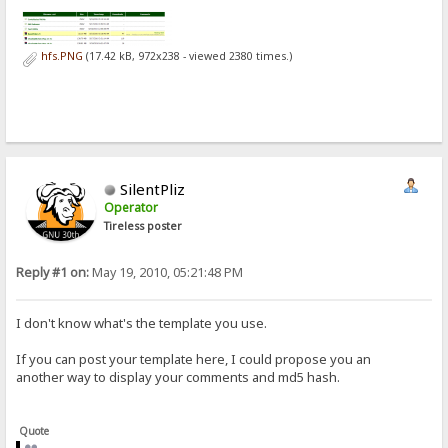
hfs.PNG
(17.42 kB, 972x238 - viewed 2380 times.)
SilentPliz
Operator
Tireless poster
Reply #1 on:
May 19, 2010, 05:21:48 PM
I don't know what's the template you use.
If you can post your template here, I could propose you an
another way to display your comments and md5 hash.
Quote