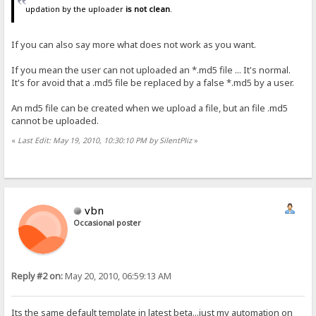
updation by the uploader
is not clean
.
If you can also say more what does not work as you want.
If you mean the user can not uploaded an *.md5 file ... It's normal.
It's for avoid that a .md5 file be replaced by a false *.md5 by a user.
An md5 file can be created when we upload a file, but an file .md5
cannot be uploaded.
«
Last Edit: May 19, 2010, 10:30:10 PM by SilentPliz
»
vbn
Occasional poster
Reply #2 on:
May 20, 2010, 06:59:13 AM
Its the same default template in latest beta...just my automation on