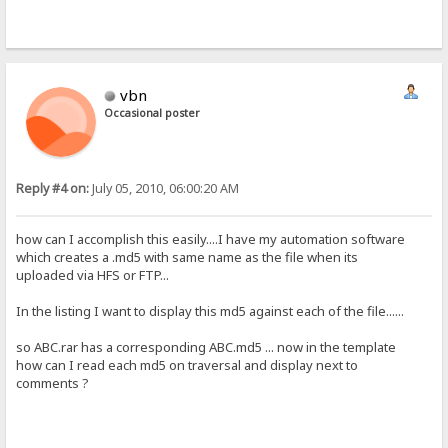
vbn
Occasional poster
Reply #4 on:
July 05, 2010, 06:00:20 AM
how can I accomplish this easily....I have my automation software
which creates a .md5 with same name as the file when its
uploaded via HFS or FTP...
In the listing I want to display this md5 against each of the file......
so ABC.rar has a corresponding ABC.md5 ... now in the template
how can I read each md5 on traversal and display next to
comments ?