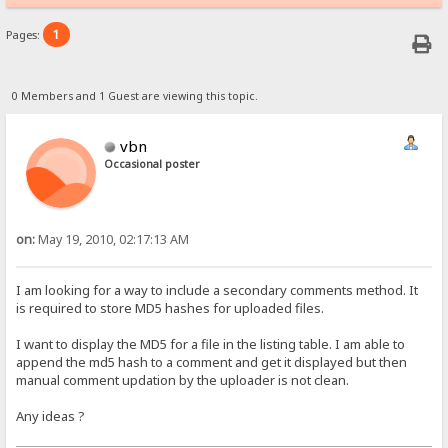
1
Pages:
0 Members and 1 Guest are viewing this topic.
vbn
Occasional poster
on:
May 19, 2010, 02:17:13 AM
I am looking for a way to include a secondary comments method. It
is required to store MD5 hashes for uploaded files.
I want to display the MD5 for a file in the listing table. I am able to
append the md5 hash to a comment and get it displayed but then
manual comment updation by the uploader is not clean.
Any ideas ?