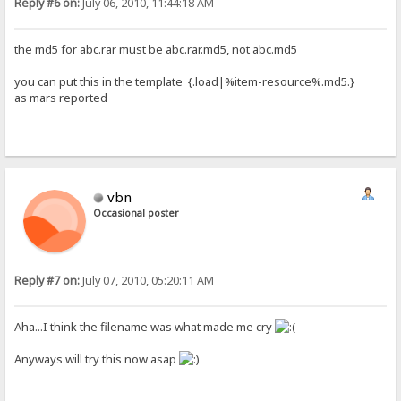
Reply #6 on:
July 06, 2010, 11:44:18 AM
the md5 for abc.rar must be abc.rar.md5, not abc.md5
you can put this in the template {.load|%item-resource%.md5.}
as mars reported
vbn
Occasional poster
Reply #7 on:
July 07, 2010, 05:20:11 AM
Aha...I think the filename was what made me cry
Anyways will try this now asap