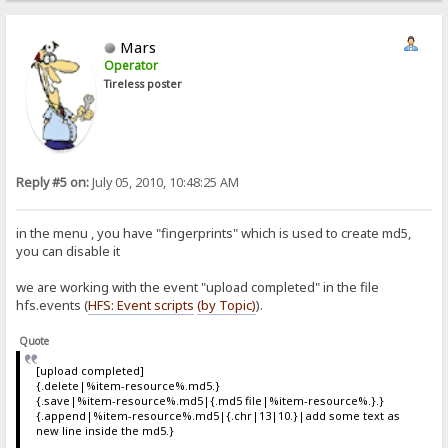
Mars
Operator
Tireless poster
Reply #5 on:
July 05, 2010, 10:48:25 AM
in the menu , you have "fingerprints" which is used to create md5,
you can disable it
we are working with the event "upload completed" in the file
hfs.events (
HFS: Event scripts
(by Topic)
).
Quote
[upload completed]
{.delete|%item-resource%.md5.}
{.save|%item-resource%.md5|{.md5 file|%item-resource%.}.}
{.append|%item-resource%.md5|{.chr|13|10.}|add some text as
new line inside the md5.}