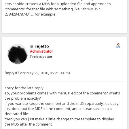
server side creates a MD5 for a uploaded file and appends to
"comments" for that file with something like "<br>MD5 :
238428478743" ... for example.
rejetto
Administrator
Tireless poster
Reply #3 on:
May 29, 2010, 05:21:08 PM
sorry for the late reply.
so, your problems comes with manual edit of the comment? what's
the problem exactly?
if you want to keep the comment and the md5 separately, it's easy.
just don't put the MD5 in the comment, and instead save it to a
dedicated file.
then you can just make a little change to the template to display
the MD5 after the comment.