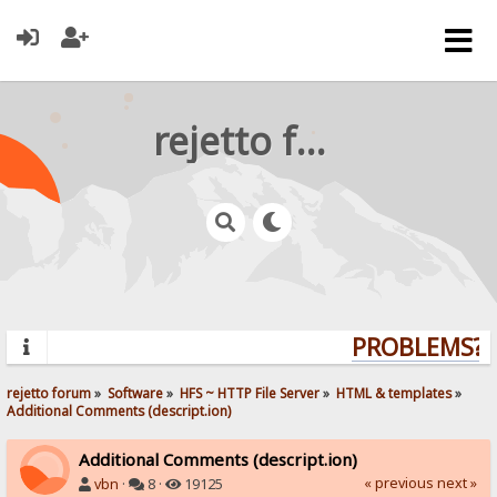
rejetto forum
PROBLEMS? Q
rejetto forum
»
Software
»
HFS ~ HTTP File Server
»
HTML & templates
»
Additional Comments (descript.ion)
Additional Comments (descript.ion)
« previous
next »
vbn
·
8 ·
19125