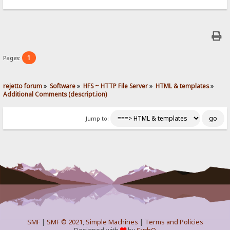
1
Pages:
rejetto forum
»
Software
»
HFS ~ HTTP File Server
»
HTML & templates
»
Additional Comments (descript.ion)
Jump to:
SMF
|
SMF © 2021
,
Simple Machines
|
Terms and Policies