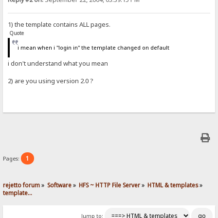
1) the template contains ALL pages.
Quote
i mean when i "login in" the template changed on default
i don't understand what you mean
2) are you using version 2.0 ?
1
Pages:
rejetto forum
»
Software
»
HFS ~ HTTP File Server
»
HTML & templates
»
template...
Jump to: