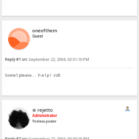
oneofthem
Guest
Reply #1 on:
September 22, 2004, 03:31:10 PM
Some1 please. . . h e l p ! :roll:
rejetto
Administrator
Tireless poster
Reply #2 on:
September 22, 2004, 03:39:15 PM