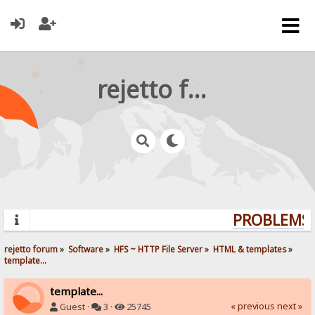
rejetto forum
PROBLEMS? 
rejetto forum
»
Software
»
HFS ~ HTTP File Server
»
HTML & templates
»
template...
template...
« previous
next »
Guest ·
3 ·
25745