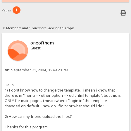
1
Pages:
0 Members and 1 Guest are viewing this topic.
oneofthem
Guest
on:
September 21, 2004, 05:49:20 PM
Hello,
1) I dont know how to change the template... i mean i know that
there is in "menu => other option => edit html template", but this is
ONLY for main page... i mean when i "login in" the template
changed on default... how do i fix it? or what should i do?
2) How can my friend upload the files?
Thanks for this program.