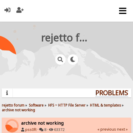
rejetto forum
PROBLEMS? Q
rejetto forum
»
Software
»
HFS ~ HTTP File Server
»
HTML & templates
»
archive not working
archive not working
« previous
next »
pss0ft
·
8 ·
63372