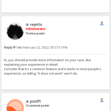
rejetto
Administrator
Tireless poster
Reply #1 on:
February 22, 2022, 05:57:51 PM
hi, you should provide more information on your case, like
explaining your experience in detail.
Consider that it's a common feature and it works in most people's
experience, so telling "it does not work" won't do.
pss0ft
Occasional poster