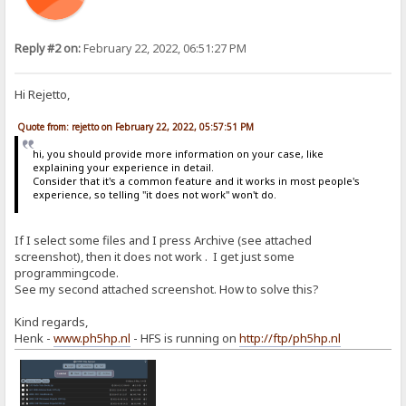
Reply #2 on:
February 22, 2022, 06:51:27 PM
Hi Rejetto,
Quote from: rejetto on February 22, 2022, 05:57:51 PM
hi, you should provide more information on your case, like
explaining your experience in detail.
Consider that it's a common feature and it works in most people's
experience, so telling "it does not work" won't do.
If I select some files and I press Archive (see attached
screenshot), then it does not work . I get just some
programmingcode.
See my second attached screenshot. How to solve this?
Kind regards,
Henk -
www.ph5hp.nl
- HFS is running on
http://ftp/ph5hp.nl