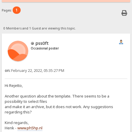
1
Pages:
0 Members and 1 Guest are viewing this topic.
pss0ft
Occasional poster
on:
February 22, 2022, 05:35:27 PM
Hi Rejetto,
Another question about the template. There seems to be a
possibility to select files
and make it an archive, but it does not work. Any suggestions
regarding this?
Kind regards,
Henk -
www.ph5hp.nl