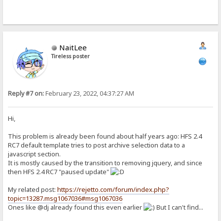
NaitLee
Tireless poster
Reply #7 on:
February 23, 2022, 04:37:27 AM
Hi,
This problem is already been found about half years ago: HFS 2.4
RC7 default template tries to post archive selection data to a
javascript section.
It is mostly caused by the transition to removing jquery, and since
then HFS 2.4 RC7 "paused update"
My related post:
https://rejetto.com/forum/index.php?
topic=13287.msg1067036#msg1067036
Ones like @dj already found this even earlier
But I can't find...