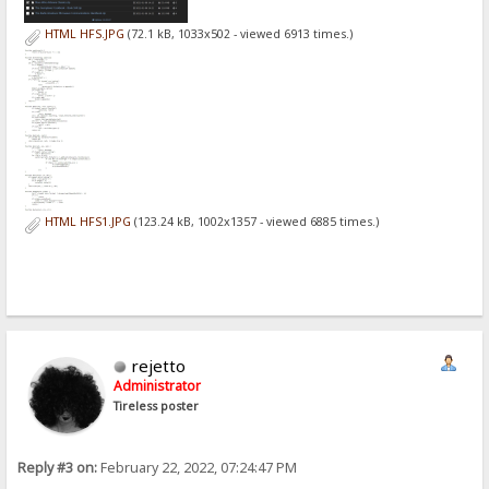
HTML HFS.JPG
(72.1 kB, 1033x502 - viewed 6913 times.)
HTML HFS1.JPG
(123.24 kB, 1002x1357 - viewed 6885 times.)
rejetto
Administrator
Tireless poster
Reply #3 on:
February 22, 2022, 07:24:47 PM