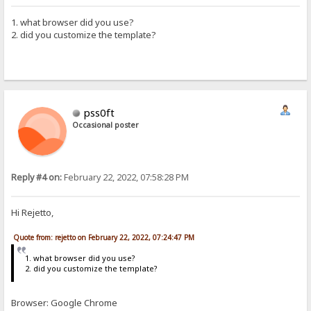
1. what browser did you use?
2. did you customize the template?
pss0ft
Occasional poster
Reply #4 on:
February 22, 2022, 07:58:28 PM
Hi Rejetto,
Quote from: rejetto on February 22, 2022, 07:24:47 PM
1. what browser did you use?
2. did you customize the template?
Browser: Google Chrome