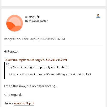
pss0ft
Occasional poster
Reply #6 on:
February 22, 2022, 09:55:26 PM
Hi Rejetto,
Quote from: rejetto on February 22, 2022, 08:21:22 PM
try Menu > debug > temporarily reset options
if it works this way, it means it's something you set that broke it
I tried this now, but no difference :-) ...
Kind regards,
Henk -
www.ph5hp.nl