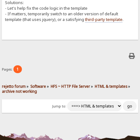
Solutions:
- Let's help fix the code logic in the template
- If matters, temporarily switch to an older version of default
template (that uses jquery), or a satisfying
third-party template
.
1
Pages:
rejetto forum
»
Software
»
HFS ~ HTTP File Server
»
HTML & templates
»
archive not working
Jump to: