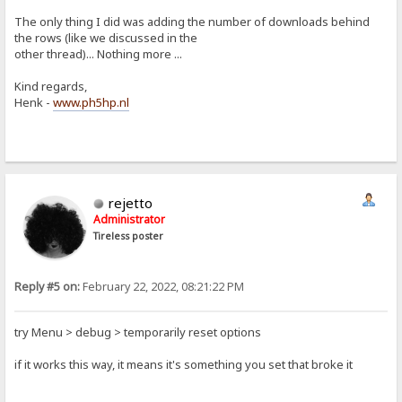
The only thing I did was adding the number of downloads behind
the rows (like we discussed in the
other thread)... Nothing more ...
Kind regards,
Henk -
www.ph5hp.nl
rejetto
Administrator
Tireless poster
Reply #5 on:
February 22, 2022, 08:21:22 PM
try Menu > debug > temporarily reset options
if it works this way, it means it's something you set that broke it