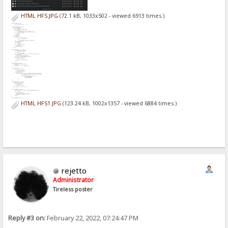
HTML HFS.JPG
(72.1 kB, 1033x502 - viewed 6913 times.)
HTML HFS1.JPG
(123.24 kB, 1002x1357 - viewed 6884 times.)
rejetto
Administrator
Tireless poster
Reply #3 on:
February 22, 2022, 07:24:47 PM