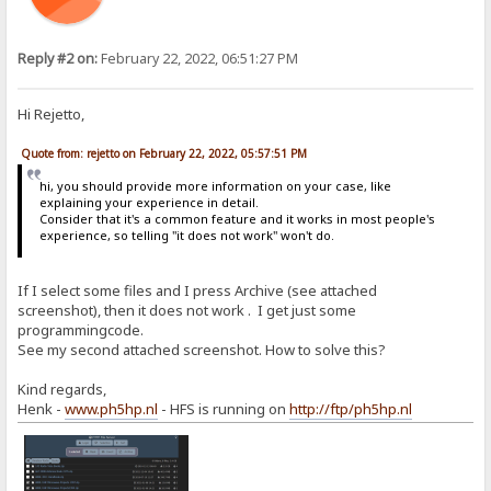
Reply #2 on:
February 22, 2022, 06:51:27 PM
Hi Rejetto,
Quote from: rejetto on February 22, 2022, 05:57:51 PM
hi, you should provide more information on your case, like
explaining your experience in detail.
Consider that it's a common feature and it works in most people's
experience, so telling "it does not work" won't do.
If I select some files and I press Archive (see attached
screenshot), then it does not work . I get just some
programmingcode.
See my second attached screenshot. How to solve this?
Kind regards,
Henk -
www.ph5hp.nl
- HFS is running on
http://ftp/ph5hp.nl