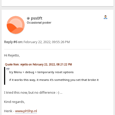
pss0ft
Occasional poster
Reply #6 on:
February 22, 2022, 09:55:26 PM
Hi Rejetto,
Quote from: rejetto on February 22, 2022, 08:21:22 PM
try Menu > debug > temporarily reset options
if it works this way, it means it's something you set that broke it
I tried this now, but no difference :-) ...
Kind regards,
Henk -
www.ph5hp.nl