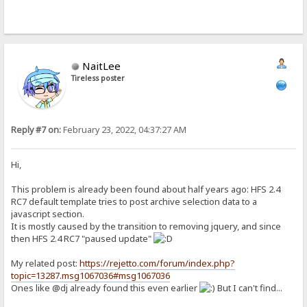
NaitLee
Tireless poster
Reply #7 on:
February 23, 2022, 04:37:27 AM
Hi,
This problem is already been found about half years ago: HFS 2.4
RC7 default template tries to post archive selection data to a
javascript section.
It is mostly caused by the transition to removing jquery, and since
then HFS 2.4 RC7 "paused update"
My related post:
https://rejetto.com/forum/index.php?
topic=13287.msg1067036#msg1067036
Ones like @dj already found this even earlier
But I can't find...