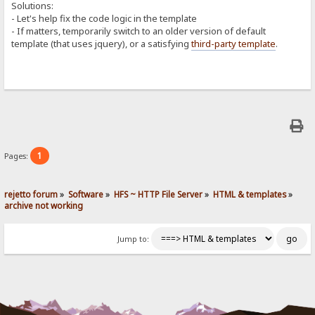
Solutions:
- Let's help fix the code logic in the template
- If matters, temporarily switch to an older version of default
template (that uses jquery), or a satisfying
third-party template
.
1
Pages:
rejetto forum
»
Software
»
HFS ~ HTTP File Server
»
HTML & templates
»
archive not working
Jump to: