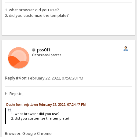
1. what browser did you use?
2. did you customize the template?
pss0ft
Occasional poster
Reply #4 on:
February 22, 2022, 07:58:28 PM
Hi Rejetto,
Quote from: rejetto on February 22, 2022, 07:24:47 PM
1. what browser did you use?
2. did you customize the template?
Browser: Google Chrome