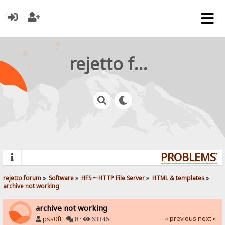
rejetto forum
PROBLEMS? Q
rejetto forum
»
Software
»
HFS ~ HTTP File Server
»
HTML & templates
»
archive not working
archive not working
« previous
next »
pss0ft
·
8 ·
63346