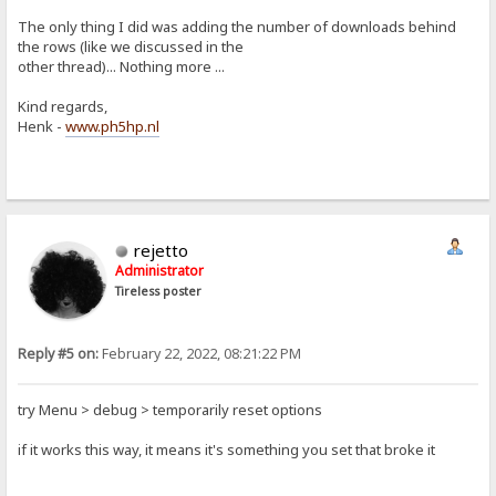
The only thing I did was adding the number of downloads behind
the rows (like we discussed in the
other thread)... Nothing more ...
Kind regards,
Henk -
www.ph5hp.nl
rejetto
Administrator
Tireless poster
Reply #5 on:
February 22, 2022, 08:21:22 PM
try Menu > debug > temporarily reset options
if it works this way, it means it's something you set that broke it