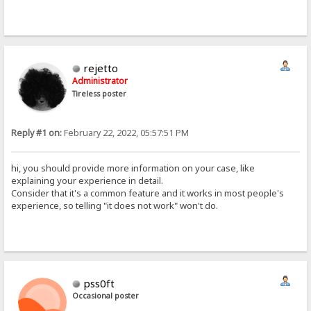
rejetto
Administrator
Tireless poster
Reply #1 on:
February 22, 2022, 05:57:51 PM
hi, you should provide more information on your case, like
explaining your experience in detail.
Consider that it's a common feature and it works in most people's
experience, so telling "it does not work" won't do.
pss0ft
Occasional poster