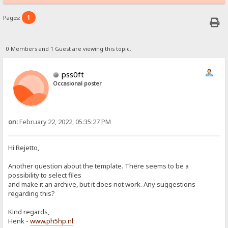
1
Pages:
0 Members and 1 Guest are viewing this topic.
pss0ft
Occasional poster
on:
February 22, 2022, 05:35:27 PM
Hi Rejetto,
Another question about the template. There seems to be a
possibility to select files
and make it an archive, but it does not work. Any suggestions
regarding this?
Kind regards,
Henk -
www.ph5hp.nl