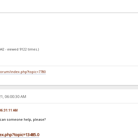
442 - viewed 9122 times.)
/forum/index.php?topic=7780
1, 06:00:30 AM
 06:31:11 AM
t, can someone help, please?
dex.php?topic=13485.0