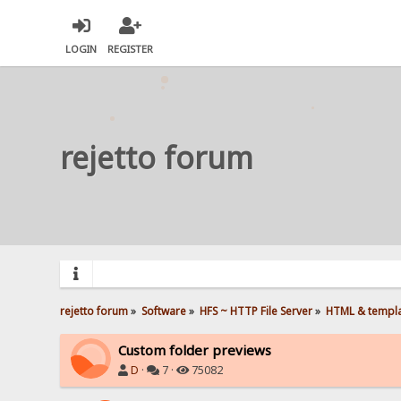
LOGIN
REGISTER
rejetto forum
rejetto forum
»
Software
»
HFS ~ HTTP File Server
»
HTML & templ
Custom folder previews
D
·
7 ·
75082