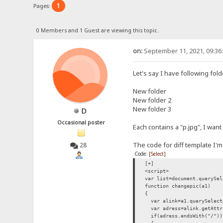
1
Pages:
0 Members and 1 Guest are viewing this topic.
on:
September 11, 2021, 09:36
Let's say I have following fol
New folder
New folder 2
New folder 3
D
Occasional poster
Each contains a "p.jpg", I want
The code for diff template I'm
28
Code:
[Select]
[+]
<script>
var list=document.querySel
function changepic(a1)
{
var alink=a1.querySelect
var adress=alink.getAttr
if(adress.endsWith("/"))