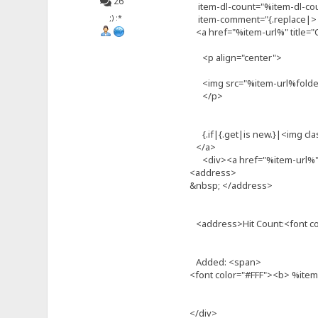
26
item-dl-count="%item-dl-co
;) :*
item-comment="{.replace|>| 
<a href="%item-url%" title="C
<p align="center">
<img src="%item-url%folder.
</p>
{.if|{.get|is new.}|<img cla
</a>
<div><a href="%item-url%" t
<address>
&nbsp; </address>
<address>Hit Count:<font c
Added: <span>
<font color="#FFF"><b> %ite
</div>