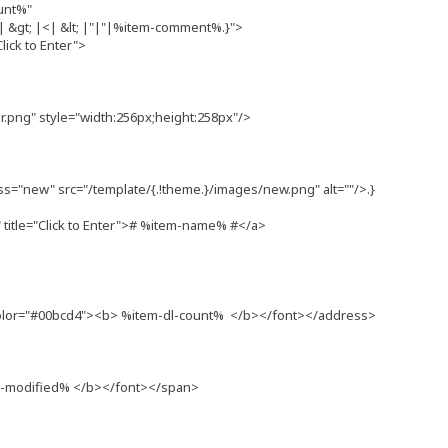
unt%"
&gt; |<| &lt; |"|"|%item-comment%.}">
lick to Enter">
png" style="width:256px;height:258px"/>
ss="new" src="/template/{.!theme.}/images/new.png" alt=""/>.}
itle="Click to Enter"># %item-name% #</a>
olor="#00bcd4"><b> %item-dl-count% </b></font></address>
m-modified% </b></font></span>