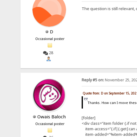
The question is still relevant
D
Occasional poster
28
Reply #5 on:
November 25, 202
Quote from: D on September 15, 202
Thanks. How can I move thes
Owais Baloch
[folder]
<div class="item folder {.if not
Occasional poster
item-access="{.if|{.get|can ac
item-added="%item-added