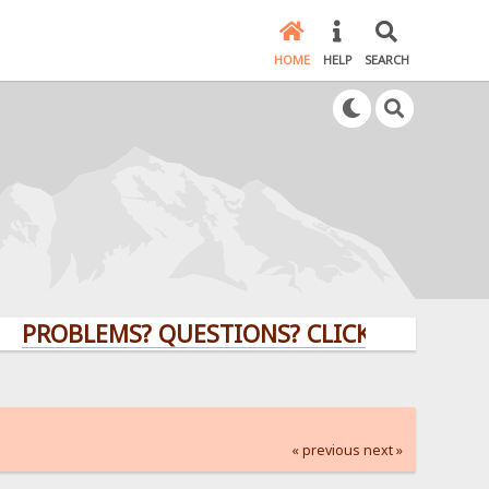
HOME
HELP
SEARCH
LEMS? QUESTIONS? CLICK HERE!
« previous
next »