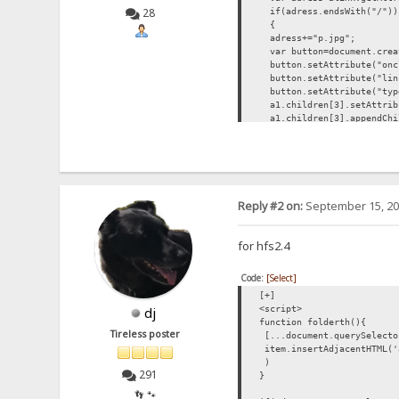
28
if(adress.endsWith("/"))
{
adress+="p.jpg";
var button=document.creat
button.setAttribute("oncl
button.setAttribute("lin
button.setAttribute("typ
a1.children[3].setAttribu
a1.children[3].appendChi
button.appendChild(docume
}
}
list.forEach(changepic);
function showPreview(butt)
{
Reply #2 on:
September 15, 20
butt.setAttribute("style
var par=butt.parentEleme
var img=document.createE
for hfs2.4
img.setAttribute("src",bu
par.appendChild(img);
Code:
[Select]
}
</script>
[+]
<script>
dj
function folderth(){
Tireless poster
[...document.querySelecto
item.insertAdjacentHTML('
)
291
}
👣 🐾