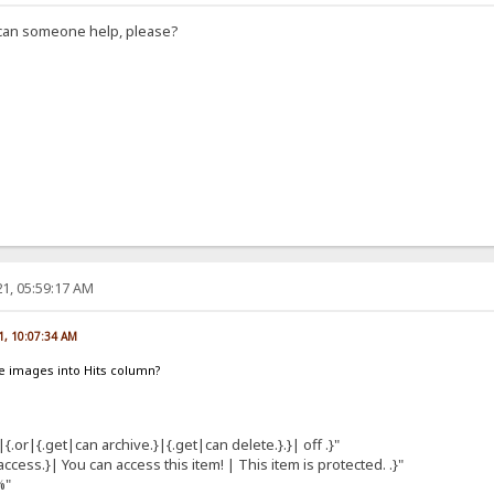
, can someone help, please?
1, 05:59:17 AM
1, 10:07:34 AM
e images into Hits column?
|{.or|{.get|can archive.}|{.get|can delete.}.}| off .}"
cess.}| You can access this item! | This item is protected. .}"
%"