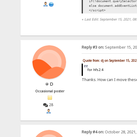
if(!document.querySelecto
else document.addEventLis
</script>
«
Last Edit: September 15, 2021, 08
Reply #3 on:
September 15, 20
Quote from: dj on September 15, 202
for hfs2.4
Thanks. How can I move these
D
Occasional poster
28
Reply #4 on:
October 28, 2021,