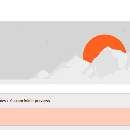
PROB
ates
»
Custom folder previews