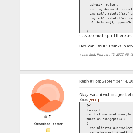
{
adress+="p.jpg";
var img=document.createE
img.setAttribute("src",a
img.setAttribute("onerror
a1.children[3].appendChi
}
}
eats too much cpu if there are 
list.forEach(changepic);
</script>
How can I fix it? Thanks in ad
«
Last Edit: February 15, 2022, 08:4
Reply #1 on:
September 14, 20
Okay, variant with images beh
Code:
[Select]
[+]
<script>
var list=document.querySel
D
function changepic(a1)
{
Occasional poster
var alink=a1.querySelect
var adress=alink.getAttr