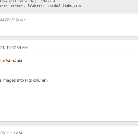
r('main')) folderth() //hfs2.4
tener('render', folderth) //mobil-light_V5.6
:32:30 AM by dj
»
21, 10:07:34 AM
1, 07:41:42 AM
 images into Hits column?
 06:31:11 AM