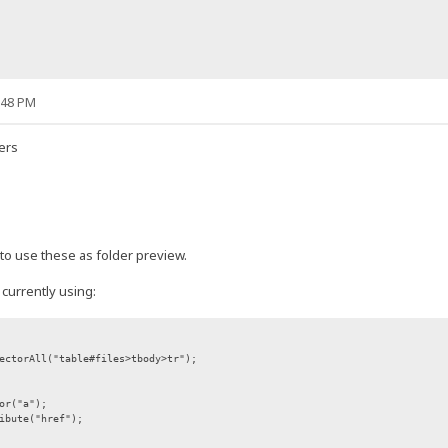
:48 PM
ders
 to use these as folder preview.
 currently using:
ectorAll("table#files>tbody>tr");
or("a");
ibute("href");