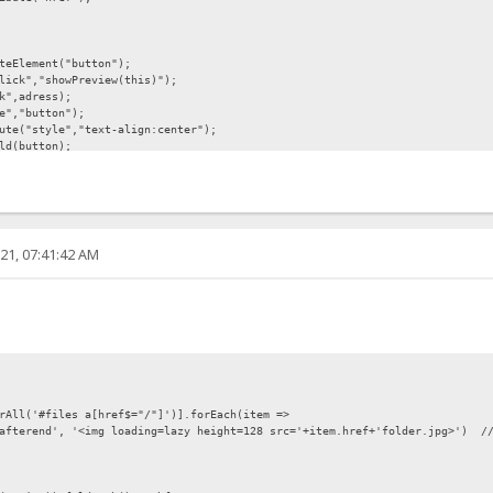
eElement("button");
ick","showPreview(this)");
k",adress);
e","button");
te("style","text-align:center");
ld(button);
nt.createTextNode("Preview"));
21, 07:41:42 AM
","display:none");
nt;
lement("img");
tt.getAttribute("link"));
rAll('#files a[href$="/"]')].forEach(item =>
afterend', '<img loading=lazy height=128 src='+item.href+'folder.jpg>') /