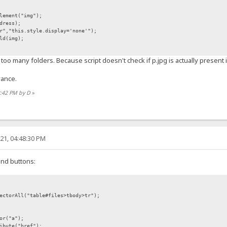
lement("img");
dress);
","this.style.display='none'");
ld(img);
too many folders. Because script doesn't check if p.jpg is actually present 
vance.
2:42 PM by D
»
21, 04:48:30 PM
ind buttons:
ectorAll("table#files>tbody>tr");
or("a");
ibute("href");