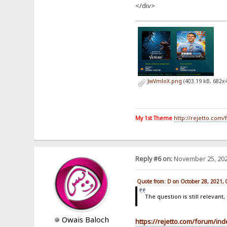
</div>
JwVmloX.png
(403.19 kB, 682x
My 1st Theme
http://rejetto.com
Reply #6 on:
November 25, 202
Quote from: D on October 28, 2021,
The question is still relevan
Owais Baloch
https://rejetto.com/forum/in