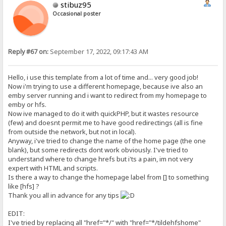
stibuz95
Occasional poster
Reply #67 on:
September 17, 2022, 09:17:43 AM
Hello, i use this template from a lot of time and... very good job!
Now i'm trying to use a different homepage, because ive also an
emby server running and i want to redirect from my homepage to
emby or hfs.
Now ive managed to do it with quickPHP, but it wastes resource
(few) and doesnt permit me to have good redirectings (all is fine
from outside the network, but not in local).
Anyway, i've tried to change the name of the home page (the one
blank), but some redirects dont work obviously. I've tried to
understand where to change hrefs but i'ts a pain, im not very
expert with HTML and scripts.
Is there a way to change the homepage label from [] to something
like [hfs] ?
Thank you all in advance for any tips
EDIT:
I've tried by replacing all "href="*/" with "href="*/tildehfshome"