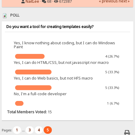
« previous
next »
NaitLee
·
68 ·
672387
POLL
Do you want a tool for creating templates easily?
Yes, I know nothing about coding, but I can do Windows
Paint
4 (26.7%)
Yes, I can do HTML/CSS, but not javascript nor macro
5 (33.3%)
Yes, I can do Web basics, but not HFS macro
5 (33.3%)
No, I'm a full-code developer
1 (6.7%)
Total Members Voted:
15
1
3
4
5
Pages:
...