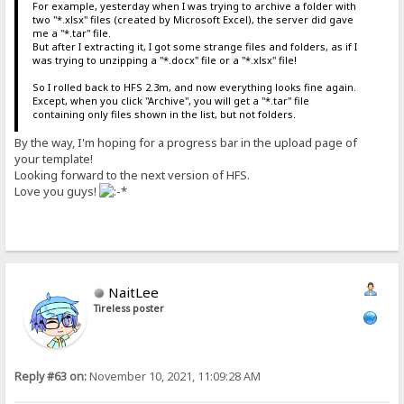
For example, yesterday when I was trying to archive a folder with
two "*.xlsx" files (created by Microsoft Excel), the server did gave
me a "*.tar" file.
But after I extracting it, I got some strange files and folders, as if I
was trying to unzipping a "*.docx" file or a "*.xlsx" file!
So I rolled back to HFS 2.3m, and now everything looks fine again.
Except, when you click "Archive", you will get a "*.tar" file
containing only files shown in the list, but not folders.
By the way, I'm hoping for a progress bar in the upload page of
your template!
Looking forward to the next version of HFS.
Love you guys!
NaitLee
Tireless poster
Reply #63 on:
November 10, 2021, 11:09:28 AM