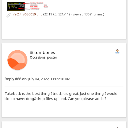
hfs-2.4rc06-0059.png
(22.19 kB, 521x119 - viewed 13591 times.)
tombones
Occasional poster
Reply #66 on:
July 04, 2022, 11:05:16 AM
Takeback is the best thing I tried, it is great. Just one thing I would
like to have: drag&drop files upload. Can you please add it?