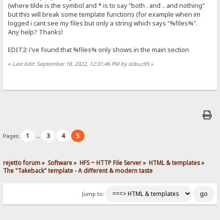
(where tilde is the symbol and * is to say "both . and .. and nothing"
but this will break some template functions (for example when im
logged i cant see my files but only a string which says "%files%".
Any help? Thanks!
EDIT2: i've found that %files% only shows in the main section
«
Last Edit: September 18, 2022, 12:31:46 PM by stibuz95
»
1
3
4
5
Pages:
...
rejetto forum
»
Software
»
HFS ~ HTTP File Server
»
HTML & templates
»
The "Takeback" template - A different & modern taste
Jump to: