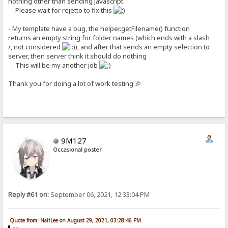
nothing other than sending javascript.
- Please wait for rejetto to fix this
- My template have a bug, the helper.getFilename() function
returns an empty string for folder names (which ends with a slash
/, not considered
), and after that sends an empty selection to
server, then server think it should do nothing
- This will be my another job
Thank you for doing a lot of work testing 🎉
9M127
Occasional poster
Reply #61 on:
September 06, 2021, 12:33:04 PM
Quote from: NaitLee on August 29, 2021, 03:28:46 PM