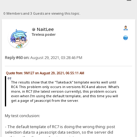
0 Members and 3 Guests are viewing this topic.
NaitLee
Tireless poster
Reply #60 on:
August 29, 2021, 03:28:46 PM
Quote from: 9M127 on August 29, 2021, 06:55:11 AM
The results show that the "Takeback" template works well until
RC4. This problem only occurs in versions RC4 and above. What's
more, in RC7 (the latest version currently), this problem occurs
even when I'm using the default template, and this time you will
get a page of javascript from the server.
My test conclusion:
- The default template of RC7 is doing the wrong thing: post
selection data to a javascript data section, so the server did