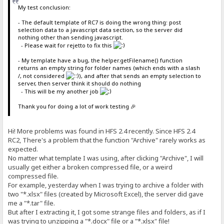
My test conclusion:
- The default template of RC7 is doing the wrong thing: post
selection data to a javascript data section, so the server did
nothing other than sending javascript.
- Please wait for rejetto to fix this
- My template have a bug, the helper.getFilename() function
returns an empty string for folder names (which ends with a slash
/, not considered
), and after that sends an empty selection to
server, then server think it should do nothing
- This will be my another job
Thank you for doing a lot of work testing 🎉
Hi! More problems was found in HFS 2.4 recently. Since HFS 2.4
RC2, There's a problem that the function "Archive" rarely works as
expected.
No matter what template I was using, after clicking "Archive", I will
usually get either a broken compressed file, or a weird
compressed file.
For example, yesterday when I was trying to archive a folder with
two "*.xlsx" files (created by Microsoft Excel), the server did gave
me a "*.tar" file.
But after I extracting it, I got some strange files and folders, as if I
was trying to unzipping a "*.docx" file or a "*.xlsx" file!