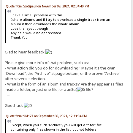
Quote from: Scotspaul on November 09, 2021, 02:34:40 PM
I have a small problem with this
I share albums and if i try to download a single track from an
album it then downloads the whole album
Love the layout though
Any help would be appreciated
Thank You
Glad to hear feedback
Please give more info of that problem, such as:
- What action did you do for downloading? Maybe it's the cyan
"Download", the "Archive" at page bottom, or the brown "Archive"
after several selection...
- What is the form of an album and tracks? Are they appear as files
inside a folder, or just one file, or a .m3u(
file?
- ...
Good luck
Quote from: 9M127 on September 06, 2021, 12:33:04 PM
Except, when you click "Archive", you will get a "*.tar" file
containing only files shown in the list, but not folders.