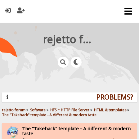
rejetto forum
PROBLEMS? QU
rejetto forum
»
Software
»
HFS ~ HTTP File Server
»
HTML & templates
»
The "Takeback" template - A different & modern taste
The "Takeback" template - A different & modern
taste