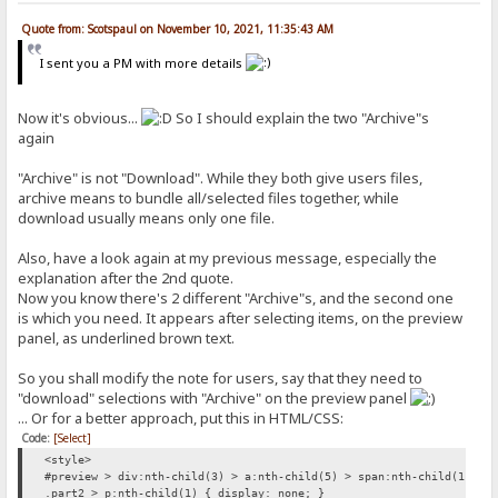
Quote from: Scotspaul on November 10, 2021, 11:35:43 AM
I sent you a PM with more details
Now it's obvious...
So I should explain the two "Archive"s
again
"Archive" is not "Download". While they both give users files,
archive means to bundle all/selected files together, while
download usually means only one file.
Also, have a look again at my previous message, especially the
explanation after the 2nd quote.
Now you know there's 2 different "Archive"s, and the second one
is which you need. It appears after selecting items, on the preview
panel, as underlined brown text.
So you shall modify the note for users, say that they need to
"download" selections with "Archive" on the preview panel
... Or for a better approach, put this in HTML/CSS:
Code:
[Select]
<style>
#preview > div:nth-child(3) > a:nth-child(5) > span:nth-child(1) { 
.part2 > p:nth-child(1) { display: none; }