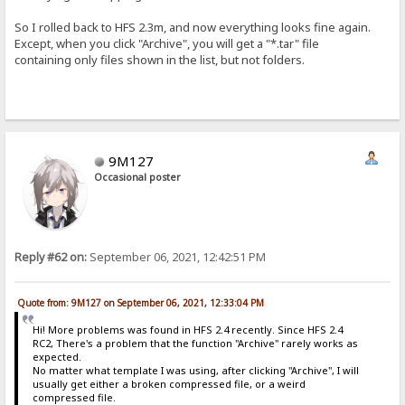
So I rolled back to HFS 2.3m, and now everything looks fine again.
Except, when you click "Archive", you will get a "*.tar" file
containing only files shown in the list, but not folders.
9M127
Occasional poster
Reply #62 on:
September 06, 2021, 12:42:51 PM
Quote from: 9M127 on September 06, 2021, 12:33:04 PM
Hi! More problems was found in HFS 2.4 recently. Since HFS 2.4
RC2, There's a problem that the function "Archive" rarely works as
expected.
No matter what template I was using, after clicking "Archive", I will
usually get either a broken compressed file, or a weird
compressed file.