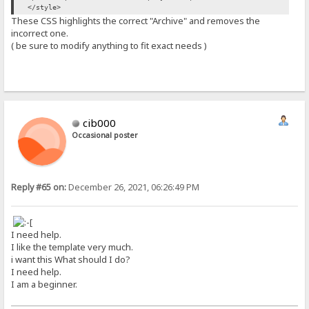
</style>
These CSS highlights the correct "Archive" and removes the
incorrect one.
( be sure to modify anything to fit exact needs )
cib000
Occasional poster
Reply #65 on:
December 26, 2021, 06:26:49 PM
I need help.
I like the template very much.
i want this What should I do?
I need help.
I am a beginner.