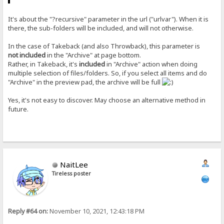
It's about the "?recursive" parameter in the url ("urlvar"). When it is
there, the sub-folders will be included, and will not otherwise.
In the case of Takeback (and also Throwback), this parameter is
not included
in the "Archive" at page bottom.
Rather, in Takeback, it's
included
in "Archive" action when doing
multiple selection of files/folders. So, if you select all items and do
"Archive" in the preview pad, the archive will be full
Yes, it's not easy to discover. May choose an alternative method in
future.
NaitLee
Tireless poster
Reply #64 on:
November 10, 2021, 12:43:18 PM