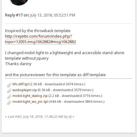
Reply #17 on:
July 13, 2018, 05:52:51 PM
Inspired by the throwback template
http://rejetto.com/forum/index.php?
topic=12055.msg1062882#msg1062882
I changed mobil-light to a lightweight and accessible stand-alone
template without jquery
Thanks danny
and the pictureviewer for this template as diff template
hfs.diff.tpl
(2.56 kB - downloaded 3674 times.)
audioplayer.zip
(0.56 kB - downloaded 3579 times.)
mobil-light_dialog.zip
(2.2 kB - downloaded 3716 times.)
mobil-light_wo_pic.tpl
(4.86 kB - downloaded 3804 times.)
«
Last Edit: July 18, 2018, 11:38:22 AM by dj
»