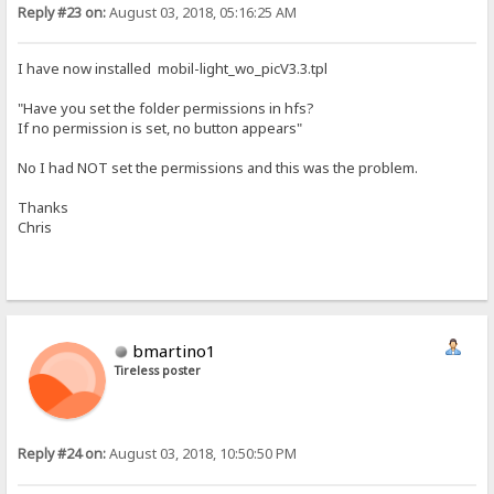
Reply #23 on:
August 03, 2018, 05:16:25 AM
I have now installed mobil-light_wo_picV3.3.tpl
"Have you set the folder permissions in hfs?
If no permission is set, no button appears"
No I had NOT set the permissions and this was the problem.
Thanks
Chris
bmartino1
Tireless poster
Reply #24 on:
August 03, 2018, 10:50:50 PM