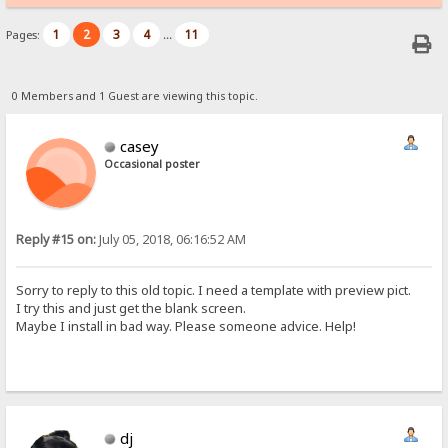
1
2
3
4
11
Pages:
...
0 Members and 1 Guest are viewing this topic.
casey
Occasional poster
Reply #15 on:
July 05, 2018, 06:16:52 AM
Sorry to reply to this old topic. I need a template with preview pict.
I try this and just get the blank screen.
Maybe I install in bad way. Please someone advice. Help!
dj