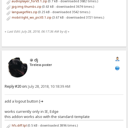
audioplayer_forV3.1.zip
(0.7 kB - downloaded 3682 times.)
jpg-img thumbs.zip
(0.63 kB - downloaded 3674 times.)
languagefiles.zip
(0.25 kB - downloaded 3542 times.)
mobil-light_wo_picV3.1.zip
(3.67 kB - downloaded 3721 times.)
«
Last Edit: July 28, 2018, 06:17:36 AM by dj
»
dj
Tireless poster
Reply #20 on:
July 28, 2018, 10:18:39 AM
add a logout button [➔
works currently only in IE, Edge
this addon works also with the standard-template
hfs.diff.tpl
(0.5 kB - downloaded 3896 times.)