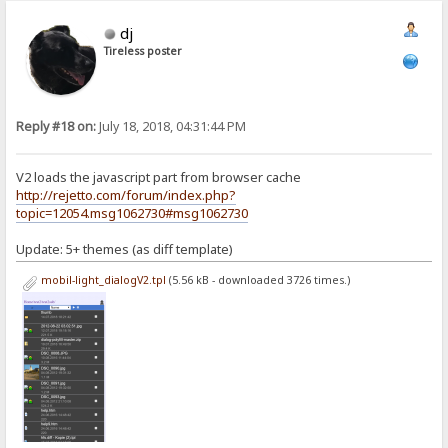
dj
Tireless poster
Reply #18 on:
July 18, 2018, 04:31:44 PM
V2 loads the javascript part from browser cache
http://rejetto.com/forum/index.php?
topic=12054.msg1062730#msg1062730
Update: 5+ themes (as diff template)
mobil-light_dialogV2.tpl
(5.56 kB - downloaded 3726 times.)