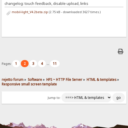
changelog: touch feedback, disable upload, links
mobil-light_V4.2beta.zip
(2.75 kB - downloaded 3627 times.)
1
2
3
4
11
Pages:
...
rejetto forum
»
Software
»
HFS ~ HTTP File Server
»
HTML & templates
»
Responsive small screen template
Jump to: