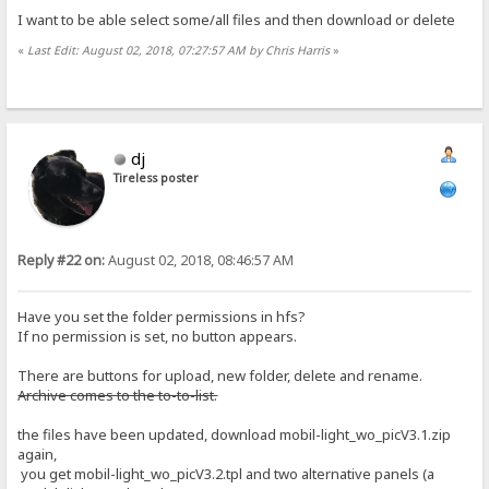
I want to be able select some/all files and then download or delete
«
Last Edit: August 02, 2018, 07:27:57 AM by Chris Harris
»
dj
Tireless poster
Reply #22 on:
August 02, 2018, 08:46:57 AM
Have you set the folder permissions in hfs?
If no permission is set, no button appears.
There are buttons for upload, new folder, delete and rename.
Archive comes to the to-to-list.
the files have been updated, download mobil-light_wo_picV3.1.zip
again,
you get mobil-light_wo_picV3.2.tpl and two alternative panels (a