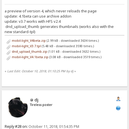
a preview of version 4, which never reloads the page
update: 4.1beta can use archive addon
update: v3.7 works with HFS v2.4
dnd_upload_thumb generates thumbnails (works also with the
new standard-tpl)
mobil-light_V4beta.zip
(2.99 kB - downloaded 3634 times.)
mobil-light_V3.7.tpl
(5.48 kB - downloaded 3590 times.)
dnd_upload_thumb.zip
(1.01 kB - downloaded 3632 times.)
mobil-light_V4.1beta.zip
(3.08 kB - downloaded 3519 times.)
«
Last Edit: October 10, 2018, 01:10:25 PM by dj
»
dj
Tireless poster
Reply #28 on:
October 11, 2018, 01:54:35 PM