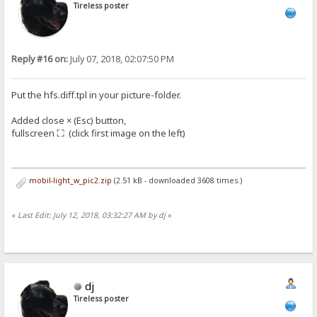
Tireless poster
Reply #16 on:
July 07, 2018, 02:07:50 PM
Put the hfs.diff.tpl in your picture-folder.
Added close × (Esc) button,
fullscreen ⛶ (click first image on the left)
mobil-light_w_pic2.zip
(2.51 kB - downloaded 3608 times.)
«
Last Edit: July 12, 2018, 03:32:27 AM by dj
»
dj
Tireless poster