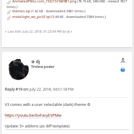
AnimatedPNGs.com_1532151560981.png
(78.76 kB, 540x960 - viewed 7827
times.)
themes.zip
(1.42 kB - downloaded 3681 times.)
mobil-light_wo_picV2.tpl
(5.44 kB - downloaded 3584 times.)
«
Last Edit: July 22, 2018, 01:23:54 PM by dj
»
dj
Tireless poster
Reply #19 on:
July 22, 2018, 04:51:18 PM
V3 comes with a user selectable (dark) theme ⚙
https://youtu.be/bxFavyESPMw
Update: 5+ addons (as diff template)