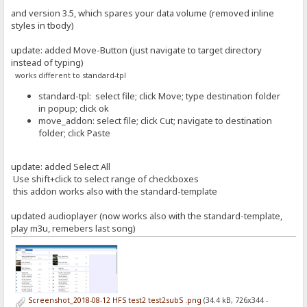
and version 3.5, which spares your data volume (removed inline
styles in tbody)
update: added Move-Button (just navigate to target directory
instead of typing)
works different to standard-tpl
standard-tpl: select file; click Move; type destination folder
in popup; click ok
move_addon: select file; click Cut; navigate to destination
folder; click Paste
update: added Select All
Use shift+click to select range of checkboxes
this addon works also with the standard-template
updated audioplayer (now works also with the standard-template,
play m3u, remebers last song)
Screenshot_2018-08-12 HFS test2 test2subS .png
(34.4 kB, 726x344 -