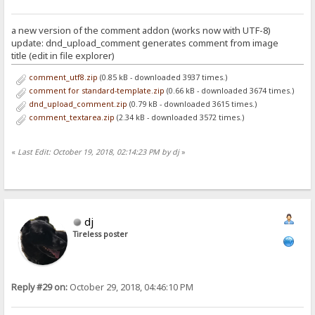
a new version of the comment addon (works now with UTF-8)
update: dnd_upload_comment generates comment from image
title (edit in file explorer)
comment_utf8.zip
(0.85 kB - downloaded 3937 times.)
comment for standard-template.zip
(0.66 kB - downloaded 3674 times.)
dnd_upload_comment.zip
(0.79 kB - downloaded 3615 times.)
comment_textarea.zip
(2.34 kB - downloaded 3572 times.)
«
Last Edit: October 19, 2018, 02:14:23 PM by dj
»
dj
Tireless poster
Reply #29 on:
October 29, 2018, 04:46:10 PM