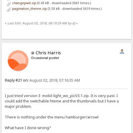
changepwd.zip
(0.43 kB - downloaded 3661 times.)
pagination_theme.zip
(3.53 kB - downloaded 3619 times.)
«
Last Edit: August 02, 2018, 08:19:29 AM by dj
»
Chris Harris
Occasional poster
Reply #21 on:
August 02, 2018, 07:16:35 AM
I just tried version 3 mobil-light_wo_picV3.1.zip. It is very past. I
could add the switchable hteme and the thumbnails but I have a
major problem.
There is nothing under the menu hamburger/arrow!
What have I done wrong?