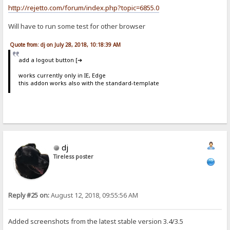
http://rejetto.com/forum/index.php?topic=6855.0
Will have to run some test for other browser
Quote from: dj on July 28, 2018, 10:18:39 AM
add a logout button [➔
works currently only in IE, Edge
this addon works also with the standard-template
dj
Tireless poster
Reply #25 on:
August 12, 2018, 09:55:56 AM
Added screenshots from the latest stable version 3.4/3.5