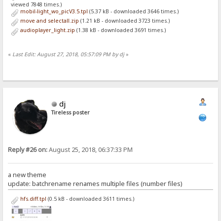
viewed 7848 times.)
mobil-light_wo_picV3.5.tpl
(5.37 kB - downloaded 3646 times.)
move and selectall.zip
(1.21 kB - downloaded 3723 times.)
audioplayer_light.zip
(1.38 kB - downloaded 3691 times.)
«
Last Edit: August 27, 2018, 05:57:09 PM by dj
»
dj
Tireless poster
Reply #26 on:
August 25, 2018, 06:37:33 PM
a new theme
update: batchrename renames multiple files (number files)
hfs.diff.tpl
(0.5 kB - downloaded 3611 times.)