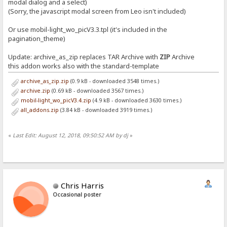
modal dialog and a select)
(Sorry, the javascript modal screen from Leo isn't included)
Or use mobil-light_wo_picV3.3.tpl (it's included in the
pagination_theme)
Update: archive_as_zip replaces TAR Archive with
ZIP
Archive
this addon works also with the standard-template
archive_as_zip.zip
(0.9 kB - downloaded 3548 times.)
archive.zip
(0.69 kB - downloaded 3567 times.)
mobil-light_wo_picV3.4.zip
(4.9 kB - downloaded 3630 times.)
all_addons.zip
(3.84 kB - downloaded 3919 times.)
«
Last Edit: August 12, 2018, 09:50:52 AM by dj
»
Chris Harris
Occasional poster