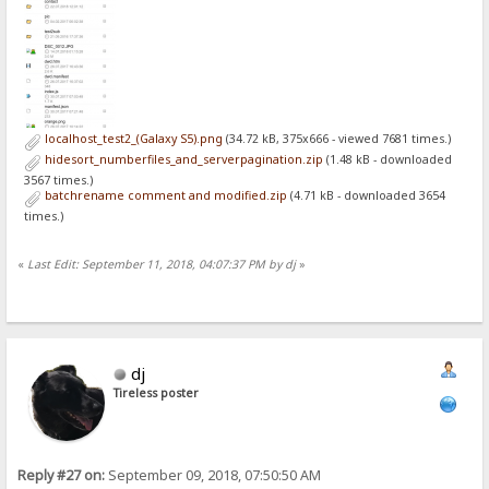
localhost_test2_(Galaxy S5).png
(34.72 kB, 375x666 - viewed 7681 times.)
hidesort_numberfiles_and_serverpagination.zip
(1.48 kB - downloaded
3567 times.)
batchrename comment and modified.zip
(4.71 kB - downloaded 3654
times.)
«
Last Edit: September 11, 2018, 04:07:37 PM by dj
»
dj
Tireless poster
Reply #27 on:
September 09, 2018, 07:50:50 AM