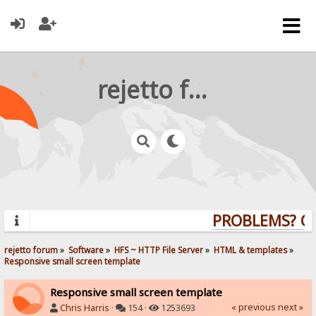
rejetto forum
PROBLEMS? QUE
rejetto forum
»
Software
»
HFS ~ HTTP File Server
»
HTML & templates
»
Responsive small screen template
Responsive small screen template
« previous
next »
Chris Harris
·
154 ·
1253693