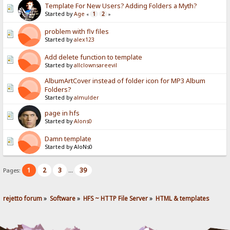
Template For New Users? Adding Folders a Myth?
Started by
Age
1
2
«
»
problem with flv files
Started by
alex123
Add delete function to template
Started by
allclownsareevil
AlbumArtCover instead of folder icon for MP3 Album
Folders?
Started by
almulder
page in hfs
Started by
Alons0
Damn template
Started by AloNs0
1
2
3
39
Pages:
...
rejetto forum
»
Software
»
HFS ~ HTTP File Server
»
HTML & templates