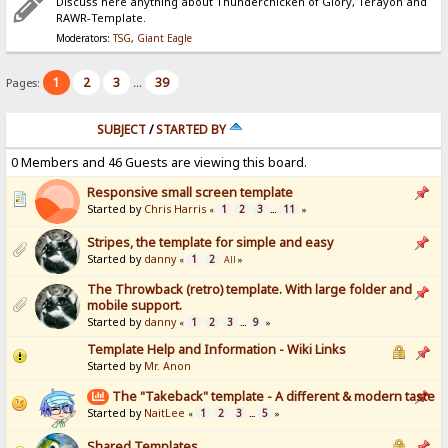
Discuss here anything about Thunderchicken of Glory, Terayon and
RAWR-Template.
Moderators:
TSG
,
Giant Eagle
1
2
3
39
Pages:
...
SUBJECT
/
STARTED BY
0 Members and 46 Guests are viewing this board.
Responsive small screen template
Started by
Chris Harris
1
2
3
11
«
...
»
Stripes, the template for simple and easy
Started by
danny
1
2
«
All
»
The Throwback (retro) template. With large folder and
mobile support.
Started by
danny
1
2
3
9
«
...
»
Template Help and Information - Wiki Links
Started by
Mr. Anon
The "Takeback" template - A different & modern taste
Started by
NaitLee
1
2
3
5
«
...
»
Shared Templates