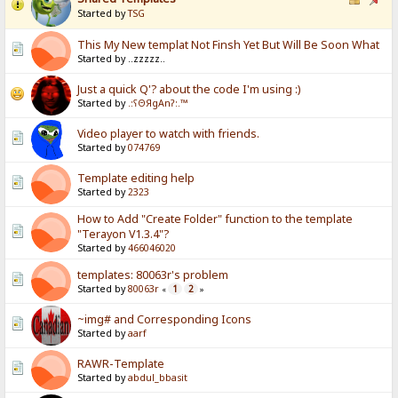
Started by
TSG
This My New templat Not Finsh Yet But Will Be Soon What
Started by ..zzzzz..
Just a quick Q'? about the code I'm using :)
Started by
.:ʕΘЯgAnʔ:.™
Video player to watch with friends.
Started by
074769
Template editing help
Started by
2323
How to Add "Create Folder" function to the template
"Terayon V1.3.4"?
Started by
466046020
templates: 80063r's problem
Started by
80063r
1
2
«
»
~img# and Corresponding Icons
Started by
aarf
RAWR-Template
Started by
abdul_bbasit