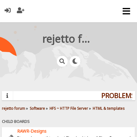
rejetto forum
PROBLEMS? 
rejetto forum
»
Software
»
HFS ~ HTTP File Server
»
HTML & templates
CHILD BOARDS
RAWR-Designs