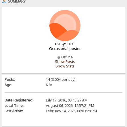
SUMMARY
easyspot
Occasional poster
Offline
Show Posts
Show Stats
Posts:
14 (0.004 per day)
Age:
N/A
Date Registered:
July 17, 2016, 03:15:27 AM
Local Time:
August 06, 2026, 12:57:21 PM
Last Active:
February 14, 2026, 06:03:28 PM