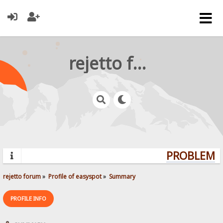
rejetto forum
PROBLEMS?
rejetto forum
»
Profile of easyspot
»
Summary
PROFILE INFO