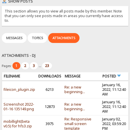
SHOW POSTS
This section allows you to view all posts made by this member. Note
that you can only see posts made in areas you currently have access
to.
MESSAGES
TOPICS
ATTACHMENTS
ATTACHMENTS - DJ
1
2
3
23
Pages:
...
FILENAME
DOWNLOADS
MESSAGE
POSTED
January 16,
Re: a new
fileicon_plugin.zip
6213
2022, 11:12:40
beginning...
AM
January 16,
Screenshot 2022-
Re: a new
12873
2022, 11:12:40
01-16 135149.png
beginning...
AM
Re: Responsive
January 02,
mobillight(beta
3975
small screen
2022, 03:59:20
v0.5) for hfs3.zip
template
PM