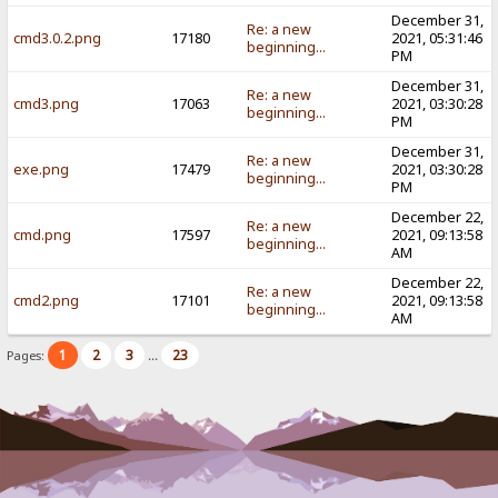
December 31,
Re: a new
cmd3.0.2.png
17180
2021, 05:31:46
beginning...
PM
December 31,
Re: a new
cmd3.png
17063
2021, 03:30:28
beginning...
PM
December 31,
Re: a new
exe.png
17479
2021, 03:30:28
beginning...
PM
December 22,
Re: a new
cmd.png
17597
2021, 09:13:58
beginning...
AM
December 22,
Re: a new
cmd2.png
17101
2021, 09:13:58
beginning...
AM
1
2
3
23
Pages:
...