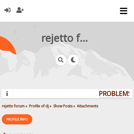
rejetto forum
PROBLEMS? 
rejetto forum
»
Profile of dj
»
Show Posts
»
Attachments
PROFILE INFO