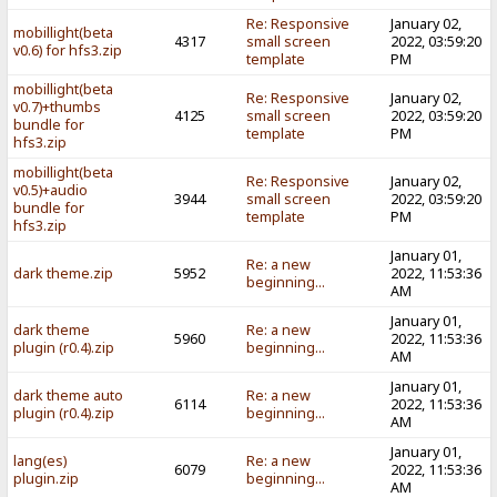
Re: Responsive
January 02,
mobillight(beta
4317
small screen
2022, 03:59:20
v0.6) for hfs3.zip
template
PM
mobillight(beta
Re: Responsive
January 02,
v0.7)+thumbs
4125
small screen
2022, 03:59:20
bundle for
template
PM
hfs3.zip
mobillight(beta
Re: Responsive
January 02,
v0.5)+audio
3944
small screen
2022, 03:59:20
bundle for
template
PM
hfs3.zip
January 01,
Re: a new
dark theme.zip
5952
2022, 11:53:36
beginning...
AM
January 01,
dark theme
Re: a new
5960
2022, 11:53:36
plugin (r0.4).zip
beginning...
AM
January 01,
dark theme auto
Re: a new
6114
2022, 11:53:36
plugin (r0.4).zip
beginning...
AM
January 01,
lang(es)
Re: a new
6079
2022, 11:53:36
plugin.zip
beginning...
AM