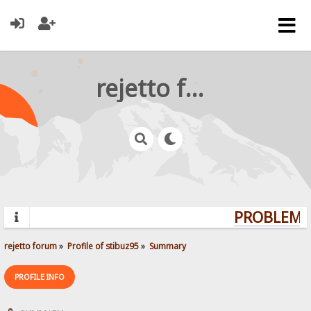
rejetto forum
PROBLEMS?
rejetto forum
»
Profile of stibuz95
»
Summary
PROFILE INFO