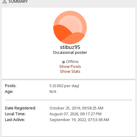
SUMMARY
stibuz95
Occasional poster
Offline
Show Posts
Show Stats
Posts:
5 (0.002 per day)
Age:
N/A
Date Registered:
October 25, 2019, 09:58:25 AM
Local Time:
August 07, 2026, 09:17:27 PM
Last Active:
September 19, 2022, 07:53:38 AM