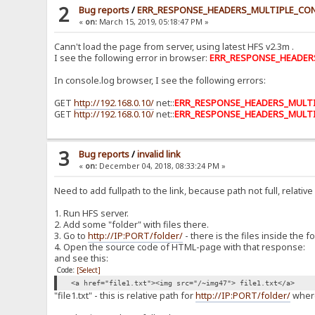
2
Bug reports
/
ERR_RESPONSE_HEADERS_MULTIPLE_CO
«
on:
March 15, 2019, 05:18:47 PM »
Cann't load the page from server, using latest HFS v2.3m .
I see the following error in browser:
ERR_RESPONSE_HEADER
In console.log browser, I see the following errors:
GET
http://192.168.0.10/
net::
ERR_RESPONSE_HEADERS_MULT
GET
http://192.168.0.10/
net::
ERR_RESPONSE_HEADERS_MULT
3
Bug reports
/
invalid link
«
on:
December 04, 2018, 08:33:24 PM »
Need to add fullpath to the link, because path not full, relative 
1. Run HFS server.
2. Add some "folder" with files there.
3. Go to
http://IP:PORT/folder/
- there is the files inside the fo
4. Open the source code of HTML-page with that response:
and see this:
Code:
[Select]
<a href="file1.txt"><img src="/~img47"> file1.txt</a>
"file1.txt" - this is relative path for
http://IP:PORT/folder/
where 