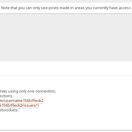
. Note that you can only see posts made in areas you currently have access 
server, using only one connection,
ctions.
com/username1565/Fleck2
e1565/Fleck2/issues/1
 Websockets.