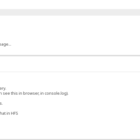
page...
ery.
 see this in browser, in console.log).
s.
chat in HFS