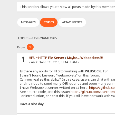
This section allows you to view all posts made by this member
MESSAGES
TOPICS
ATTACHMENTS
TOPICS - USERNAME1565
1
Pages:
1
HFS ~ HTTP File Server
/
Maybe... Websockets?!!
«
on:
October 23, 2019, 01:14:52 AM »
Is there any ability for HFS to working with
WEBSOCKETS
?
I cann't found keyword "websockets" on this forum.
Can you realize this ability? In this case, users can chat with 
and no need to send many XHR-queries and open many conne
I have Websocket server, writted on c# here:
https://github.
See source code, and this issue:
https://github.com/usernam
For introduction, and test this, if you still have not work with
Have a nice day!