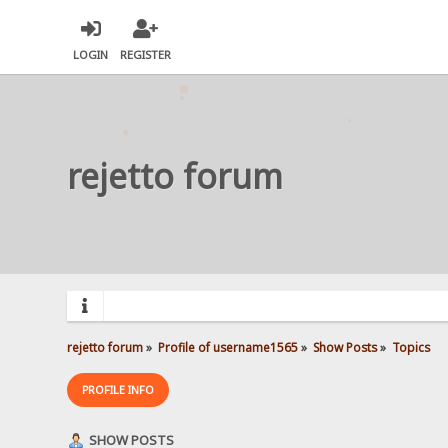
LOGIN
REGISTER
rejetto forum
rejetto forum
»
Profile of username1565
»
Show Posts
»
Topics
PROFILE INFO
SHOW POSTS