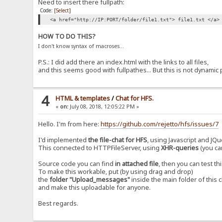
Need to insert there fullpath:
Code:
[Select]
<a href="http://IP:PORT/folder/file1.txt"> file1.txt </a>
HOW TO DO THIS?
I don't know syntax of macroses...
P.S.: I did add there an index.html with the links to all files,
and this seems good with fullpathes... But this is not dynamic 
4
HTML & templates
/
Chat for HFS.
«
on:
July 08, 2018, 12:05:22 PM »
Hello. I'm from here:
https://github.com/rejetto/hfs/issues/7
I'd implemented
the file-chat for HFS
, using Javascript and JQu
This connected to HTTPFileServer, using
XHR-queries
(you can
Source code you can find
in attached file
, then you can test thi
To make this workable, put (by using drag and drop)
the
folder "Upload_messages"
inside the main folder of this 
and make this uploadable for anyone.
Best regards.