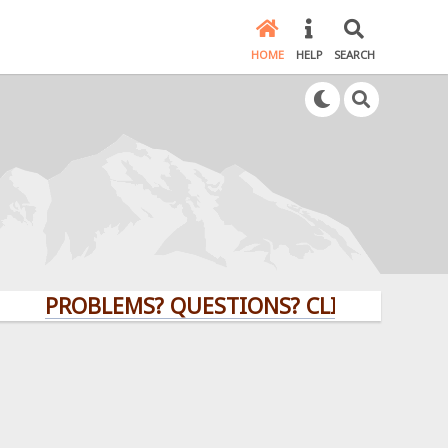
HOME
HELP
SEARCH
PROBLEMS? QUESTIONS? CLICK HERE!