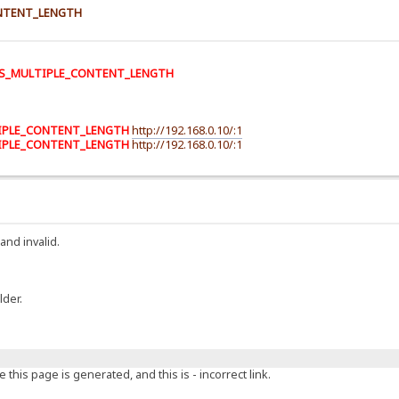
NTENT_LENGTH
S_MULTIPLE_CONTENT_LENGTH
IPLE_CONTENT_LENGTH
http://192.168.0.10/:1
IPLE_CONTENT_LENGTH
http://192.168.0.10/:1
and invalid.
lder.
this page is generated, and this is - incorrect link.