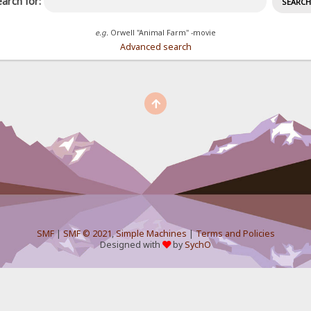
arch for:
e.g.
Orwell "Animal Farm" -movie
Advanced search
SMF
|
SMF © 2021
,
Simple Machines
|
Terms and Policies
Designed with
by
SychO