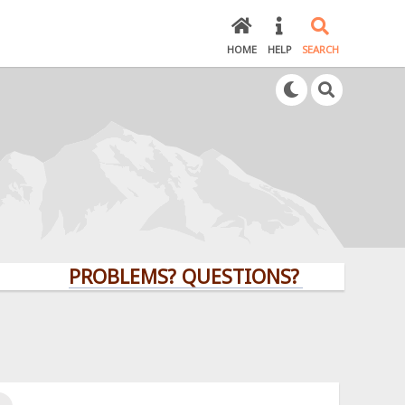
HOME
HELP
SEARCH
PROBLEMS? QUESTIONS? CLICK HERE!