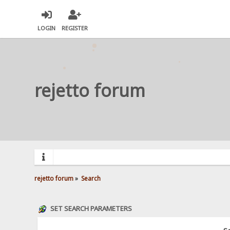
LOGIN
REGISTER
rejetto forum
rejetto forum
»
Search
SET SEARCH PARAMETERS