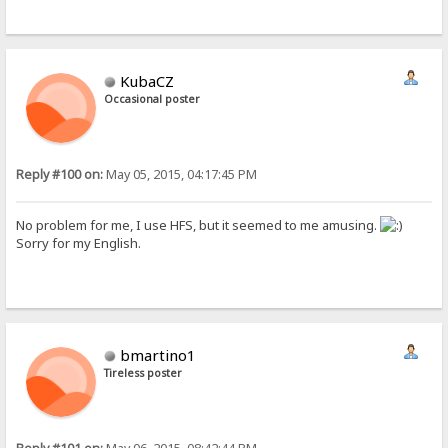
KubaCZ
Occasional poster
Reply #100 on:
May 05, 2015, 04:17:45 PM
No problem for me, I use HFS, but it seemed to me amusing.
Sorry for my English.
bmartino1
Tireless poster