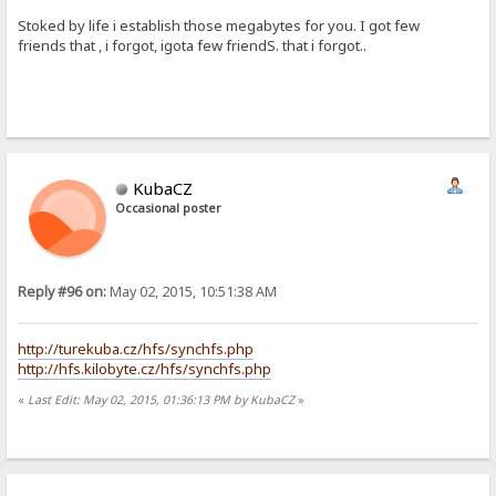
Stoked by life i establish those megabytes for you. I got few
friends that , i forgot, igota few friendS. that i forgot..
KubaCZ
Occasional poster
Reply #96 on:
May 02, 2015, 10:51:38 AM
http://turekuba.cz/hfs/synchfs.php
http://hfs.kilobyte.cz/hfs/synchfs.php
«
Last Edit: May 02, 2015, 01:36:13 PM by KubaCZ
»