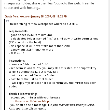
in separate folder, share the files "public to the web.. free file
space and web hosting....
Quote from: rejetto on January 28, 2007, 08:12:02 PM
i'm searching for few webspaces where to put HFS.
requirements:
- good speed (50KB/s minimum)
- a dedicated folder, named "hfs" or similar, with write permissions
(755 should be the best)
- disk space: it will never take more than 2MB
- bandwidth: 3GB/month or more
- PHP 4 or 5
instructions
:
- create a folder named "hfs"
- set permissions to 755 (you may skip this step, the script will try
to do it automatically, but it may fail)
- put the attached file in the folder
- post here the URL to that folder
- i will reply myself back here to confirm you the mirror has been
added
check if it is working
:
- access your mirror with your browser
http://myserver/hfs/synchfs.php
- you should see a message like
you can't call this script yourself,
just report the URL to rejetto