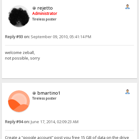
rejetto
Administrator
Tireless poster
Reply #93 on:
September 09, 2010, 05:41:14 PM
welcome zeball,
not possible, sorry
bmartino1
Tireless poster
Reply #94 on:
June 17, 2014, 02:09:23 AM
Create a "google account" post you free 15 GB of data on the drive