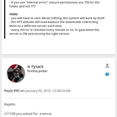
- if you see "internal error", ensure permissions are 755 for the
folder, and not 777
notes
:
- you will have to care about nothing, the system will work by itself
- the HFS website will load-balance the downloads redirecting
them to a different server each time
- every mirror is checked every minute or so, to guarantee the
server is ON and serving the right version
Fysack
Tireless poster
Reply #95 on:
January 03, 2015, 12:38:34 AM
Rejetto
211109 you asked for a mirror.