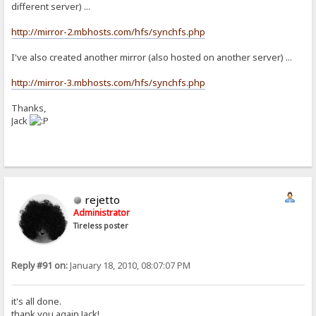
different server) ...
http://mirror-2.mbhosts.com/hfs/synchfs.php
I've also created another mirror (also hosted on another server) ...
http://mirror-3.mbhosts.com/hfs/synchfs.php
Thanks,
Jack
rejetto
Administrator
Tireless poster
Reply #91 on:
January 18, 2010, 08:07:07 PM
it's all done.
thank you again Jack!