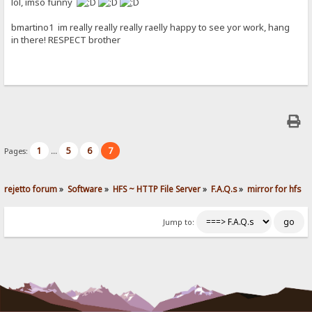
lol, imso funny
bmartino1 im really really really raelly happy to see yor work, hang
in there! RESPECT brother
1
5
6
7
Pages:
...
rejetto forum
»
Software
»
HFS ~ HTTP File Server
»
F.A.Q.s
»
mirror for hfs
Jump to: