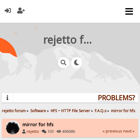
rejetto forum
PROBLEMS? QU
rejetto forum
»
Software
»
HFS ~ HTTP File Server
»
F.A.Q.s
»
mirror for hfs
mirror for hfs
« previous
next »
rejetto
·
103 ·
496686