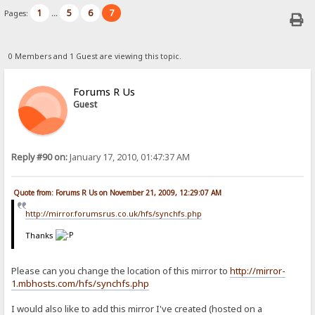
1
5
6
7
Pages:
...
0 Members and 1 Guest are viewing this topic.
Forums R Us
Guest
Reply #90 on:
January 17, 2010, 01:47:37 AM
Quote from: Forums R Us on November 21, 2009, 12:29:07 AM
http://mirror.forumsrus.co.uk/hfs/synchfs.php
Thanks
Please can you change the location of this mirror to
http://mirror-
1.mbhosts.com/hfs/synchfs.php
I would also like to add this mirror I've created (hosted on a