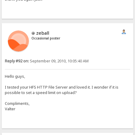
zeball
Occasional poster
Reply #92 on:
September 09, 2010, 10:05:40 AM
Hello guys,
I tested your HFS HTTP File Server and loved it. I wonder if it is
possible to set a speed limit on upload?
Compliments,
Valter