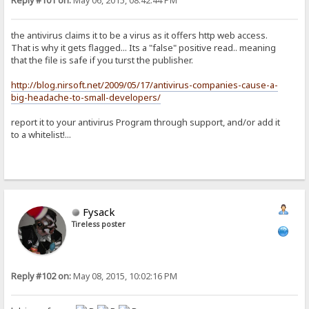
Reply #101 on:
May 06, 2015, 08:42:44 PM
the antivirus claims it to be a virus as it offers http web access.
That is why it gets flagged... Its a "false" positive read.. meaning
that the file is safe if you turst the publisher.
http://blog.nirsoft.net/2009/05/17/antivirus-companies-cause-a-
big-headache-to-small-developers/
report it to your antivirus Program through support, and/or add it
to a whitelist!...
Fysack
Tireless poster
Reply #102 on:
May 08, 2015, 10:02:16 PM