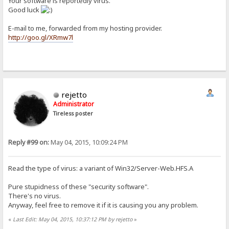
Your software is reportedly virus.
Good luck
E-mail to me, forwarded from my hosting provider.
http://goo.gl/XRmw7l
rejetto
Administrator
Tireless poster
Reply #99 on:
May 04, 2015, 10:09:24 PM
Read the type of virus: a variant of Win32/Server-Web.HFS.A
Pure stupidness of these "security software".
There's no virus.
Anyway, feel free to remove it if it is causing you any problem.
«
Last Edit: May 04, 2015, 10:37:12 PM by rejetto
»