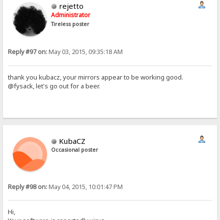
rejetto
Administrator
Tireless poster
Reply #97 on:
May 03, 2015, 09:35:18 AM
thank you kubacz, your mirrors appear to be working good.
@fysack, let's go out for a beer.
KubaCZ
Occasional poster
Reply #98 on:
May 04, 2015, 10:01:47 PM
Hi,