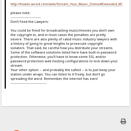
http://howto.wired.com/wiki/Stream_Your_Music_Online#Extended_M3U
please note:
--------------------------
Don't Feed the Lawyers:
You could be fined for broadcasting music/movies you don't own
the copyright to, and in most cases the penalties are pretty
severe. There are also plenty of rabid music industry lawyers with
a history of going to great lengths to prosecute copyright
violators. That said, be careful how you distribute your streams.
Some of the software solutions listed here have built-in password
protection. Otherwise, you'll have to know some SSL and/or
password protection web hosting configurations to lock down your
stream.
Your other option -- and probably the safest -- is to just keep your
station under wraps. You can listen to it freely, but don't go
spreading the word. Remember, the internet has ears!
-------------------------------