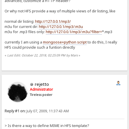
advanced, customize a HTTP header?
Or why not HFS provide a way of multiple views of dir listing, like
normal dir listing:
http://127.0.0.1/mp3/
m3u for current dir:
http://127.0.0.1/mp3/:m3u
m3u for .mp3 files only:
http://127.0.0.1/mp3/:m3u?filter=
*.mp3
currently I am using a
mongoose+python script
to do this, I really
HFS could provide such a funtion directly
«
Last Edit: October 22, 2018, 02:25:09 PM by Mars
»
rejetto
Administrator
Tireless poster
Reply #1 on:
July 07, 2009, 11:37:43 AM
> Is there a way to define MIME in HFS template?