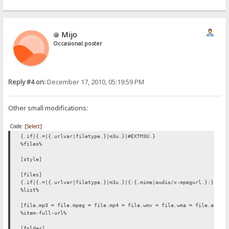
Mijo
Occasional poster
Reply #4 on:
December 17, 2010, 05:19:59 PM
Other small modifications:
Code:
[Select]
{.if|{.=|{.urlvar|filetype.}|m3u.}|#EXTM3U.}
%files%
[style]
[files]
{.if|{.=|{.urlvar|filetype.}|m3u.}|{:{.mime|audio/x-mpegurl.}:}.}
%list%
[file.mp3 = file.mpeg = file.mp4 = file.wmv = file.wma = file.avi =
%item-full-url%
[folder]