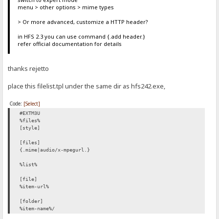
menu > other options > mime types
> Or more advanced, customize a HTTP header?
in HFS 2.3 you can use command {.add header.}
refer official documentation for details
thanks rejetto
place this filelist.tpl under the same dir as hfs242.exe,
Code:
[Select]
#EXTM3U
%files%
[style]
[files]
{.mime|audio/x-mpegurl.}
%list%
[file]
%item-url%
[folder]
%item-name%/