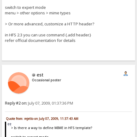
switch to expert mode
menu > other options > mime types
> Or more advanced, customize a HTTP header?
in HFS 2.3 you can use command {.add header.}
refer official documentation for details
est
Occasional poster
Reply #2 on:
July 07, 2009, 01:37:36 PM
Quote from: rejetto on July 07, 2009, 11:37:43 AM
> Is there a way to define MIME in HFS template?
switch to expert mode