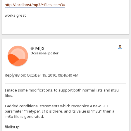
http://localhost/mp3/~files.lst.m3u
works great!
Mijo
Occasional poster
Reply #3 on:
October 19, 2010, 08:46:40 AM
I made some modifications, to support both normal lists and m3u
files.
I added conditional statements which recognize a new GET
parameter "filetype". If it is there, and its value is "m3u", then a
.m3u file is generated.
filelist.tpl