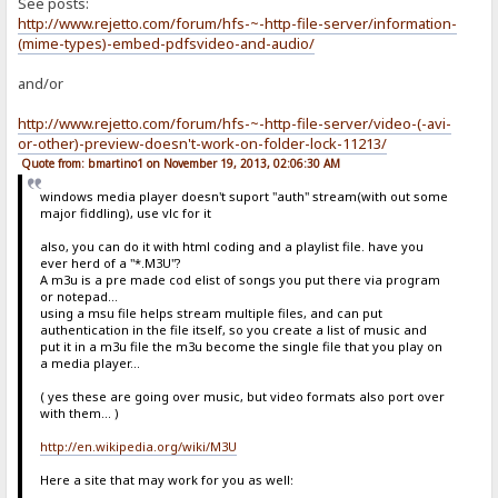
See posts:
http://www.rejetto.com/forum/hfs-~-http-file-server/information-
(mime-types)-embed-pdfsvideo-and-audio/
and/or
http://www.rejetto.com/forum/hfs-~-http-file-server/video-(-avi-
or-other)-preview-doesn't-work-on-folder-lock-11213/
Quote from: bmartino1 on November 19, 2013, 02:06:30 AM
windows media player doesn't suport "auth" stream(with out some
major fiddling), use vlc for it
also, you can do it with html coding and a playlist file. have you
ever herd of a "*.M3U"?
A m3u is a pre made cod elist of songs you put there via program
or notepad...
using a msu file helps stream multiple files, and can put
authentication in the file itself, so you create a list of music and
put it in a m3u file the m3u become the single file that you play on
a media player...
( yes these are going over music, but video formats also port over
with them... )
http://en.wikipedia.org/wiki/M3U
Here a site that may work for you as well: