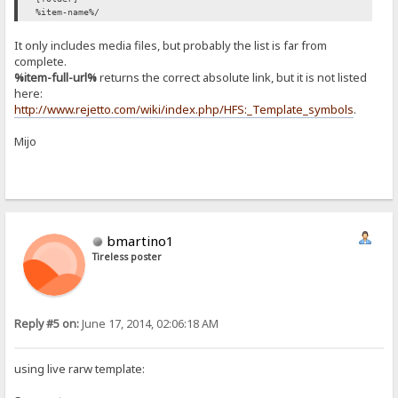
%item-name%/
It only includes media files, but probably the list is far from
complete.
%item-full-url%
returns the correct absolute link, but it is not listed
here:
http://www.rejetto.com/wiki/index.php/HFS:_Template_symbols
.
Mijo
bmartino1
Tireless poster
Reply #5 on:
June 17, 2014, 02:06:18 AM
using live rarw template: