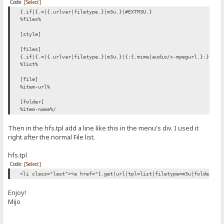
Code:
[Select]
{.if|{.=|{.urlvar|filetype.}|m3u.}|#EXTM3U.}
%files%
[style]
[files]
{.if|{.=|{.urlvar|filetype.}|m3u.}|{:{.mime|audio/x-mpegurl.}:}.}
%list%
[file]
%item-url%
[folder]
%item-name%/
Then in the hfs.tpl add a line like this in the menu's div. I used it
right after the normal File list.
hfs.tpl
Code:
[Select]
<li class="last"><a href="{.get|url|tpl=list|filetype=m3u|folders-f
Enjoy!
Mijo