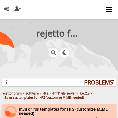
rejetto forum
PROBLEMS? Q
rejetto forum
»
Software
»
HFS ~ HTTP File Server
»
F.A.Q.s
»
m3u or rss templates for HFS (customize MIME needed)
m3u or rss templates for HFS (customize MIME
needed)