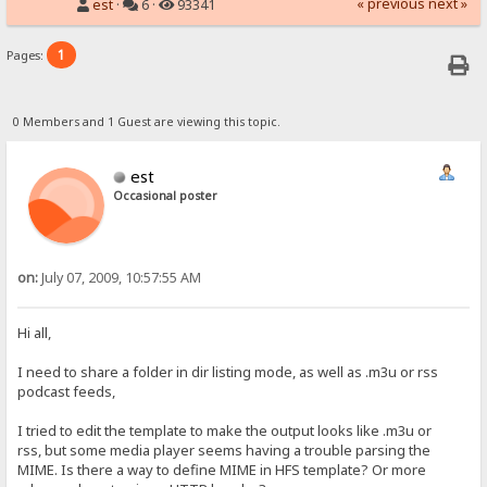
« previous
next »
est
·
6 ·
93341
1
Pages:
0 Members and 1 Guest are viewing this topic.
est
Occasional poster
on:
July 07, 2009, 10:57:55 AM
Hi all,
I need to share a folder in dir listing mode, as well as .m3u or rss
podcast feeds,
I tried to edit the template to make the output looks like .m3u or
rss, but some media player seems having a trouble parsing the
MIME. Is there a way to define MIME in HFS template? Or more