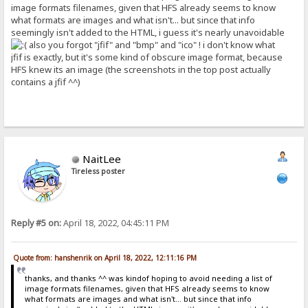
image formats filenames, given that HFS already seems to know
what formats are images and what isn't... but since that info
seemingly isn't added to the HTML, i guess it's nearly unavoidable
also you forgot "jfif" and "bmp" and "ico" ! i don't know what
jfif is exactly, but it's some kind of obscure image format, because
HFS knew its an image (the screenshots in the top post actually
contains a jfif ^^)
NaitLee
Tireless poster
Reply #5 on:
April 18, 2022, 04:45:11 PM
Quote from: hanshenrik on April 18, 2022, 12:11:16 PM
thanks, and thanks ^^ was kindof hoping to avoid needing a list of
image formats filenames, given that HFS already seems to know
what formats are images and what isn't... but since that info