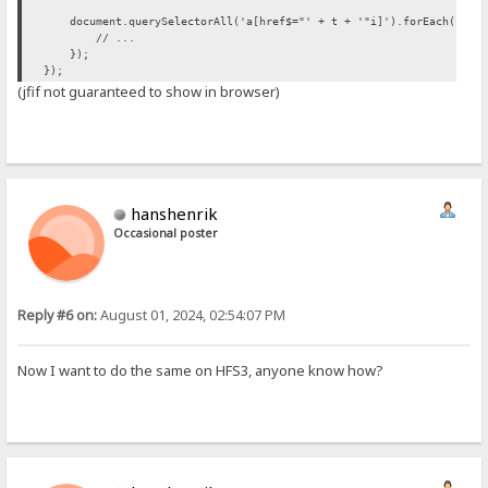
document.querySelectorAll('a[href$="' + t + '"i]').forEach(funct
// ...
});
});
(jfif not guaranteed to show in browser)
hanshenrik
Occasional poster
Reply #6 on:
August 01, 2024, 02:54:07 PM
Now I want to do the same on HFS3, anyone know how?