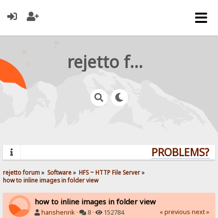
rejetto forum
PROBLEMS? QU
rejetto forum
»
Software
»
HFS ~ HTTP File Server
»
how to inline images in folder view
how to inline images in folder view
« previous
next »
hanshenrik
·
8 ·
152784