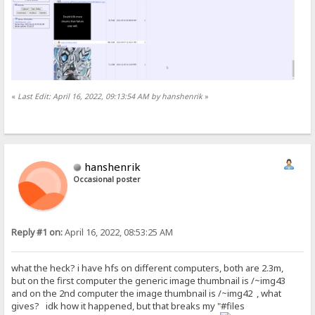
«
Last Edit: April 16, 2022, 09:13:54 AM by hanshenrik
»
hanshenrik
Occasional poster
Reply #1 on:
April 16, 2022, 08:53:25 AM
what the heck? i have hfs on different computers, both are 2.3m,
but on the first computer the generic image thumbnail is /~img43
and on the 2nd computer the image thumbnail is /~img42 , what
gives? idk how it happened, but that breaks my "#files