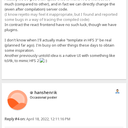
much (compared to other), and in fact we can directly change the
(even after compilation) server code.
(I know rejetto may feel it inappropriate, but I found and reported
some bugs in a way of tracing the compiled code)
In contract the react frontend have no such luck, though we have
plugins.
I don't know when I'll actually make "template in HFS 3" be real
(planned far ago). I'm busy on other things these days to obtain
some inspiration.
Another previously untold idea is a native UI with something like
tcl/tk, to mimic HFS 2
hanshenrik
Occasional poster
Reply #4 on:
April 18, 2022, 12:11:16 PM