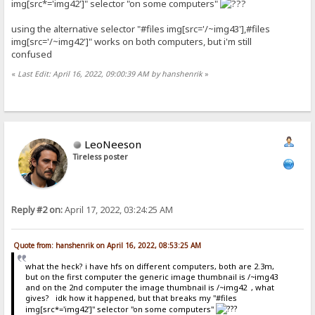
img[src*='img42']" selector "on some computers"
using the alternative selector "#files img[src='/~img43'],#files
img[src='/~img42']" works on both computers, but i'm still
confused
«
Last Edit: April 16, 2022, 09:00:39 AM by hanshenrik
»
LeoNeeson
Tireless poster
Reply #2 on:
April 17, 2022, 03:24:25 AM
Quote from: hanshenrik on April 16, 2022, 08:53:25 AM
what the heck? i have hfs on different computers, both are 2.3m,
but on the first computer the generic image thumbnail is /~img43
and on the 2nd computer the image thumbnail is /~img42 , what
gives? idk how it happened, but that breaks my "#files
img[src*='img42']" selector "on some computers"