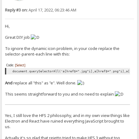
Reply #3 on:
April 17, 2022, 06:23:46 AM
Hi,
Great DIY job
To ignore the dynamic icon problem, in your code replace the
selector-parent-each line with this:
Code:
[Select]
document.querySelectorAll('a[href$=".jpg"i],a[href$=".png"i],a[href
And
replace all "this" as "e". Well done.
This seems straightforward to you and no need to explain
Yes, I still love the HFS 2 philosophy, and in my own view things like
Electron and React have ruined everything JavaScript brought to
us.
Actually it's so glad that rejetto tried to make HFS 3 without too