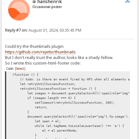
hanshenrik
Occasional poster
Reply #7 on:
August 01, 2024, 03:35:45 PM
Could try the thumbnails plugin:
https://github.com/rejetto/thumbnails
But I don't really trust the author, looks like a shady fellow.
So I wrote this custom-html-footer code:
Code:
[Select]
(function () {
// todo: is there an event fired by HFS when all elements are loa
let retryUntilSuccessFunction;
retryUntilSuccessFunction = function () {
let images = document.querySelectorAll('span[role="img"].fa-
if (images.length === 0) {
setTimeout(retryUntilSuccessFunction, 100);
return;
}
document.querySelectorAll('span[role="img"].fa-image').forEac
let span = el;
while (el.tagName.toLocaleLowerCase() !== 'a') {
el = el.parentNode;
}