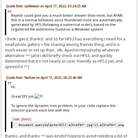
Quote from: LeoNeeson on April 17, 2022, 03:24:25 AM
Rejetto could give you a much better answer than mine, but AFAIK
this is a normal behavior, since thumbnail icons are automatically
generated by HFS (following a numerical order), based on the
registered file extensions found on a Windows system
i think i get it, thanks! and so far HFS2 has everything i need for a
small photo gallery + file sharing among friends thing, and it is
much easier to set up than.. idk, Apache+mysql+php whatever
alternative ^^ (and i did briefly check out HFS3, and quickly
determined that it's not nearly as user-friendly as HFS2 yet, and
ignored it ^^)
Quote from: NaitLee on April 17, 2022, 06:23:46 AM
Hi,
Great DIY job
To ignore the dynamic icon problem, in your code replace the
selector-parent-each line with this:
Code:
[Select]
document.querySelectorAll('a[href$=".jpg"i],a[href$=".png"i],a[h
thanks, and thanks ^^ was kindof hoping to avoid needing a list of