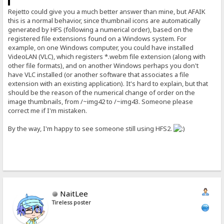
Rejetto could give you a much better answer than mine, but AFAIK
this is a normal behavior, since thumbnail icons are automatically
generated by HFS (following a numerical order), based on the
registered file extensions found on a Windows system. For
example, on one Windows computer, you could have installed
VideoLAN (VLC), which registers *.webm file extension (along with
other file formats), and on another Windows perhaps you don't
have VLC installed (or another software that associates a file
extension with an existing application). It's hard to explain, but that
should be the reason of the numerical change of order on the
image thumbnails, from /~img42 to /~img43. Someone please
correct me if I'm mistaken.
By the way, I'm happy to see someone still using HFS2.
NaitLee
Tireless poster