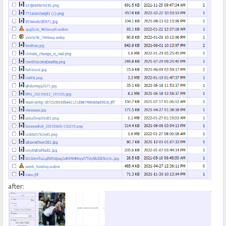
});
</script>
after: