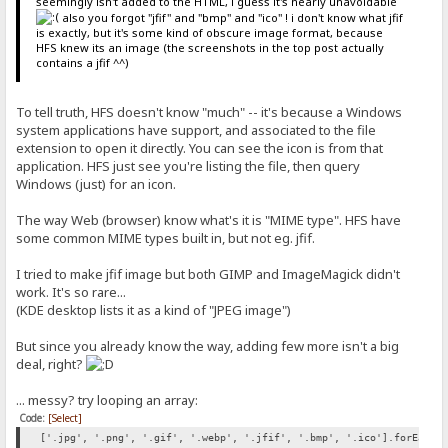
seemingly isn't added to the HTML, i guess it's nearly unavoidable
also you forgot "jfif" and "bmp" and "ico" ! i don't know what jfif
is exactly, but it's some kind of obscure image format, because
HFS knew its an image (the screenshots in the top post actually
contains a jfif ^^)
To tell truth, HFS doesn't know "much" -- it's because a Windows
system applications have support, and associated to the file
extension to open it directly. You can see the icon is from that
application. HFS just see you're listing the file, then query
Windows (just) for an icon.
The way Web (browser) know what's it is "MIME type". HFS have
some common MIME types built in, but not eg. jfif.
I tried to make jfif image but both GIMP and ImageMagick didn't
work. It's so rare...
(KDE desktop lists it as a kind of "JPEG image")
But since you already know the way, adding few more isn't a big
deal, right?
... messy? try looping an array:
Code:
[Select]
['.jpg', '.png', '.gif', '.webp', '.jfif', '.bmp', '.ico'].forEach(