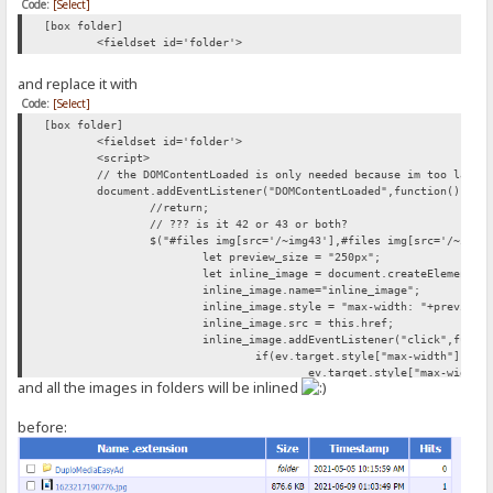
Code:
[Select]
[box folder]
<fieldset id='folder'>
and replace it with
Code:
[Select]
[box folder]
<fieldset id='folder'>
<script>
// the DOMContentLoaded is only needed because im too lazy 
document.addEventListener("DOMContentLoaded",function(){
//return;
// ??? is it 42 or 43 or both?
$("#files img[src='/~img43'],#files img[src='/~img4
let preview_size = "250px";
let inline_image = document.createElement("
inline_image.name="inline_image";
inline_image.style = "max-width: "+preview_
inline_image.src = this.href;
inline_image.addEventListener("click",funct
if(ev.target.style["max-width"]){
ev.target.style["max-width"
and all the images in folders will be inlined
} else{
ev.target.style["max-width"
}
before:
});
this.parentNode.appendChild(document.create
this.parentNode.appendChild(inline_image);
});