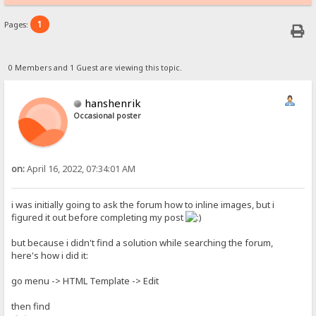
1
Pages:
0 Members and 1 Guest are viewing this topic.
hanshenrik
Occasional poster
on:
April 16, 2022, 07:34:01 AM
i was initially going to ask the forum how to inline images, but i
figured it out before completing my post
but because i didn't find a solution while searching the forum,
here's how i did it:
go menu -> HTML Template -> Edit
then find