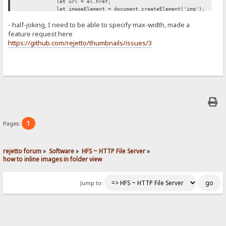
let url = el.href;
let imageElement = document.createElement('img');
imageElement.src = url;
- half-joking, I need to be able to specify max-width, made a
imageElement.style['max-width'] = '500px';
span.appendChild(imageElement);
feature request here
});
https://github.com/rejetto/thumbnails/issues/3
};
retryUntilSuccessFunction();
})();
1
Pages:
rejetto forum
»
Software
»
HFS ~ HTTP File Server
»
how to inline images in folder view
Jump to: