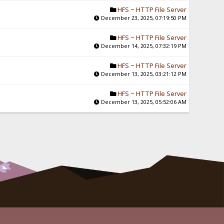
HFS ~ HTTP File Server
December 23, 2025, 07:19:50 PM
HFS ~ HTTP File Server
December 14, 2025, 07:32:19 PM
HFS ~ HTTP File Server
December 13, 2025, 03:21:12 PM
HFS ~ HTTP File Server
December 13, 2025, 05:52:06 AM