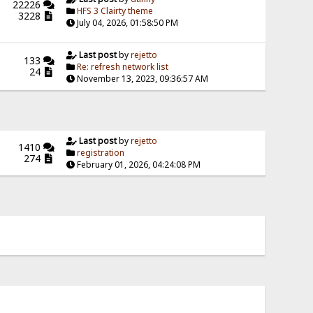
22226
HFS 3 Clairty theme
3228
July 04, 2026, 01:58:50 PM
Last post
by
rejetto
133
Re: refresh network list
24
November 13, 2023, 09:36:57 AM
Last post
by
rejetto
1410
registration
274
February 01, 2026, 04:24:08 PM