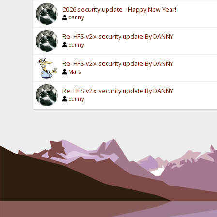
2026 security update - Happy New Year!
danny
Re: HFS v2.x security update By DANNY
danny
Re: HFS v2.x security update By DANNY
Mars
Re: HFS v2.x security update By DANNY
danny