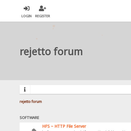
LOGIN
REGISTER
rejetto forum
rejetto forum
SOFTWARE
HFS ~ HTTP File Server