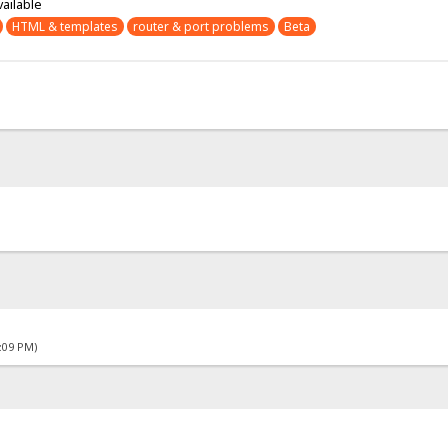
vailable
HTML & templates
router & port problems
Beta
4:09 PM)