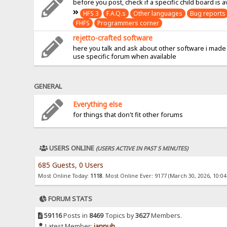
before you post, check if a specific child board is a
HFS 3
F.A.Q.s
Other languages
Bug reports
FHFS
Programmers corner
rejetto-crafted software
here you talk and ask about other software i made
use specific forum when available
GENERAL
Everything else
for things that don't fit other forums
USERS ONLINE
(USERS ACTIVE IN PAST 5 MINUTES)
685 Guests, 0 Users
Most Online Today:
1118
. Most Online Ever: 9177 (March 30, 2026, 10:0
FORUM STATS
59116
Posts in
8469
Topics by
3627
Members.
Latest Member:
jannuh