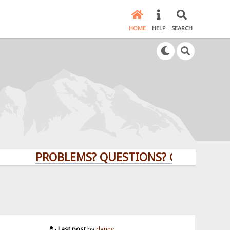
HOME
HELP
SEARCH
PROBLEMS? QUESTIONS? CLICK HERE!
Last post
by
danny