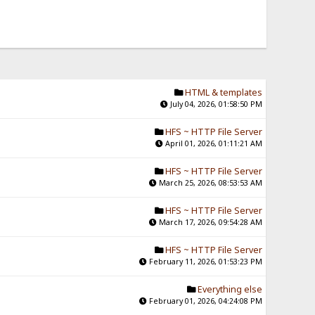
HTML & templates
July 04, 2026, 01:58:50 PM
HFS ~ HTTP File Server
April 01, 2026, 01:11:21 AM
HFS ~ HTTP File Server
March 25, 2026, 08:53:53 AM
HFS ~ HTTP File Server
March 17, 2026, 09:54:28 AM
HFS ~ HTTP File Server
February 11, 2026, 01:53:23 PM
Everything else
February 01, 2026, 04:24:08 PM