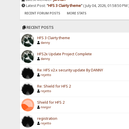
Latest Post:
"
HFS 3 Clairty theme
"
( July 04, 2026, 01:58:50 PM 
RECENT FORUM POSTS
MORE STATS
RECENT POSTS
HFS 3 Clairty theme
danny
HFS2x Update Project Complete
danny
Re: HFS v2.x security update By DANNY
rejetto
Re: Shield for HFS 2
rejetto
Shield for HFS 2
nivigor
registration
rejetto