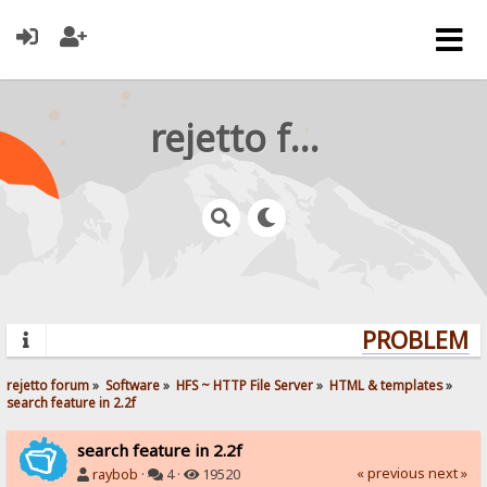
rejetto forum
PROBLEMS?
rejetto forum
»
Software
»
HFS ~ HTTP File Server
»
HTML & templates
»
search feature in 2.2f
search feature in 2.2f
« previous
next »
raybob
·
4 ·
19520