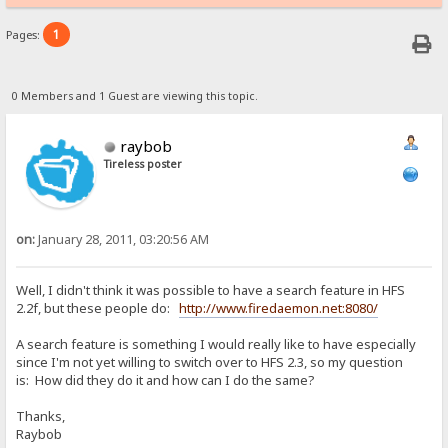
1
Pages:
0 Members and 1 Guest are viewing this topic.
raybob
Tireless poster
on:
January 28, 2011, 03:20:56 AM
Well, I didn't think it was possible to have a search feature in HFS
2.2f, but these people do:
http://www.firedaemon.net:8080/
A search feature is something I would really like to have especially
since I'm not yet willing to switch over to HFS 2.3, so my question
is: How did they do it and how can I do the same?
Thanks,
Raybob