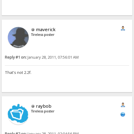
maverick
Tireless poster
Reply #1 on:
January 28, 2011, 07:56:01 AM
That's not 2.2f.
raybob
Tireless poster
Reply #2 on:
January 28, 2011, 02:04:56 PM