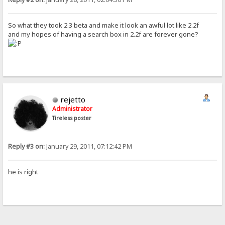
So what they took 2.3 beta and make it look an awful lot like 2.2f
and my hopes of having a search box in 2.2f are forever gone?
rejetto
Administrator
Tireless poster
Reply #3 on:
January 29, 2011, 07:12:42 PM
he is right