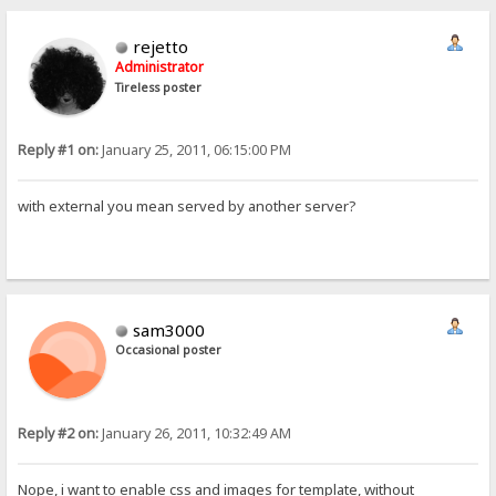
rejetto
Administrator
Tireless poster
Reply #1 on:
January 25, 2011, 06:15:00 PM
with external you mean served by another server?
sam3000
Occasional poster
Reply #2 on:
January 26, 2011, 10:32:49 AM
Nope, i want to enable css and images for template, without