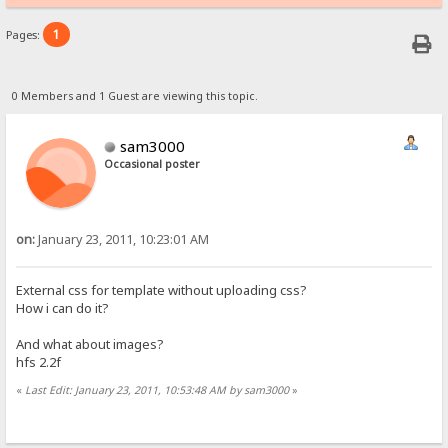
1
Pages:
0 Members and 1 Guest are viewing this topic.
sam3000
Occasional poster
on:
January 23, 2011, 10:23:01 AM
External css for template without uploading css?
How i can do it?
And what about images?
hfs 2.2f
«
Last Edit: January 23, 2011, 10:53:48 AM by sam3000
»