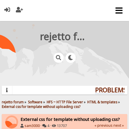
rejetto forum
PROBLEMS? 
rejetto forum
»
Software
»
HFS ~ HTTP File Server
»
HTML & templates
»
External css for template without uploading css?
External css for template without uploading css?
« previous
next »
sam3000
·
4 ·
13707