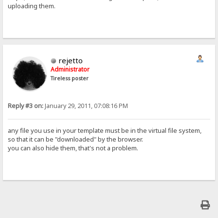
uploading them.
rejetto
Administrator
Tireless poster
Reply #3 on:
January 29, 2011, 07:08:16 PM
any file you use in your template must be in the virtual file system,
so that it can be "downloaded" by the browser.
you can also hide them, that's not a problem.