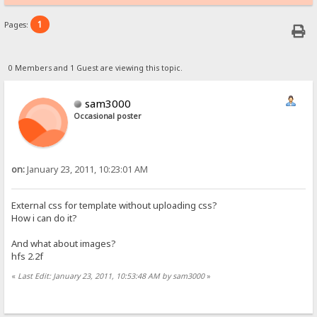
1
Pages:
0 Members and 1 Guest are viewing this topic.
sam3000
Occasional poster
on:
January 23, 2011, 10:23:01 AM
External css for template without uploading css?
How i can do it?
And what about images?
hfs 2.2f
«
Last Edit: January 23, 2011, 10:53:48 AM by sam3000
»