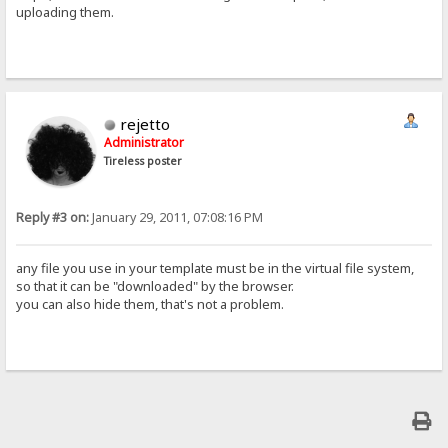
uploading them.
rejetto
Administrator
Tireless poster
Reply #3 on:
January 29, 2011, 07:08:16 PM
any file you use in your template must be in the virtual file system,
so that it can be "downloaded" by the browser.
you can also hide them, that's not a problem.