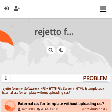
rejetto forum
PROBLEMS?
rejetto forum
»
Software
»
HFS ~ HTTP File Server
»
HTML & templates
»
External css for template without uploading css?
External css for template without uploading css?
« previous
next »
sam3000
·
4 ·
13700