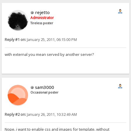
rejetto
Administrator
Tireless poster
Reply #1 on:
January 25, 2011, 06:15:00 PM
with external you mean served by another server?
sam3000
Occasional poster
Reply #2 on:
January 26, 2011, 10:32:49 AM
Nope, i want to enable css and images for template, without