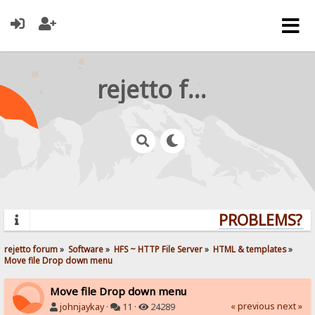
rejetto forum
PROBLEMS? QU
rejetto forum
»
Software
»
HFS ~ HTTP File Server
»
HTML & templates
»
Move file Drop down menu
Move file Drop down menu
« previous
next »
johnjaykay
·
11 ·
24289