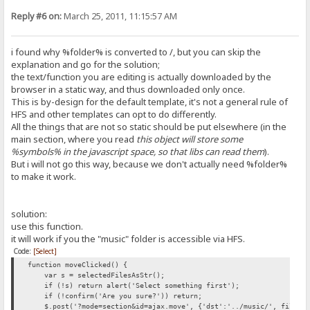
Reply #6 on:
March 25, 2011, 11:15:57 AM
i found why %folder% is converted to /, but you can skip the
explanation and go for the solution;
the text/function you are editing is actually downloaded by the
browser in a static way, and thus downloaded only once.
This is by-design for the default template, it's not a general rule of
HFS and other templates can opt to do differently.
All the things that are not so static should be put elsewhere (in the
main section, where you read
this object will store some
%symbols% in the javascript space, so that libs can read them
).
But i will not go this way, because we don't actually need %folder%
to make it work.
solution:
use this function.
it will work if you the "music" folder is accessible via HFS.
Code:
[Select]
function moveClicked() {
var s = selectedFilesAsStr();
if (!s) return alert('Select something first');
if (!confirm('Are you sure?')) return;
$.post('?mode=section&id=ajax.move', {'dst':'../music/', files:s