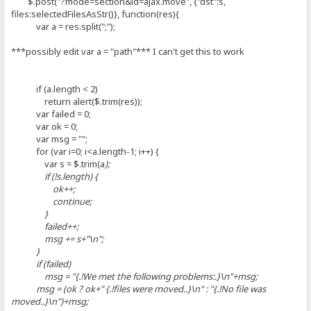
$.post("?mode=section&id=ajax.move", {"dst":s,
files:selectedFilesAsStr()}, function(res){
var a = res.split(";");
***possibly edit var a = "path"*** I can't get this to work
if (a.length < 2)
return alert($.trim(res));
var failed = 0;
var ok = 0;
var msg = "";
for (var i=0; i<a.length-1; i++) {
var s = $.trim(a
);
if (!s.length) {
ok++;
continue;
}
failed++;
msg += s+"\n";
}
if (failed)
msg = "{.!We met the following problems:.}\n"+msg;
msg = (ok ? ok+" {.!files were moved..}\n" : "{.!No file was
moved..}\n")+msg;