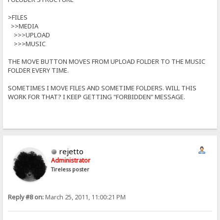
>FILES
>>MEDIA
>>>UPLOAD
>>>MUSIC
THE MOVE BUTTON MOVES FROM UPLOAD FOLDER TO THE MUSIC
FOLDER EVERY TIME.
SOMETIMES I MOVE FILES AND SOMETIME FOLDERS. WILL THIS
WORK FOR THAT? I KEEP GETTING "FORBIDDEN" MESSAGE.
rejetto
Administrator
Tireless poster
Reply #8 on:
March 25, 2011, 11:00:21 PM