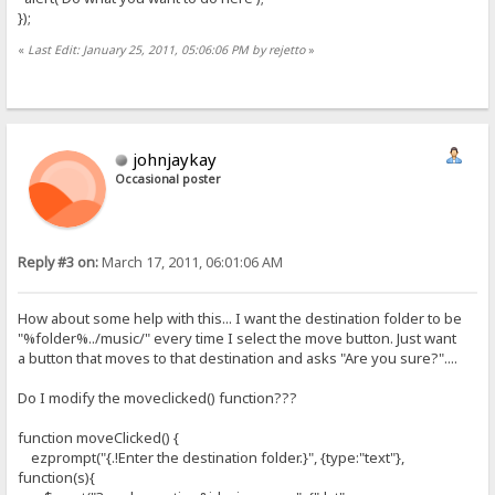
});
«
Last Edit: January 25, 2011, 05:06:06 PM by rejetto
»
johnjaykay
Occasional poster
Reply #3 on:
March 17, 2011, 06:01:06 AM
How about some help with this... I want the destination folder to be
"%folder%../music/" every time I select the move button. Just want
a button that moves to that destination and asks "Are you sure?"....
Do I modify the moveclicked() function???
function moveClicked() {
ezprompt("{.!Enter the destination folder.}", {type:"text"},
function(s){