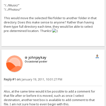
"/../Music/"
"/../Photos/"
This would move the selected file/folder to another folder in that
directory. Does this make sense to anyone? Rather than having
them type full directory each time, they would be able to select
pre-determined location. Thanks!
johnjaykay
Occasional poster
Reply #1 on:
January 19, 2011, 10:01:27 PM
Also, at the same time would it be possible to add a comment for
that file after or before it is moved, such as once I select
destination, another text box is available to add comment to that
file. I am not sure how to even begin with this.