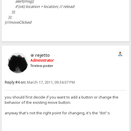
alert(msg);
if (ok) location = location; // reload
});
});
}//moveClicked
rejetto
Administrator
Tireless poster
Reply #4 on:
March 17, 2011, 09:34:07 PM
you should first decide if you want to add a button or change the
behavior of the existing move button.
anyway that's not the right point for changing, it's the "dst":s