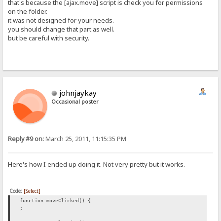
that's because the [ajax.move] script is check you for permissions
on the folder.
it was not designed for your needs.
you should change that part as well.
but be careful with security.
johnjaykay
Occasional poster
Reply #9 on:
March 25, 2011, 11:15:35 PM
Here's how I ended up doing it. Not very pretty but it works.
Code:
[Select]
function moveClicked() {
;