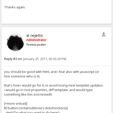
Thanks again.
rejetto
Administrator
Tireless poster
Reply #2 on:
January 25, 2011, 05:03:29 PM
you should be good with html, and i fear also with javascript (or
hire someone who is it).
that's how i would go for it, to avoid losing next template updates:
i would go in root properties, diff template, and would type
something like this (not tested!)
[+more onload]
$('button:contains(Move)').click(function(){
alert('Do what you want to do here');