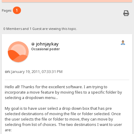
1
Pages:
0 Members and 1 Guest are viewing this topic.
johnjaykay
Occasional poster
on:
January 19, 2011, 07:33:31 PM
Hello all! Thanks for the excellent software. I am trying to
incorporate a move feature by moving files to a specific folder by
selecting a dropdown menu...
My goal is to have user select a drop down box that has pre
selected destinations of moving the file or folder selected. Once
the user selects the file or folder to move, they can move by
selecting from list of choices. The two destinations I want to user
are: