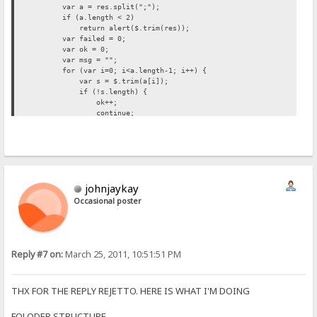
var a = res.split(";");
if (a.length < 2)
return alert($.trim(res));
var failed = 0;
var ok = 0;
var msg = "";
for (var i=0; i<a.length-1; i++) {
var s = $.trim(a[i]);
if (!s.length) {
ok++;
continue;
}
failed++;
msg += s+"\n";
}
if (failed)
msg = "{.!We met the following problems:.}\n"+msg;
johnjaykay
msg = (ok ? ok+" {.!files were moved..}\n" : "{.!No file was 
alert(msg);
Occasional poster
if (ok) location = location; // reload
});
}//moveClicked
Reply #7 on:
March 25, 2011, 10:51:51 PM
THX FOR THE REPLY REJETTO. HERE IS WHAT I'M DOING
FOLODER STRUCTURE