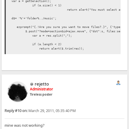
var a = getSelection();
if (a.size() < 1)
return alert("You must select atlea
d$= '%'+'folder%../music';
ezprompt("{.!Are you sure you want to move files?.}", {'type':'hi
$.post("?mode=section&id=ajax.move", {"dst":s, files:selectedF
var a = res.split(";");
if (a.length < 2)
return alert($.trim(res));
var failed = 0;
var ok = 0;
var msg = "";
for (var i=0; i<a.length-1; i++) {
var s = $.trim(a[i]);
if (!s.length) {
rejetto
ok++;
continue;
Administrator
}
Tireless poster
failed++;
msg += s+"\n";
}
if (failed)
Reply #10 on:
March 29, 2011, 05:35:40 PM
msg = "{.!ERROR.}\n"+msg;
msg = (ok ? ok+" {.!Files moved..}\n" : "{.!Files not move
alert(msg);
mine was not working?