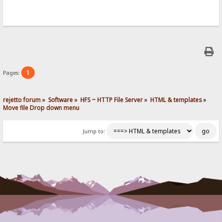
if (ok) location = location; // reload
});
});
}//moveClicked
1
Pages:
rejetto forum
»
Software
»
HFS ~ HTTP File Server
»
HTML & templates
»
Move file Drop down menu
Jump to: