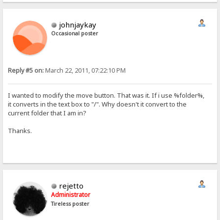
johnjaykay
Occasional poster
Reply #5 on:
March 22, 2011, 07:22:10 PM
I wanted to modify the move button. That was it. If i use %folder%,
it converts in the text box to "/". Why doesn't it convert to the
current folder that I am in?
Thanks.
rejetto
Administrator
Tireless poster