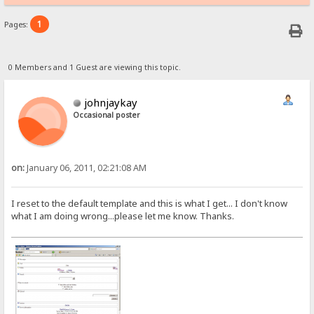
1
Pages:
0 Members and 1 Guest are viewing this topic.
johnjaykay
Occasional poster
on:
January 06, 2011, 02:21:08 AM
I reset to the default template and this is what I get... I don't know
what I am doing wrong...please let me know. Thanks.