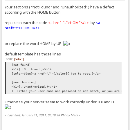
Your sections ( "Not Found" and "Unauthorized" ) have a defect
according with the HOME button
replace in each the code
<a href="..">HOME</a>
by
<a
href="/">HOME</a>
or replace the word HOME by UP
default template has those lines
Code:
[Select]
[not found]
<h1>{.!Not found.}</h1>
[color=blue]<a href="/">[/color]{.!go to root.}</a>
[unauthorized]
<h1>{.!Unauthorized.}</h1>
{.!Either your user name and password do not match, or you are not 
Otherwise your server seem to work correctly under IE6 and FF
«
Last Edit: January 11, 2011, 05:19:28 PM by Mars
»