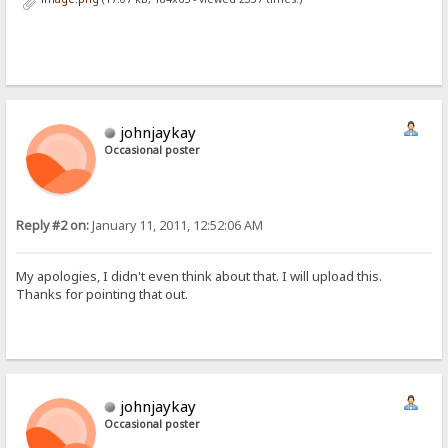
johnjaykay
Occasional poster
Reply #2 on:
January 11, 2011, 12:52:06 AM
My apologies, I didn't even think about that. I will upload this.
Thanks for pointing that out.
johnjaykay
Occasional poster