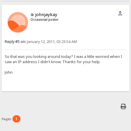
johnjaykay
Occasional poster
Reply #5 on:
January 12, 2011, 03:23:54 AM
So that was you looking around today? I was a little worried when I
saw an IP address I didn't know. Thanks for your help.
John
1
Pages: