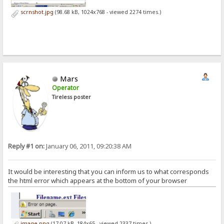
scrnshot.jpg
(98.68 kB, 1024x768 - viewed 2274 times.)
Mars
Operator
Tireless poster
Reply #1 on:
January 06, 2011, 09:20:38 AM
It would be interesting that you can inform us to what corresponds
the html error which appears at the bottom of your browser
image.png
(17.07 kB, 184x65 - viewed 2337 times.)