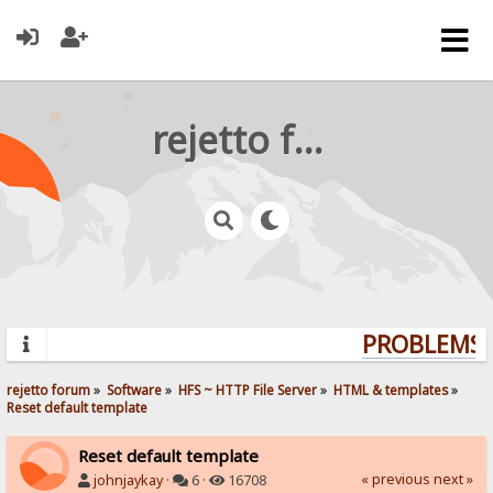
rejetto forum
PROBLEMS? 
rejetto forum
»
Software
»
HFS ~ HTTP File Server
»
HTML & templates
»
Reset default template
Reset default template
« previous
next »
johnjaykay
·
6 ·
16708