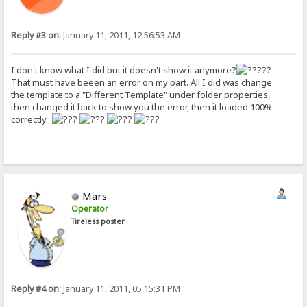
Reply #3 on:
January 11, 2011, 12:56:53 AM
I don't know what I did but it doesn't show it anymore?
??
That must have beeen an error on my part. All I did was change
the template to a "Different Template" under folder properties,
then changed it back to show you the error, then it loaded 100%
correctly.
Mars
Operator
Tireless poster
Reply #4 on:
January 11, 2011, 05:15:31 PM