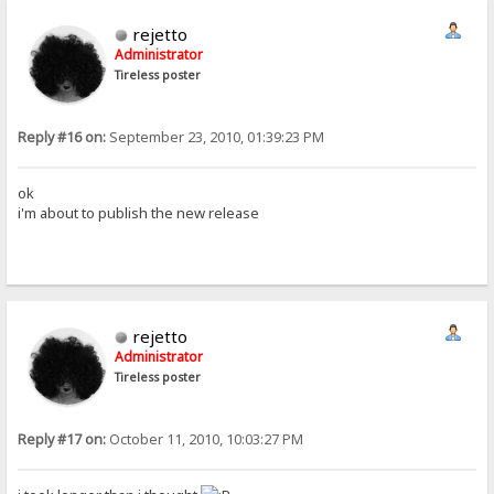
rejetto
Administrator
Tireless poster
Reply #16 on:
September 23, 2010, 01:39:23 PM
ok
i'm about to publish the new release
rejetto
Administrator
Tireless poster
Reply #17 on:
October 11, 2010, 10:03:27 PM