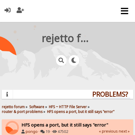
rejetto forum
PROBLEMS? QU
rejetto forum
»
Software
»
HFS ~ HTTP File Server
»
router & port problems
»
HFS opens a port, but it still says "error"
HFS opens a port, but it still says "error"
« previous
next »
pongo
·
19 ·
47502