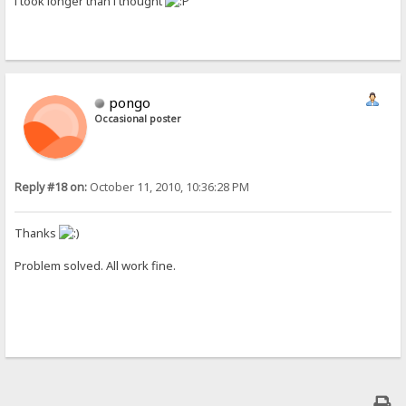
i took longer than i thought
pongo
Occasional poster
Reply #18 on:
October 11, 2010, 10:36:28 PM
Thanks
Problem solved. All work fine.