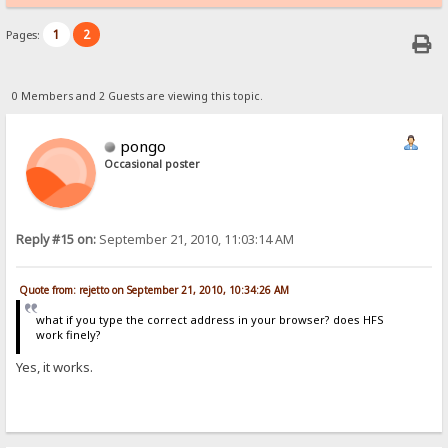
1
2
Pages:
0 Members and 2 Guests are viewing this topic.
pongo
Occasional poster
Reply #15 on:
September 21, 2010, 11:03:14 AM
Quote from: rejetto on September 21, 2010, 10:34:26 AM
what if you type the correct address in your browser? does HFS
work finely?
Yes, it works.