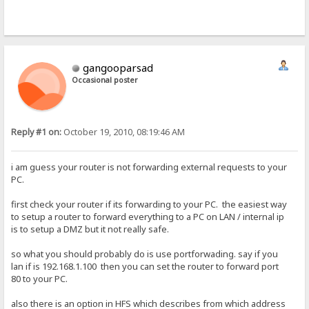
gangooparsad
Occasional poster
Reply #1 on:
October 19, 2010, 08:19:46 AM
i am guess your router is not forwarding external requests to your
PC.
first check your router if its forwarding to your PC. the easiest way
to setup a router to forward everything to a PC on LAN / internal ip
is to setup a DMZ but it not really safe.
so what you should probably do is use portforwading. say if you
lan if is 192.168.1.100 then you can set the router to forward port
80 to your PC.
also there is an option in HFS which describes from which address