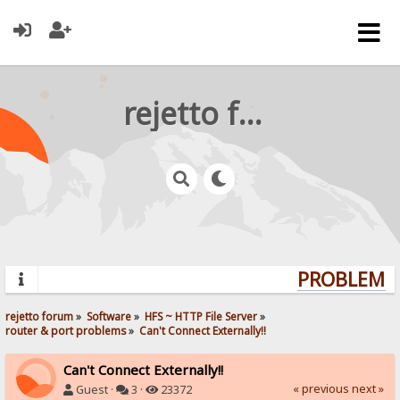
rejetto forum
PROBLEMS?
rejetto forum
»
Software
»
HFS ~ HTTP File Server
»
router & port problems
»
Can't Connect Externally!!
Can't Connect Externally!!
« previous
next »
Guest ·
3 ·
23372