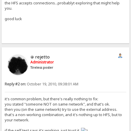
the HFS accepts connections...probablyt exploring that might help
you.
good luck
rejetto
Administrator
Tireless poster
Reply #2 on:
October 19, 2010, 09:38:01 AM
it's common problem, but there's really nothing to fix:
you stated "someone NOT on same network", and that's ok.
then you (on the same network) try to use the external address.
that's a non-working combination, and it's nothing up to HFS, but to
your network.
if the self test says it's working, just trust it.