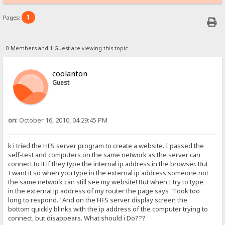
1
Pages:
0 Members and 1 Guest are viewing this topic.
coolanton
Guest
on:
October 16, 2010, 04:29:45 PM
k i tried the HFS server program to create a website. I passed the
self-test and computers on the same network as the server can
connect to it if they type the internal ip address in the browser. But
I want it so when you type in the external ip address someone not
the same network can still see my website! But when I try to type
in the external ip address of my router the page says "Took too
long to respond." And on the HFS server display screen the
bottom quickly blinks with the ip address of the computer trying to
connect, but disappears. What should i Do???