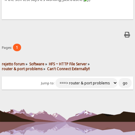
1
Pages:
rejetto forum
»
Software
»
HFS ~ HTTP File Server
»
router & port problems
»
Can't Connect Externally!!
Jump to: