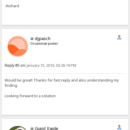
-Richard
djpasch
Occasional poster
Reply #5 on:
January 15, 2010, 03:26:19 PM
Would be great! Thanks for fast reply and also understanding my
finding.
Looking forward to a solution
Giant Eagle