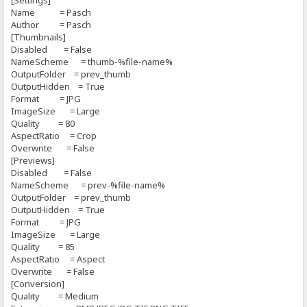
[Settings]
Name = Pasch
Author = Pasch
[Thumbnails]
Disabled = False
NameScheme = thumb-%file-name%
OutputFolder = prev_thumb
OutputHidden = True
Format = JPG
ImageSize = Large
Quality = 80
AspectRatio = Crop
Overwrite = False
[Previews]
Disabled = False
NameScheme = prev-%file-name%
OutputFolder = prev_thumb
OutputHidden = True
Format = JPG
ImageSize = Large
Quality = 85
AspectRatio = Aspect
Overwrite = False
[Conversion]
Quality = Medium