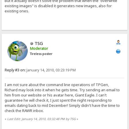
But it actually doesn't solve the problem that when the "overwrite
existing images" is disabled it generates new images, also for
existing ones.
TSG
Moderator
Tireless poster
Reply #3 on:
January 14, 2010, 03:23:19 PM
I am not sure about the command line operations of TPGen,
Richard may look into it when he gets time. Try sending an email to
him from our website or his avatar here, Giant Eagle. I can't
guarantee he will check it, I just spent the night responding to
emails dating back to mid December! Simply didn't have the time to
check the RAWR inbox.
«
Last Edit: January 14, 2010, 03:32:48 PM by TSG
»