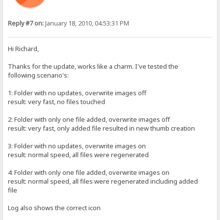
Reply #7 on:
January 18, 2010, 04:53:31 PM
Hi Richard,
Thanks for the update, works like a charm. I've tested the
following scenario's:
1: Folder with no updates, overwrite images off
result: very fast, no files touched
2: Folder with only one file added, overwrite images off
result: very fast, only added file resulted in new thumb creation
3: Folder with no updates, overwrite images on
result: normal speed, all files were regenerated
4: Folder with only one file added, overwrite images on
result: normal speed, all files were regenerated including added
file
Log also shows the correct icon