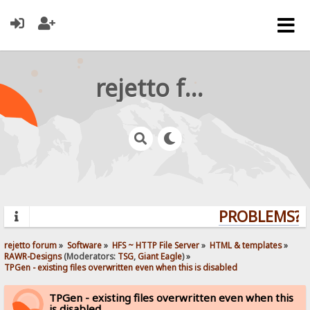
rejetto forum
PROBLEMS? Q
rejetto forum
»
Software
»
HFS ~ HTTP File Server
»
HTML & templates
»
RAWR-Designs
(Moderators:
TSG
,
Giant Eagle
) »
TPGen - existing files overwritten even when this is disabled
TPGen - existing files overwritten even when this
is disabled