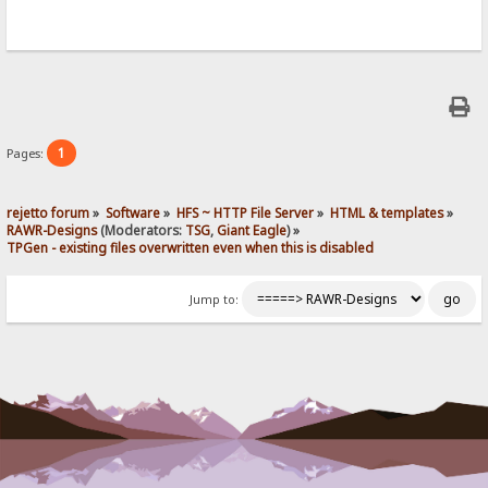
1
Pages:
rejetto forum
»
Software
»
HFS ~ HTTP File Server
»
HTML & templates
»
RAWR-Designs
(Moderators:
TSG
,
Giant Eagle
) »
TPGen - existing files overwritten even when this is disabled
Jump to: