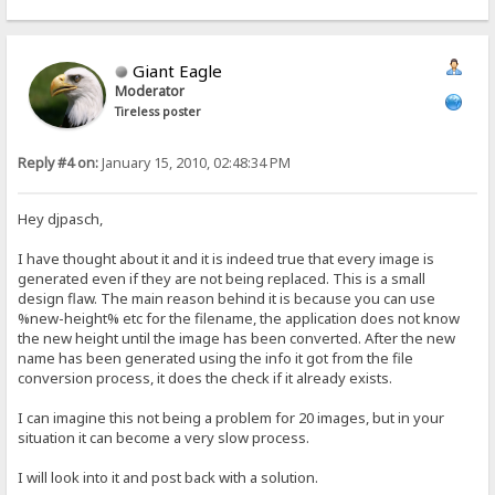
Giant Eagle
Moderator
Tireless poster
Reply #4 on:
January 15, 2010, 02:48:34 PM
Hey djpasch,
I have thought about it and it is indeed true that every image is
generated even if they are not being replaced. This is a small
design flaw. The main reason behind it is because you can use
%new-height% etc for the filename, the application does not know
the new height until the image has been converted. After the new
name has been generated using the info it got from the file
conversion process, it does the check if it already exists.
I can imagine this not being a problem for 20 images, but in your
situation it can become a very slow process.
I will look into it and post back with a solution.