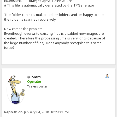
Extensions = BMP;JPEG;JPG;TIF;PNG;TIFF
# This file is automatically generated by the TPGenerator.
The folder contains multiple other folders and i'm happy to see
the folder is scanned recursively.
Now comes the problem:
Eventhough overwrite existing files is disabled new images are
created. Therefore the processing time is very long (because of
the large number of files). Does anybody recognise this same
issue?
Mars
Operator
Tireless poster
Reply #1 on:
January 04, 2010, 10:28:32 PM