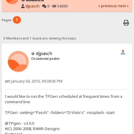
« previous
next »
djpasch
·
9 ·
34690
1
Pages:
0 Members and 1 Guest are viewing this topic.
djpasch
Occasional poster
on:
January 04, 2010, 09:38:05 PM
I would like to run the TPGen scheduled at frequent times from a
command line.
TPGen -setting="Pasch" -folders="D:\Foto's" -nosplash -start
@TPgen - v3.0.0
#(C) 2006-2008, RAWR-Designs