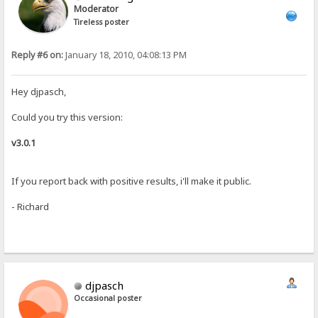
Moderator
Tireless poster
Reply #6 on:
January 18, 2010, 04:08:13 PM
Hey djpasch,
Could you try this version:
v3.0.1
If you report back with positive results, i'll make it public.
- Richard
djpasch
Occasional poster