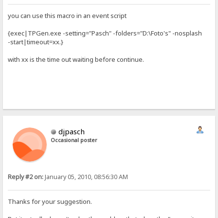
you can use this macro in an event script
{exec|TPGen.exe -setting="Pasch" -folders="D:\Foto's" -nosplash
-start|timeout=xx.}
with xx is the time out waiting before continue.
djpasch
Occasional poster
Reply #2 on:
January 05, 2010, 08:56:30 AM
Thanks for your suggestion.