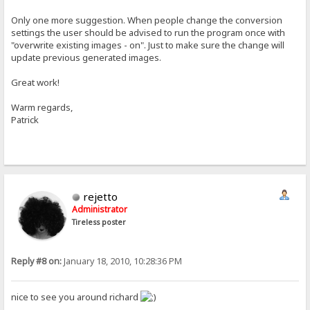
Only one more suggestion. When people change the conversion
settings the user should be advised to run the program once with
"overwrite existing images - on". Just to make sure the change will
update previous generated images.
Great work!
Warm regards,
Patrick
rejetto
Administrator
Tireless poster
Reply #8 on:
January 18, 2010, 10:28:36 PM
nice to see you around richard