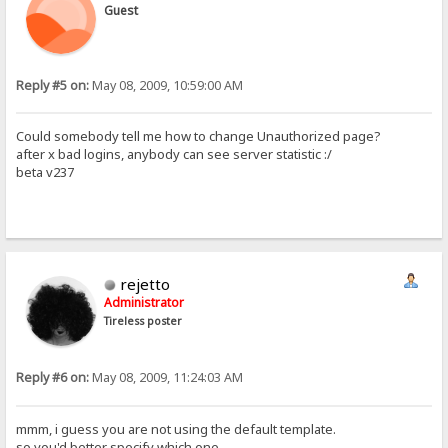
Guest
Reply #5 on:
May 08, 2009, 10:59:00 AM
Could somebody tell me how to change Unauthorized page?
after x bad logins, anybody can see server statistic :/
beta v237
rejetto
Administrator
Tireless poster
Reply #6 on:
May 08, 2009, 11:24:03 AM
mmm, i guess you are not using the default template.
so you'd better specify which one.