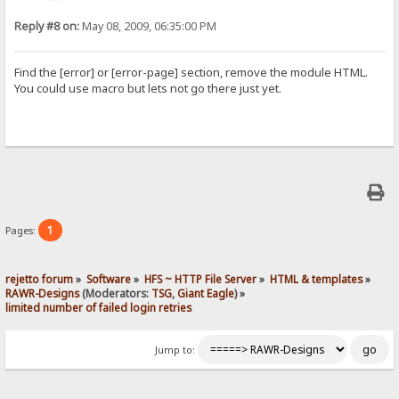
Reply #8 on:
May 08, 2009, 06:35:00 PM
Find the [error] or [error-page] section, remove the module HTML.
You could use macro but lets not go there just yet.
1
Pages:
rejetto forum
»
Software
»
HFS ~ HTTP File Server
»
HTML & templates
»
RAWR-Designs
(Moderators:
TSG
,
Giant Eagle
) »
limited number of failed login retries
Jump to: