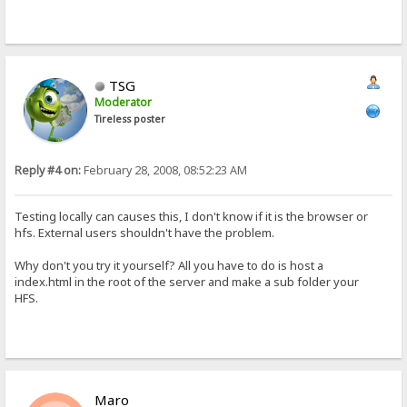
TSG
Moderator
Tireless poster
Reply #4 on:
February 28, 2008, 08:52:23 AM
Testing locally can causes this, I don't know if it is the browser or
hfs. External users shouldn't have the problem.
Why don't you try it yourself? All you have to do is host a
index.html in the root of the server and make a sub folder your
HFS.
Maro