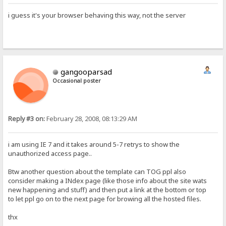
i guess it's your browser behaving this way, not the server
gangooparsad
Occasional poster
Reply #3 on:
February 28, 2008, 08:13:29 AM
i am using IE 7 and it takes around 5-7 retrys to show the
unauthorized access page..
Btw another question about the template can TOG ppl also
consider making a INdex page (like those info about the site wats
new happening and stuff) and then put a link at the bottom or top
to let ppl go on to the next page for browing all the hosted files.
thx