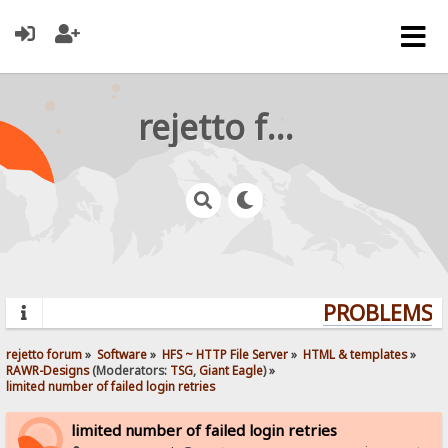
rejetto forum
PROBLEMS? 
rejetto forum
»
Software
»
HFS ~ HTTP File Server
»
HTML & templates
»
RAWR-Designs
(Moderators:
TSG
,
Giant Eagle
) »
limited number of failed login retries
limited number of failed login retries