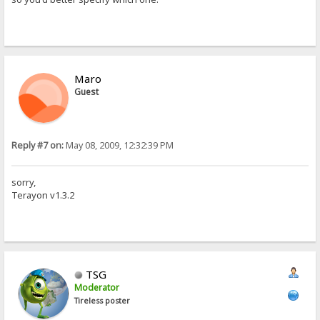
Maro
Guest
Reply #7 on:
May 08, 2009, 12:32:39 PM
sorry,
Terayon v1.3.2
TSG
Moderator
Tireless poster