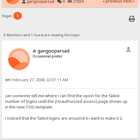
« previous
next »
gangooparsad
·
9 ·
21659
1
Pages:
0 Members and 1 Guest are viewing this topic.
gangooparsad
Occasional poster
on:
February 27, 2008, 02:07:11 AM
can someone tell me where i can find the opion for the failed
number of logins until the {Unauthorized access} page shows up
in the new TOG template.
i noticed that the failed logins are arouond 6 i want to make it 2.