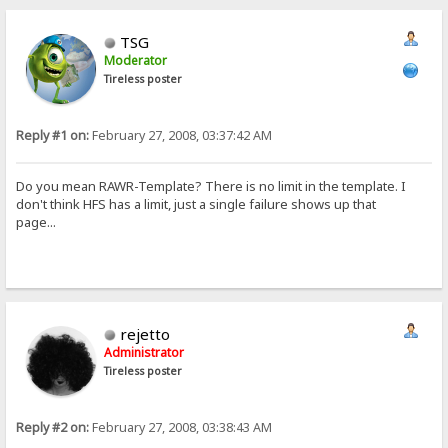
TSG
Moderator
Tireless poster
Reply #1 on:
February 27, 2008, 03:37:42 AM
Do you mean RAWR-Template? There is no limit in the template. I
don't think HFS has a limit, just a single failure shows up that
page...
rejetto
Administrator
Tireless poster
Reply #2 on:
February 27, 2008, 03:38:43 AM