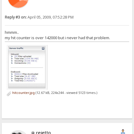
Reply #3 on:
April 05, 2009, 07:52:28 PM
hmmm..
my hit counter is over 142000 but i never had that problem.
hitcounter.jpg
(12.67 kB, 224x244 - viewed 5123 times.)
rejetto