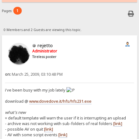
1
Pages:
0 Members and 2 Guests are viewing this topic.
rejetto
Administrator
Tireless poster
on:
March 25, 2009, 03:10:48 PM
i've been busy with my job lately
download @
www.dovedove.it/hfs/hfs231.exe
what's new
+ default template will warn the user if it is interrupting an upload
- archive was not working with sub-folders of real folders
[link]
- possible AV on quit
[link]
- AV with some script events
[link]