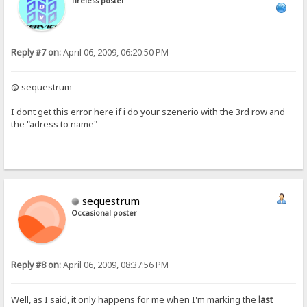
Tireless poster
Reply #7 on:
April 06, 2009, 06:20:50 PM
@ sequestrum
I dont get this error here if i do your szenerio with the 3rd row and
the "adress to name"
sequestrum
Occasional poster
Reply #8 on:
April 06, 2009, 08:37:56 PM
Well, as I said, it only happens for me when I'm marking the
last