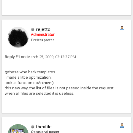
rejetto
Administrator
Tireless poster
Reply #1 on:
March 25, 2009, 03:13:37 PM
@those who hack templates
i made a little optimization.
look at function doArchive().
this new way, the list of files is not passed inside the request.
when all files are selected it is useless.
thexfile
Occasional poster