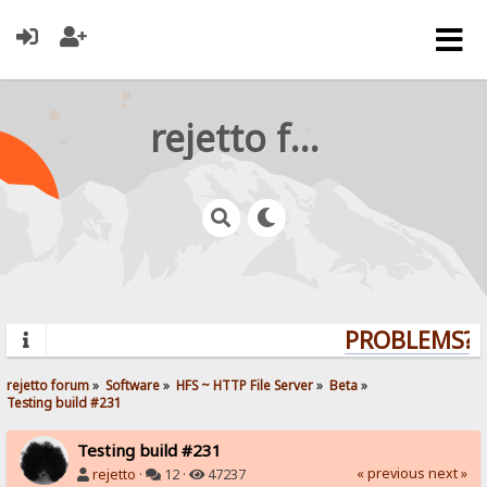
rejetto forum
PROBLEMS? Q
rejetto forum
»
Software
»
HFS ~ HTTP File Server
»
Beta
»
Testing build #231
Testing build #231
« previous
next »
rejetto
·
12 ·
47237