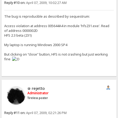
Reply #10 on:
April 07, 2009, 10:02:27 AM
The bug is reproducible as described by sequestrum:
Access violation at address 005644A4 in module 'hfs231.exe'. Read
of address 0000002D
HFS 2.3 beta (231)
My laptop is running Windows 2000 SP4
But clicking on "close" button, HFS is not crashing but just working
fine
rejetto
Administrator
Tireless poster
Reply #11 on:
April 07, 2009, 02:21:26 PM