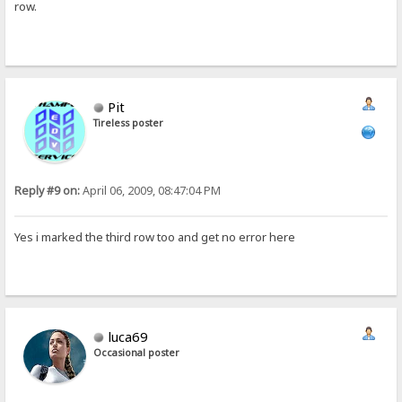
row.
Pit
Tireless poster
Reply #9 on:
April 06, 2009, 08:47:04 PM
Yes i marked the third row too and get no error here
luca69
Occasional poster