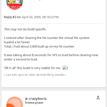
Reply #2 on:
April 03, 2009, 08:19:32 PM
This may not be build specific.
I noticed after clearing the hit counter the virtual file system
loaded a lot faster.
Total, I had about 3,000 built up on my hit counter.
It was taking about 8 seconds for VFS to load before clearing now
under a second to load.
"All in all" this build is very stable for me.
«
Last Edit: April 03, 2009, 08:23:04 PM by thexfile
»
crazyboris
Tireless poster