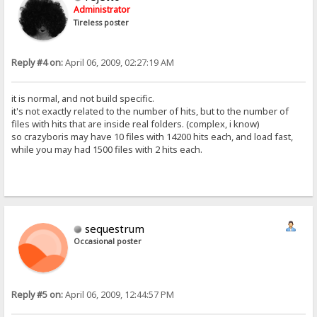
Administrator
Tireless poster
Reply #4 on:
April 06, 2009, 02:27:19 AM
it is normal, and not build specific.
it's not exactly related to the number of hits, but to the number of
files with hits that are inside real folders. (complex, i know)
so crazyboris may have 10 files with 14200 hits each, and load fast,
while you may had 1500 files with 2 hits each.
sequestrum
Occasional poster
Reply #5 on:
April 06, 2009, 12:44:57 PM