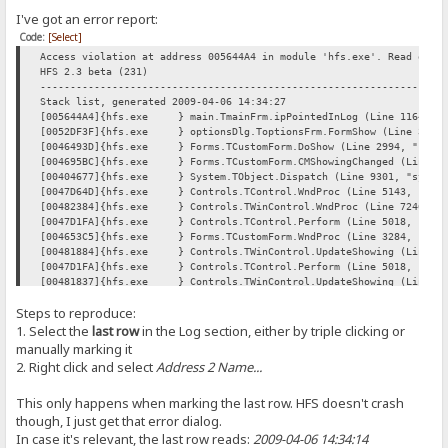
I've got an error report:
Code:
[Select]
Access violation at address 005644A4 in module 'hfs.exe'. Read of a
HFS 2.3 beta (231)
----------------------------------------------------------------
Stack list, generated 2009-04-06 14:34:27
[005644A4]{hfs.exe } main.TmainFrm.ipPointedInLog (Line 11642, "
[0052DF3F]{hfs.exe } optionsDlg.ToptionsFrm.FormShow (Line 354, "
[0046493D]{hfs.exe } Forms.TCustomForm.DoShow (Line 2994, "Forms
[004695BC]{hfs.exe } Forms.TCustomForm.CMShowingChanged (Line 502
[00404677]{hfs.exe } System.TObject.Dispatch (Line 9301, "system
[0047D64D]{hfs.exe } Controls.TControl.WndProc (Line 5143, "Cont
[00482384]{hfs.exe } Controls.TWinControl.WndProc (Line 7246, "C
[0047D1FA]{hfs.exe } Controls.TControl.Perform (Line 5018, "Cont
[004653C5]{hfs.exe } Forms.TCustomForm.WndProc (Line 3284, "Form
[00481884]{hfs.exe } Controls.TWinControl.UpdateShowing (Line 697
[0047D1FA]{hfs.exe } Controls.TControl.Perform (Line 5018, "Cont
[00481837]{hfs.exe } Controls.TWinControl.UpdateShowing (Line 696
[00481884]{hfs.exe } Controls.TWinControl.UpdateShowing (Line 697
Steps to reproduce:
[00481911]{hfs.exe } Controls.TWinControl.UpdateControlState (Lin
[004847FD]{hfs.exe } Controls.TWinControl.CMVisibleChanged (Line 
1. Select the
last row
in the Log section, either by triple clicking or
[0047D64D]{hfs.exe } Controls.TControl.WndProc (Line 5143, "Cont
manually marking it
[00482384]{hfs.exe } Controls.TWinControl.WndProc (Line 7246, "C
2. Right click and select
Address 2 Name...
[004653C5]{hfs.exe } Forms.TCustomForm.WndProc (Line 3284, "Form
[0046B6D5]{hfs.exe } Forms.TScreen.GetMonitor (Line 6084, "Forms
This only happens when marking the last row. HFS doesn't crash
[0047D1FA]{hfs.exe } Controls.TControl.Perform (Line 5018, "Cont
[0047B6F4]{hfs.exe } Controls.TControl.SetVisible (Line 4168, "C
though, I just get that error dialog.
[00464CB9]{hfs.exe } Forms.TCustomForm.SetVisible (Line 3099, "F
In case it's relevant, the last row reads:
2009-04-06 14:34:14
[00469EE0]{hfs.exe } Forms.TCustomForm.Show (Line 5350, "Forms.p