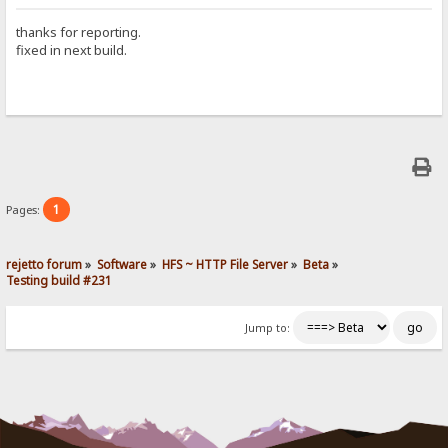
thanks for reporting.
fixed in next build.
1
Pages:
rejetto forum
»
Software
»
HFS ~ HTTP File Server
»
Beta
»
Testing build #231
Jump to: