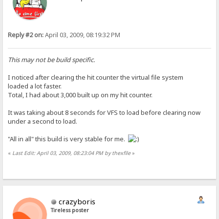
Reply #2 on:
April 03, 2009, 08:19:32 PM
This may not be build specific.
I noticed after clearing the hit counter the virtual file system
loaded a lot faster.
Total, I had about 3,000 built up on my hit counter.
It was taking about 8 seconds for VFS to load before clearing now
under a second to load.
"All in all" this build is very stable for me.
«
Last Edit: April 03, 2009, 08:23:04 PM by thexfile
»
crazyboris
Tireless poster