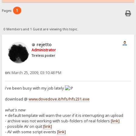
1
Pages:
0 Members and 1 Guest are viewing this topic.
rejetto
Administrator
Tireless poster
on:
March 25, 2009, 03:10:48 PM
i've been busy with my job lately
download @
www.dovedove.it/hfs/hfs231.exe
what's new
+ default template will warn the user if it is interrupting an upload
- archive was not working with sub-folders of real folders
[link]
- possible AV on quit
[link]
- AV with some script events
[link]