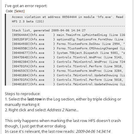
I've got an error report:
Code:
[Select]
Access violation at address 005644A4 in module 'hfs.exe'. Read of a
HFS 2.3 beta (231)
----------------------------------------------------------------
Stack list, generated 2009-04-06 14:34:27
[005644A4]{hfs.exe } main.TmainFrm.ipPointedInLog (Line 11642, "
[0052DF3F]{hfs.exe } optionsDlg.ToptionsFrm.FormShow (Line 354, "
[0046493D]{hfs.exe } Forms.TCustomForm.DoShow (Line 2994, "Forms
[004695BC]{hfs.exe } Forms.TCustomForm.CMShowingChanged (Line 502
[00404677]{hfs.exe } System.TObject.Dispatch (Line 9301, "system
[0047D64D]{hfs.exe } Controls.TControl.WndProc (Line 5143, "Cont
[00482384]{hfs.exe } Controls.TWinControl.WndProc (Line 7246, "C
[0047D1FA]{hfs.exe } Controls.TControl.Perform (Line 5018, "Cont
[004653C5]{hfs.exe } Forms.TCustomForm.WndProc (Line 3284, "Form
[00481884]{hfs.exe } Controls.TWinControl.UpdateShowing (Line 697
[0047D1FA]{hfs.exe } Controls.TControl.Perform (Line 5018, "Cont
[00481837]{hfs.exe } Controls.TWinControl.UpdateShowing (Line 696
[00481884]{hfs.exe } Controls.TWinControl.UpdateShowing (Line 697
Steps to reproduce:
[00481911]{hfs.exe } Controls.TWinControl.UpdateControlState (Lin
[004847FD]{hfs.exe } Controls.TWinControl.CMVisibleChanged (Line 
1. Select the
last row
in the Log section, either by triple clicking or
[0047D64D]{hfs.exe } Controls.TControl.WndProc (Line 5143, "Cont
manually marking it
[00482384]{hfs.exe } Controls.TWinControl.WndProc (Line 7246, "C
2. Right click and select
Address 2 Name...
[004653C5]{hfs.exe } Forms.TCustomForm.WndProc (Line 3284, "Form
[0046B6D5]{hfs.exe } Forms.TScreen.GetMonitor (Line 6084, "Forms
This only happens when marking the last row. HFS doesn't crash
[0047D1FA]{hfs.exe } Controls.TControl.Perform (Line 5018, "Cont
[0047B6F4]{hfs.exe } Controls.TControl.SetVisible (Line 4168, "C
though, I just get that error dialog.
[00464CB9]{hfs.exe } Forms.TCustomForm.SetVisible (Line 3099, "F
In case it's relevant, the last row reads:
2009-04-06 14:34:14
[00469EE0]{hfs.exe } Forms.TCustomForm.Show (Line 5350, "Forms.p