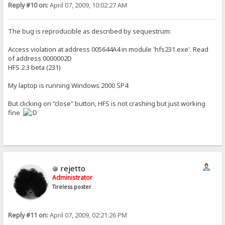
Reply #10 on:
April 07, 2009, 10:02:27 AM
The bug is reproducible as described by sequestrum:
Access violation at address 005644A4 in module 'hfs231.exe'. Read
of address 0000002D
HFS 2.3 beta (231)
My laptop is running Windows 2000 SP4
But clicking on "close" button, HFS is not crashing but just working
fine
rejetto
Administrator
Tireless poster
Reply #11 on:
April 07, 2009, 02:21:26 PM