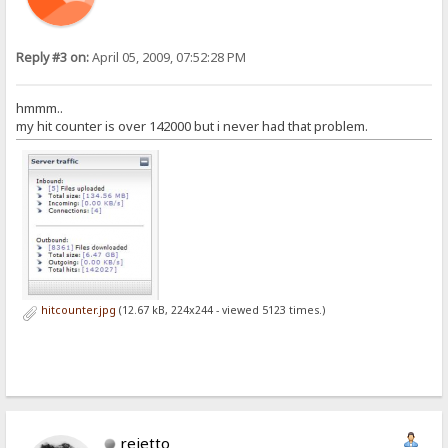
Reply #3 on:
April 05, 2009, 07:52:28 PM
hmmm..
my hit counter is over 142000 but i never had that problem.
hitcounter.jpg
(12.67 kB, 224x244 - viewed 5123 times.)
rejetto