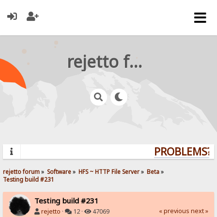
rejetto forum
PROBLEMS? Q
rejetto forum
»
Software
»
HFS ~ HTTP File Server
»
Beta
»
Testing build #231
Testing build #231
« previous
next »
rejetto
·
12 ·
47069