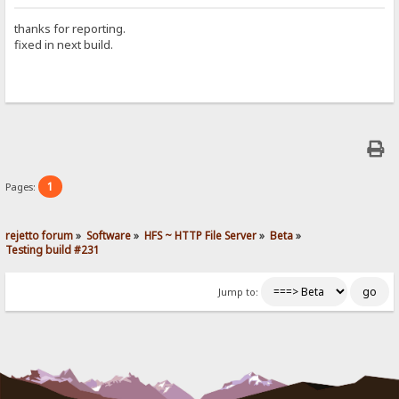
thanks for reporting.
fixed in next build.
1
Pages:
rejetto forum
»
Software
»
HFS ~ HTTP File Server
»
Beta
»
Testing build #231
Jump to: