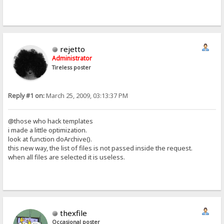
rejetto
Administrator
Tireless poster
Reply #1 on:
March 25, 2009, 03:13:37 PM
@those who hack templates
i made a little optimization.
look at function doArchive().
this new way, the list of files is not passed inside the request.
when all files are selected it is useless.
thexfile
Occasional poster