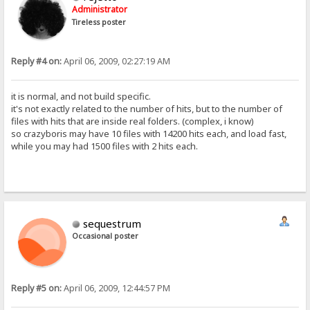
Administrator
Tireless poster
Reply #4 on:
April 06, 2009, 02:27:19 AM
it is normal, and not build specific.
it's not exactly related to the number of hits, but to the number of
files with hits that are inside real folders. (complex, i know)
so crazyboris may have 10 files with 14200 hits each, and load fast,
while you may had 1500 files with 2 hits each.
sequestrum
Occasional poster
Reply #5 on:
April 06, 2009, 12:44:57 PM