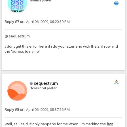
Tireless poster
Reply #7 on:
April 06, 2009, 06:20:50 PM
@ sequestrum
I dont get this error here if i do your szenerio with the 3rd row and
the "adress to name"
sequestrum
Occasional poster
Reply #8 on:
April 06, 2009, 08:37:56 PM
Well, as I said, it only happens for me when I'm marking the
last