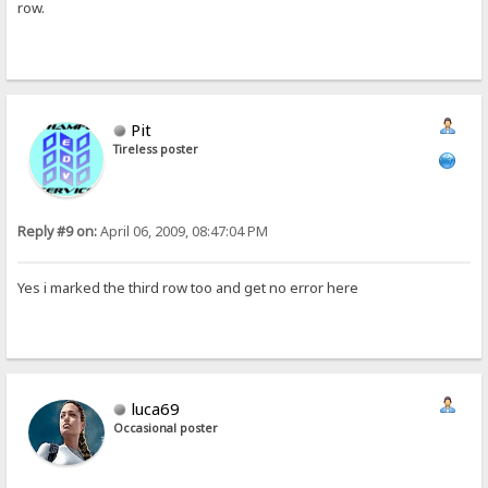
row.
Pit
Tireless poster
Reply #9 on:
April 06, 2009, 08:47:04 PM
Yes i marked the third row too and get no error here
luca69
Occasional poster