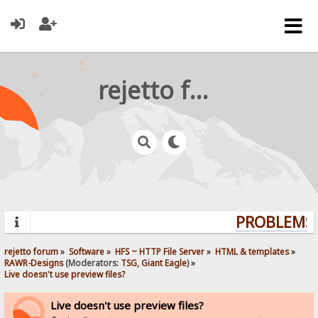
rejetto forum
PROBLEMS?
rejetto forum
»
Software
»
HFS ~ HTTP File Server
»
HTML & templates
»
RAWR-Designs
(Moderators:
TSG
,
Giant Eagle
) »
Live doesn't use preview files?
Live doesn't use preview files?