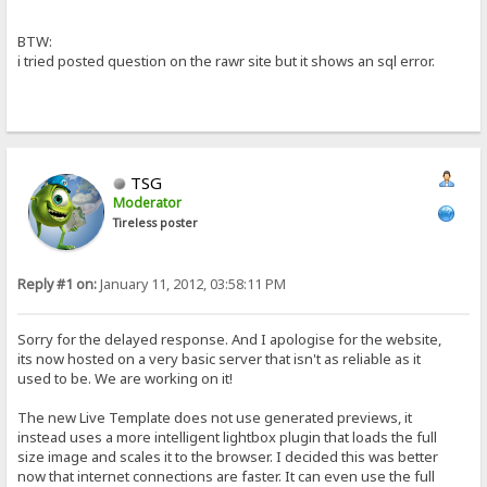
BTW:
i tried posted question on the rawr site but it shows an sql error.
TSG
Moderator
Tireless poster
Reply #1 on:
January 11, 2012, 03:58:11 PM
Sorry for the delayed response. And I apologise for the website,
its now hosted on a very basic server that isn't as reliable as it
used to be. We are working on it!
The new Live Template does not use generated previews, it
instead uses a more intelligent lightbox plugin that loads the full
size image and scales it to the browser. I decided this was better
now that internet connections are faster. It can even use the full