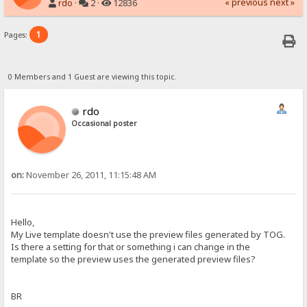
« previous
next »
rdo
·
2 ·
12836
1
Pages:
0 Members and 1 Guest are viewing this topic.
rdo
Occasional poster
on:
November 26, 2011, 11:15:48 AM
Hello,
My Live template doesn't use the preview files generated by TOG.
Is there a setting for that or something i can change in the
template so the preview uses the generated preview files?
BR