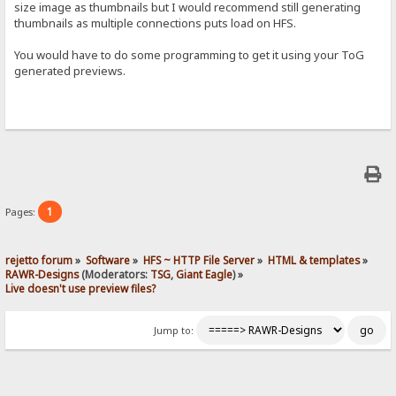
size image as thumbnails but I would recommend still generating
thumbnails as multiple connections puts load on HFS.
You would have to do some programming to get it using your ToG
generated previews.
1
Pages:
rejetto forum
»
Software
»
HFS ~ HTTP File Server
»
HTML & templates
»
RAWR-Designs
(Moderators:
TSG
,
Giant Eagle
) »
Live doesn't use preview files?
Jump to: