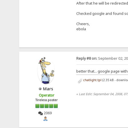
After that he will be redirected
Checked google and found som
Cheers,
ebola
Reply #8 on:
September 02, 20
better that... google page wit
chatlight.tpl
(2.35 kB - downlo
Mars
«
Last Edit: September 04, 2008, 0
Operator
Tireless poster
2069