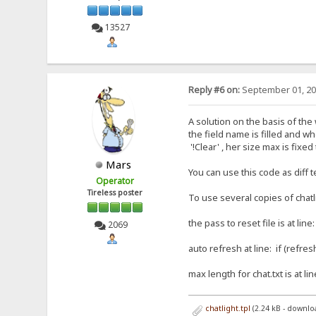
13527
Reply #6 on:
September 01, 20
A solution on the basis of the w
the field name is filled and wh
'!Clear' , her size max is fix
Mars
You can use this code as diff tem
Operator
Tireless poster
To use several copies of chatlig
the pass to reset file is at lin
2069
auto refresh at line: if (refre
max length for chat.txt is at li
chatlight.tpl
(2.24 kB - downlo