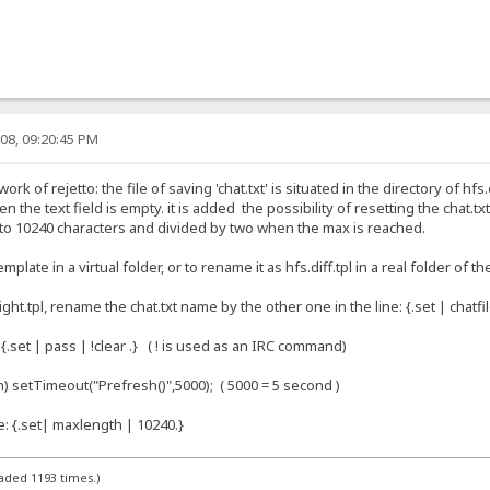
08, 09:20:45 PM
ork of rejetto: the file of saving 'chat.txt' is situated in the directory of h
en the text field is empty. it is added the possibility of resetting the chat.t
ed to 10240 characters and divided by two when the max is reached.
plate in a virtual folder, or to rename it as hfs.diff.tpl in a real folder of th
ht.tpl, rename the chat.txt name by the other one in the line: {.set | chatfile
e: {.set | pass | !clear .} ( ! is used as an IRC command)
sh) setTimeout("Prefresh()",5000); ( 5000 = 5 second )
ne: {.set| maxlength | 10240.}
aded 1193 times.)