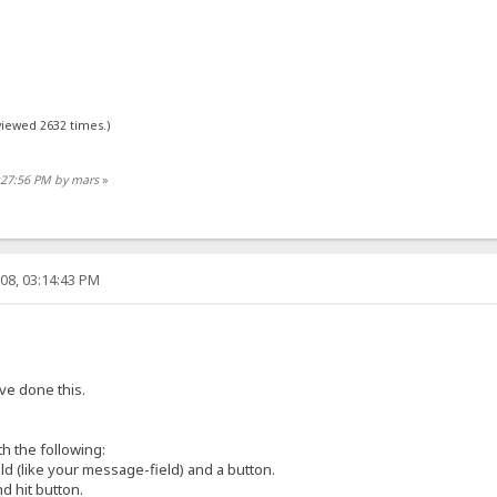
viewed 2632 times.)
9:27:56 PM by mars
»
08, 03:14:43 PM
ve done this.
h the following:
eld (like your message-field) and a button.
nd hit button.