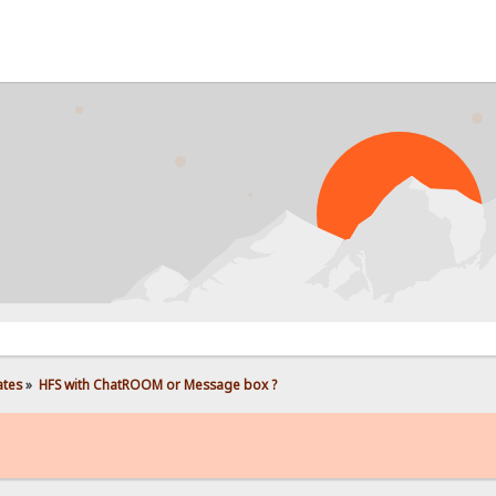
PROB
ates
»
HFS with ChatROOM or Message box ?