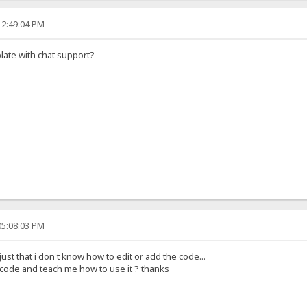
12:49:04 PM
late with chat support?
05:08:03 PM
 just that i don't know how to edit or add the code...
code and teach me how to use it ? thanks