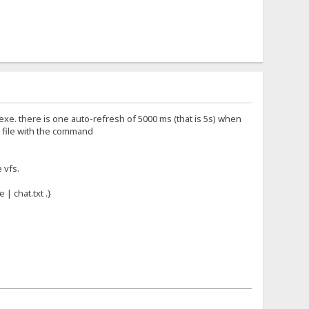
fs.exe. there is one auto-refresh of 5000 ms (that is 5s) when
xt file with the command
e vfs.
 | chat.txt .}