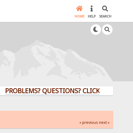
HOME
HELP
SEARCH
LEMS? QUESTIONS? CLICK HERE!
« previous
next »