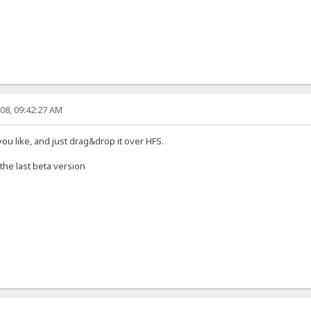
08, 09:42:27 AM
ou like, and just drag&drop it over HFS.
 the last beta version