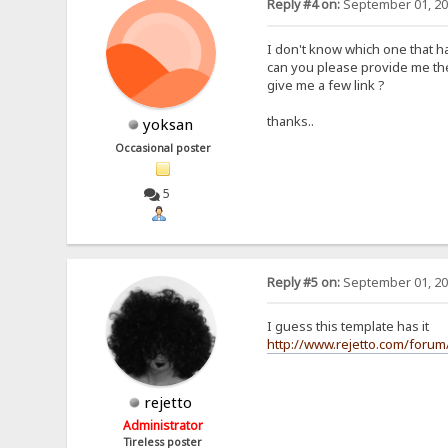
Reply #4 on:
September 01, 20
I don't know which one that h
can you please provide me the
give me a few link ?
thanks..
yoksan
Occasional poster
5
Reply #5 on:
September 01, 20
I guess this template has it
http://www.rejetto.com/forum
rejetto
Administrator
Tireless poster