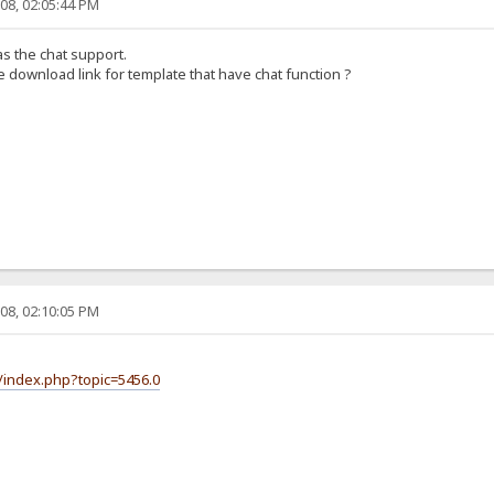
08, 02:05:44 PM
as the chat support.
 download link for template that have chat function ?
08, 02:10:05 PM
/index.php?topic=5456.0