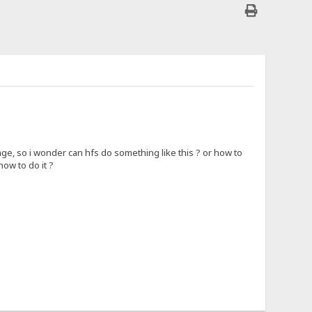
ge, so i wonder can hfs do something like this ? or how to
how to do it ?