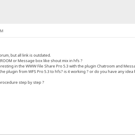
AM
rum, but all link is outdated.
tROOM or Message box like shout mix in hfs ?
teresting in the WWW File Share Pro 5.3 with the plugin Chatroom and Messa
y the plugin from WFS Pro 5.3 to hfs? is it working ? or do you have any idea 
procedure step by step ?