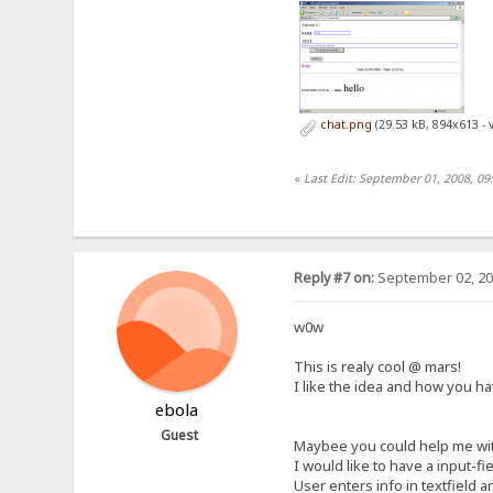
chat.png
(29.53 kB, 894x613 - 
«
Last Edit: September 01, 2008, 0
Reply #7 on:
September 02, 20
w0w
This is realy cool @ mars!
I like the idea and how you ha
ebola
Guest
Maybee you could help me wit
I would like to have a input-fi
User enters info in textfield a