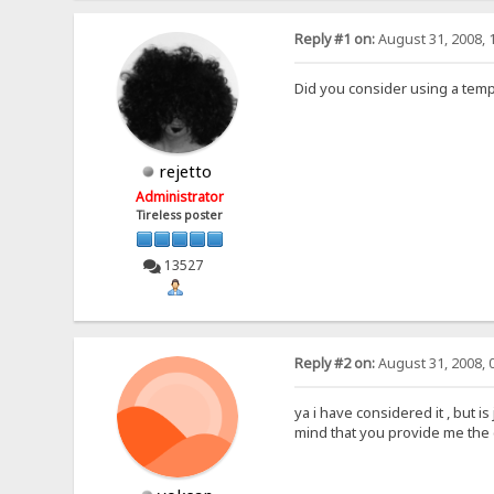
Reply #1 on:
August 31, 2008, 
Did you consider using a temp
rejetto
Administrator
Tireless poster
13527
Reply #2 on:
August 31, 2008, 
ya i have considered it , but is
mind that you provide me the 