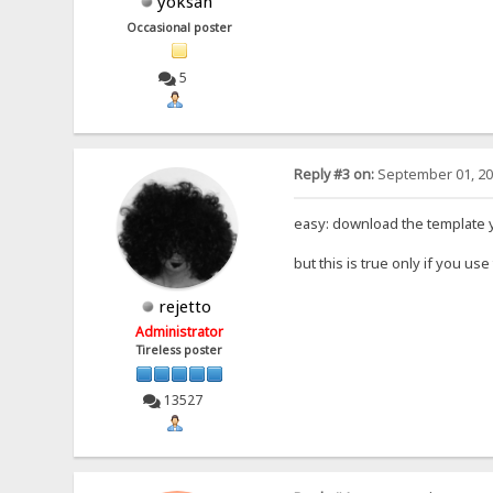
yoksan
Occasional poster
5
Reply #3 on:
September 01, 20
easy: download the template y
but this is true only if you use
rejetto
Administrator
Tireless poster
13527