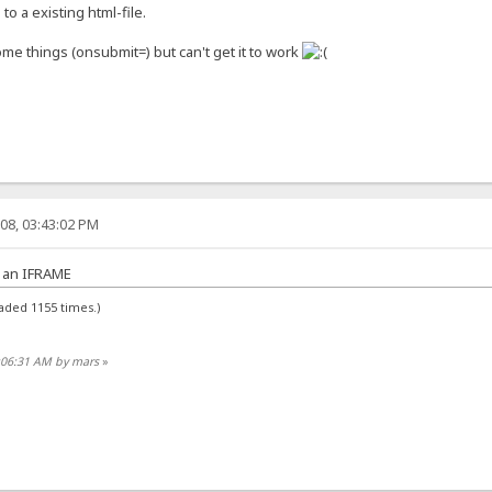
 to a existing html-file.
e things (onsubmit=) but can't get it to work
08, 03:43:02 PM
h an IFRAME
aded 1155 times.)
7:06:31 AM by mars
»