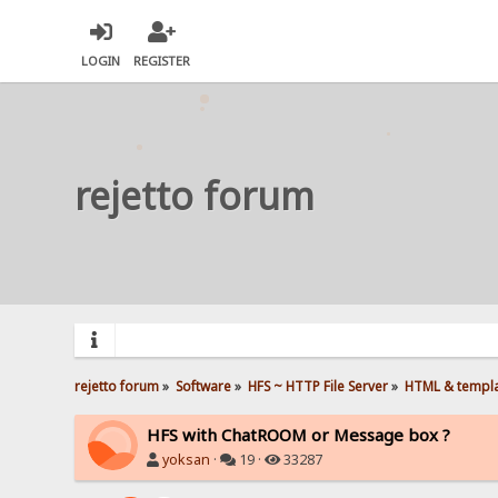
LOGIN
REGISTER
rejetto forum
rejetto forum
»
Software
»
HFS ~ HTTP File Server
»
HTML & templ
HFS with ChatROOM or Message box ?
yoksan
·
19 ·
33287