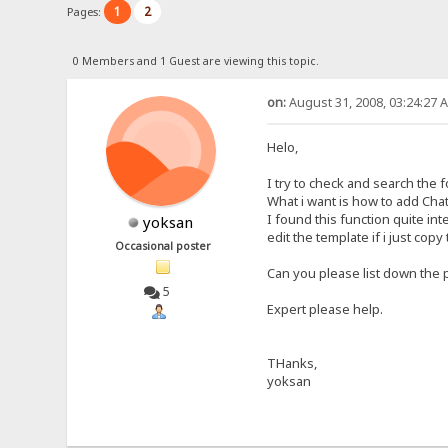
1
2
Pages:
0 Members and 1 Guest are viewing this topic.
on:
August 31, 2008, 03:24:27 
Helo,
I try to check and search the fo
What i want is how to add Cha
I found this function quite in
yoksan
edit the template if i just cop
Occasional poster
Can you please list down the 
5
Expert please help.
THanks,
yoksan