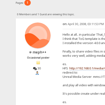
1
Pages:
0 Members and 1 Guest are viewing this topic.
on:
April 30, 2008, 03:11:53 PM
Hello at all.. in particular Th
I think that ToG template is th
I installed the version 4.0.0 a
Finally, to share video files 
meph++
works very well, adding media-
Occasional poster
es.
HFS
http://192.168.0.1/media/
30
redirect to:
Unreal Media Server mms://TC
and play all video with window
It's possible create under real
es.