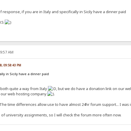
 response, if you are in Italy and specifically in Sicily have a dinner paid
NKS
39:57 AM
08, 09:58:43 PM
cally in Sicily have a dinner paid
, both quite a way from Italy
, but we do have a donation link on our webs
ff our web hosting company
.
The time differences allow use to have almost 24hr forum support... I was 
e of university assignments, so I will check the forum more often now.