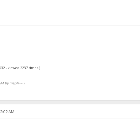
432 - viewed 2237 times.)
7 AM by meph++
»
22:02 AM