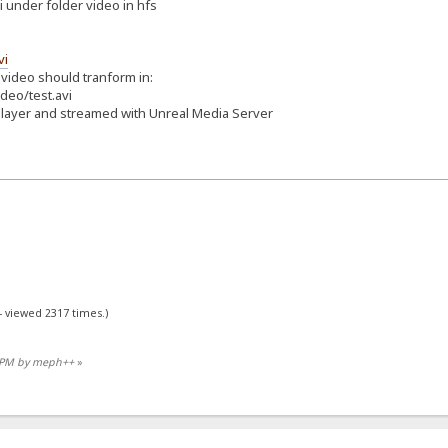
vi under folder video in hfs
vi
 video should tranform in:
deo/test.avi
player and streamed with Unreal Media Server
- viewed 2317 times.)
30 PM by meph++
»