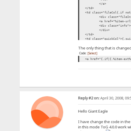
</a>
</td>
<td class="fileCol{.if not
<div class="fileIn
<a href="%item-url
<div class="info">
</div>
</td>
<td class="quickCol">{.swi
jpg,jpeg,png,bmp,tif,tiff|
The only thing that is changed 
{.if|{.filesize|%folder-r
|{.$preview-btn.}
Code:
[Select]
|<div class="quickBtn dis
<a href="{.if|{.%item-ext%
.}
|mp3|{.$preview-btn.}|<div
<noscript><div cla
<div class="quickB
</td>
</tr>
Reply #2 on:
April 30, 2008, 09
Hello Giant Eagle
I have change the code in the T
in this mode ToG 4.0.0 work wi