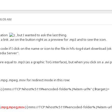
26:09 AM
onation
, but I wanted to ask the last thing.
a link .avi on the button right as a preview for .mp3 and to see the icon.
ode if I click on the name or icon to the file in hfs-tog4 start download (ok
Media Server".
 are equal to .mp3 (as a graphic ToG interface), but when you click on a .avi 
.mpg .mpeg .mov for redirect mode in this row:
vi.}|mms://TCP:%host%:5119%encoded-folder%.}%item-url%" {.$target.}>
i
,mpg,mpeg,mov
.}|mms://TCP:%host%:5119%encoded-folder%.}%item-url%"