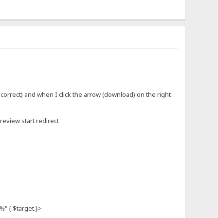
 correct) and when I click the arrow (download) on the right
preview start redirect
 {.$target.}>