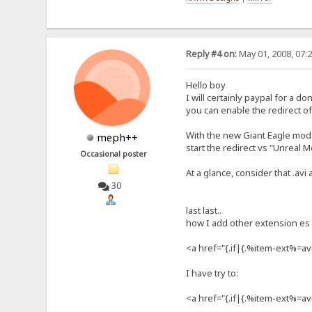
Reply #4 on:
May 01, 2008, 07:
Hello boy
I will certainly paypal for a d
you can enable the redirect of 
With the new Giant Eagle mod c
meph++
start the redirect vs "Unreal 
Occasional poster
At a glance, consider that .avi
30
last last..
how I add other extension es 
<a href="{.if|{.%item-ext%=a
I have try to:
<a href="{.if|{.%item-ext%=av