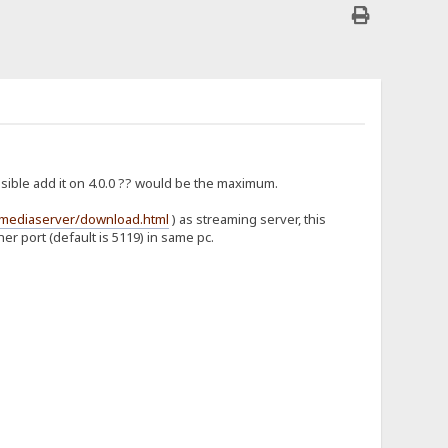
possible add it on 4.0.0 ?? would be the maximum.
umediaserver/download.html
) as streaming server, this
er port (default is 5119) in same pc.