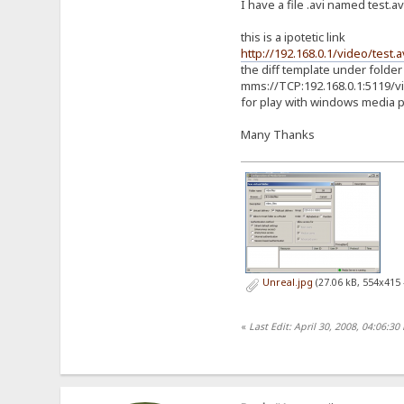
I have a file .avi named test.a
this is a ipotetic link
http://192.168.0.1/video/test.a
the diff template under folder
mms://TCP:192.168.0.1:5119/vi
for play with windows media 
Many Thanks
Unreal.jpg
(27.06 kB, 554x415 
«
Last Edit: April 30, 2008, 04:06: