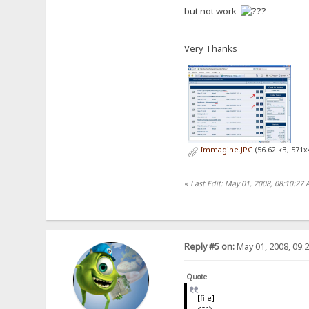
but not work
Very Thanks
Immagine.JPG
(56.62 kB, 571x
«
Last Edit: May 01, 2008, 08:10:2
Reply #5 on:
May 01, 2008, 09:
Quote
[file]
<tr>