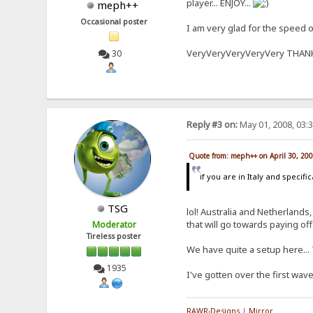
player... ENJOY...
meph++
Occasional poster
I am very glad for the speed of
VeryVeryVeryVeryVery THA
30
Reply #3 on:
May 01, 2008, 03:
Quote from: meph++ on April 30, 20
if you are in Italy and specifi
TSG
lol! Australia and Netherlands
that will go towards paying o
Moderator
Tireless poster
We have quite a setup here... 
1935
I've gotten over the first wav
RAWR-Designs
|
Mirror