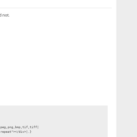
d not.
jpeg,png,bmp,tif,tiff|
-repeat"></div>|.}