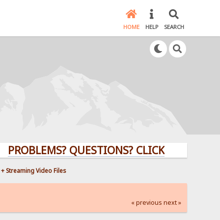
HOME
HELP
SEARCH
LEMS? QUESTIONS? CLICK HERE!
+ Streaming Video Files
« previous
next »