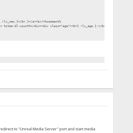
{.!lv_new.}</b>.}</a><br/>%comment%
b> %item-dl-count%</div><div class="age"><b>{.!lv_age.}:</b> %item-modified
"/></div>
.}|mms://TCP:%host%:5119%encoded-folder%.}%item-url%" {.$target.}><img src=
 redirect to "Unreal Media Server" port and start media