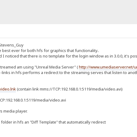
at_Stevens_Guy
e best ever for both hfs for graphics that functionality..
nd I noticed that there is no template for the login window as in 3.0.0, it's 
in streamed am using "Unreal Media Server" (
http://www.umediaserver.net/
links in hfs performs a redirect to the streaming serves that listen to anoth
video.lnk
(contain link mms://TCP:192.168.0.1:5119/media/video.avi)
P:192.168.0.1:5119/media/video.avi
s media player.
 folder in hfs an "Diff Template" that automatically redirect