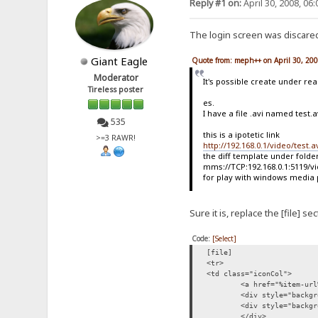
Reply #1 on:
April 30, 2008, 06
The login screen was discared 
Giant Eagle
Quote from: meph++ on April 30, 20
Moderator
It's possible create under rea
Tireless poster
es.
I have a file .avi named test.
535
this is a ipotetic link
>=3 RAWR!
http://192.168.0.1/video/test.a
the diff template under folde
mms://TCP:192.168.0.1:5119/vi
for play with windows media
Sure it is, replace the [file] 
Code:
[Select]
[file]
<tr>
<td class="iconCol">
<a href="%item-url
<div style="backgr
<div style="backgr
</div>