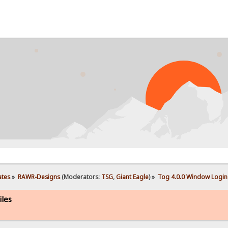
PROB
ates
»
RAWR-Designs
(Moderators:
TSG
,
Giant Eagle
) »
Tog 4.0.0 Window Login 
iles