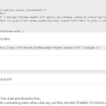
|{.get|can access.}|protected.}">
fo">
%" {.$target.}>%item-name%{.if|{.get|is new.}|&nbsp;-&nbsp;<b class="new">
<b>{.!lv_size.}:</b> %item-size%</div><div class="info"><b>{.!lv_hits.}:</
tch|%item-ext%|,|
is this:
esource%\previews_and_thumbnails\prev-%item-name%.jpg.}
abled hide"><img src="/template/images/preview.gif" alt="" align="middle
=avi.}|mms://TCP:%host%:5119%encoded-folder%.}%item-url%" {.$target.}>
 class="quickBtn disabled hide"></div>.}
ss="quickBtn disabled"></div></noscript>
tn1 {.if not|{.get|can access.}|disabled.}"><a href="{.if|{.%item-ext%=avi
:58:43 PM
oG 4 .tpl and all works fine..
th a streaming video when click any .avi files, the link (THANKS TO YOU) is