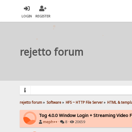
LOGIN
REGISTER
rejetto forum
rejetto forum
»
Software
»
HFS ~ HTTP File Server
»
HTML & templ
Tog 4.0.0 Window Login + Streaming Video F
meph++
·
8 ·
20659