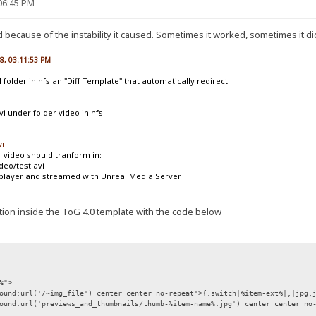
:06:45 PM
because of the instability it caused. Sometimes it worked, sometimes it di
08, 03:11:53 PM
l folder in hfs an "Diff Template" that automatically redirect
avi under folder video in hfs
vi
r video should tranform in:
deo/test.avi
 player and streamed with Unreal Media Server
section inside the ToG 4.0 template with the code below
%">
ound:url('/~img_file') center center no-repeat">{.switch|%item-ext%|,|jpg,
ound:url('previews_and_thumbnails/thumb-%item-name%.jpg') center center no