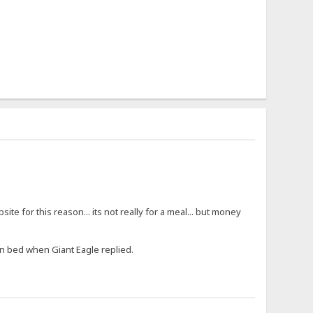
ite for this reason... its not really for a meal... but money
in bed when Giant Eagle replied.