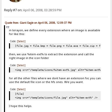
Reply #7 on:
April 06, 2008, 03:28:59 PM
Quote from: Giant Eagle on April 06, 2008, 12:09:37 PM
in terayon, we define every extension where an image is available
for like this:
Code:
[Select]
[file.jpg = file.bmp = file.png = file.exe = file.zip = file.rar
then, we use %item-ext% to extract the extension and call the
right image in the icon folder
Code:
[Select]
<img src="/template/icons/%item-ext%.jpg" alt="%item-ext%" />
for all the other files where we dont have an extension for, you can
use the default file icon or the hfs ones. W/e you want.
Code:
[Select]
[file]
<img src="/template/icons/file.jpg" alt="%item-ext%" />
I hope this helps.