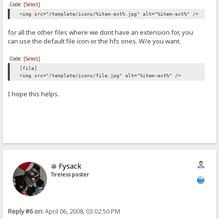
Code:
[Select]
<img src="/template/icons/%item-ext%.jpg" alt="%item-ext%" />
for all the other files where we dont have an extension for, you
can use the default file icon or the hfs ones. W/e you want.
Code:
[Select]
[file]
<img src="/template/icons/file.jpg" alt="%item-ext%" />
I hope this helps.
Fysack
Tireless poster
Reply #6 on:
April 06, 2008, 03:02:50 PM