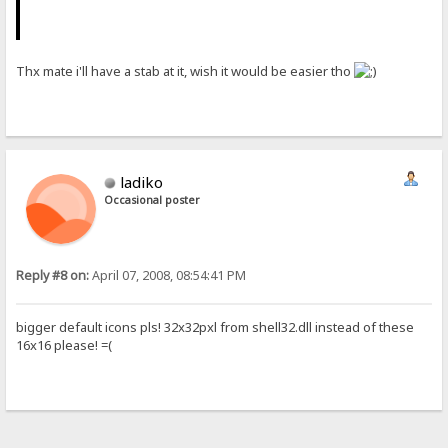
Thx mate i'll have a stab at it, wish it would be easier tho
ladiko
Occasional poster
Reply #8 on:
April 07, 2008, 08:54:41 PM
bigger default icons pls! 32x32pxl from shell32.dll instead of these
16x16 please! =(