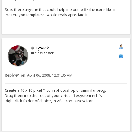
So is there anyone that could help me out to fix the icons like in
the terayon template? i would realy apreciate it
Fysack
Tireless poster
Reply #1 on:
April 06, 2008, 12:01:35 AM
Create a 16 x 16 pixel *.ico in photoshop or simmilar prog.
Drag them into the root of your virtual filesystem in hfs
Right click folder of choice, in vfs. Icon -» New icon...