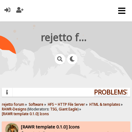
rejetto forum
PROBLEMS? Q
rejetto forum
»
Software
»
HFS ~ HTTP File Server
»
HTML & templates
»
RAWR-Designs
(Moderators:
TSG
,
Giant Eagle
) »
[RAWR template 0.1.0] Icons
[RAWR template 0.1.0] Icons