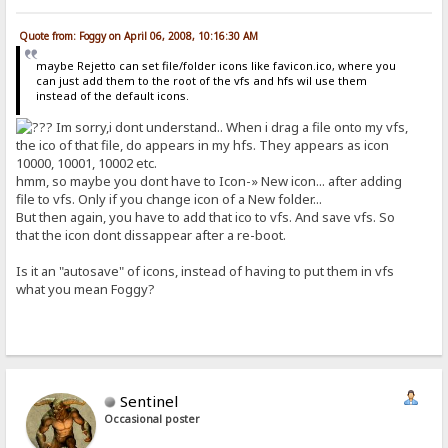
Quote from: Foggy on April 06, 2008, 10:16:30 AM
maybe Rejetto can set file/folder icons like favicon.ico, where you
can just add them to the root of the vfs and hfs wil use them
instead of the default icons.
Im sorry,i dont understand.. When i drag a file onto my vfs,
the ico of that file, do appears in my hfs. They appears as icon
10000, 10001, 10002 etc.
hmm, so maybe you dont have to Icon-» New icon... after adding
file to vfs. Only if you change icon of a New folder...
But then again, you have to add that ico to vfs. And save vfs. So
that the icon dont dissappear after a re-boot.
Is it an "autosave" of icons, instead of having to put them in vfs
what you mean Foggy?
Sentinel
Occasional poster