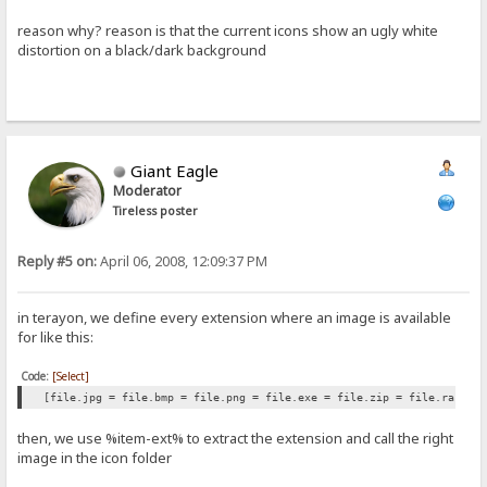
reason why? reason is that the current icons show an ugly white
distortion on a black/dark background
Giant Eagle
Moderator
Tireless poster
Reply #5 on:
April 06, 2008, 12:09:37 PM
in terayon, we define every extension where an image is available
for like this:
Code:
[Select]
[file.jpg = file.bmp = file.png = file.exe = file.zip = file.rar et
then, we use %item-ext% to extract the extension and call the right
image in the icon folder