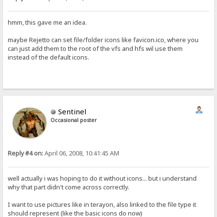
hmm, this gave me an idea.
maybe Rejetto can set file/folder icons like favicon.ico, where you
can just add them to the root of the vfs and hfs wil use them
instead of the default icons.
Sentinel
Occasional poster
Reply #4 on:
April 06, 2008, 10:41:45 AM
well actually i was hoping to do it without icons... but i understand
why that part didn't come across correctly.
I want to use pictures like in terayon, also linked to the file type it
should represent (like the basic icons do now)