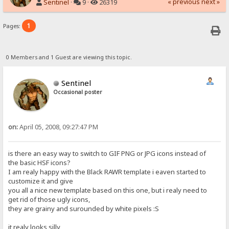
« previous
next »
Sentinel
·
9 ·
26319
1
Pages:
0 Members and 1 Guest are viewing this topic.
Sentinel
Occasional poster
on:
April 05, 2008, 09:27:47 PM
is there an easy way to switch to GIF PNG or JPG icons instead of
the basic HSF icons?
I am realy happy with the Black RAWR template i eaven started to
customize it and give
you all a nice new template based on this one, but i realy need to
get rid of those ugly icons,
they are grainy and surounded by white pixels :S
it realy looks silly