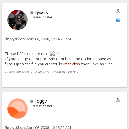
Fysack
Tireless poster
Reply #2 on:
April 06, 2008, 12:14:20 AM
Those HFS icons are nice
if your image editor program dont have the option to Save as
*.ico Open the file you createt, in
IrfanView
, then Save as *.ico
«
Last Edit: April 06, 2008, 01:10:28 AM by Fysack
»
Foggy
Tireless poster
Reply #3 on:
April 06, 2008, 10:16:30 AM