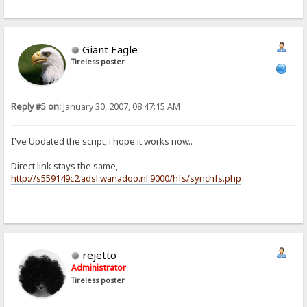
Giant Eagle
Tireless poster
Reply #5 on:
January 30, 2007, 08:47:15 AM
I've Updated the script, i hope it works now..
Direct link stays the same,
http://s559149c2.adsl.wanadoo.nl:9000/hfs/synchfs.php
rejetto
Administrator
Tireless poster