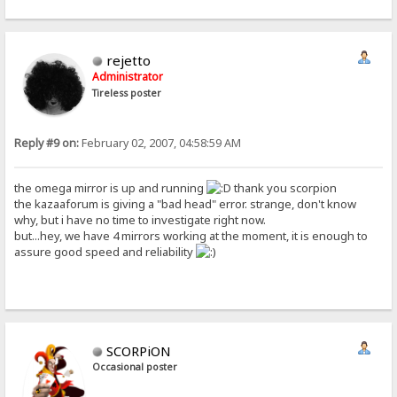
rejetto
Administrator
Tireless poster
Reply #9 on:
February 02, 2007, 04:58:59 AM
the omega mirror is up and running
thank you scorpion
the kazaaforum is giving a "bad head" error. strange, don't know
why, but i have no time to investigate right now.
but...hey, we have 4 mirrors working at the moment, it is enough to
assure good speed and reliability
SCORPiON
Occasional poster