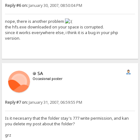
Reply #6 on:
January 30, 2007, 08:50:04 PM
nope, there is another problem
the hfs.exe downloaded on your space is corrupted.
since it works everywhere else, i think it is a bug in your php
version.
SA
Occasional poster
Reply #7 on:
January 31, 2007, 06:59:55 PM
Is it necesarry that the folder stay's 777 write permission, and kan
you delete my post about the folder?
grz