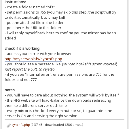
instructions
:
- create a folder named "hfs"
- set permissions to 755 (you may skip this step, the script will try
to do it automatically, but it may fail)
- put the attached file in the folder
- post here the URL to that folder
- i will reply myself back here to confirm you the mirror has been
added
check if it is working
:
- access your mirror with your browser
http://myserver/hfs/synchfs.php
- you should see a message like
you can't call this script yourself,
just report the URL to rejetto
- if you see "internal error", ensure permissions are 755 for the
folder, and not 777
notes
:
- you will have to care about nothing, the system will work by itself
- the HFS website will load-balance the downloads redirecting
them to a different server each time
- every mirror is checked every minute or so, to guarantee the
server is ON and serving the right version
synchfs.php
(2.37 kB - downloaded 6586 times.)