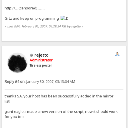
http://....(censored).........
Grtz and keep on programming
«
Last Edit: February 01, 2007, 04:29:24 PM by rejetto
»
rejetto
Administrator
Tireless poster
Reply #4 on:
January 30, 2007, 03:13:04 AM
thanks SA, your host has been successfully added in the mirror
list!
giant eagle, i made a new version of the script, now it should work
for you too.