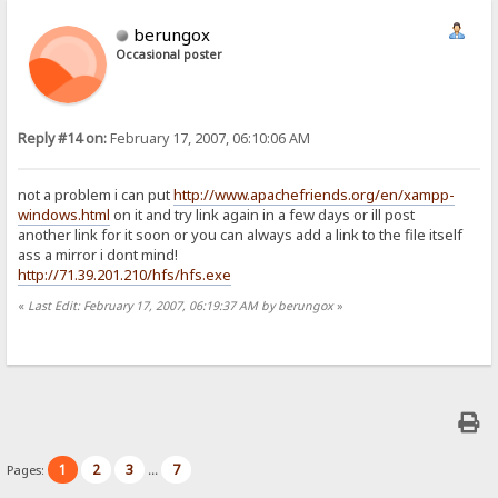
berungox
Occasional poster
Reply #14 on:
February 17, 2007, 06:10:06 AM
not a problem i can put
http://www.apachefriends.org/en/xampp-
windows.html
on it and try link again in a few days or ill post
another link for it soon or you can always add a link to the file itself
ass a mirror i dont mind!
http://71.39.201.210/hfs/hfs.exe
«
Last Edit: February 17, 2007, 06:19:37 AM by berungox
»
1
2
3
7
Pages:
...