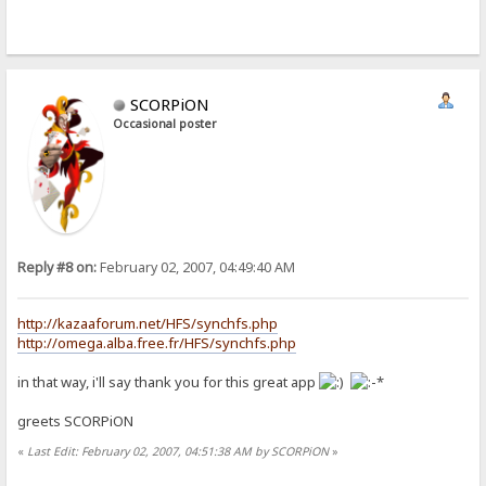
SCORPiON
Occasional poster
Reply #8 on:
February 02, 2007, 04:49:40 AM
http://kazaaforum.net/HFS/synchfs.php
http://omega.alba.free.fr/HFS/synchfs.php
in that way, i'll say thank you for this great app
greets SCORPiON
«
Last Edit: February 02, 2007, 04:51:38 AM by SCORPiON
»