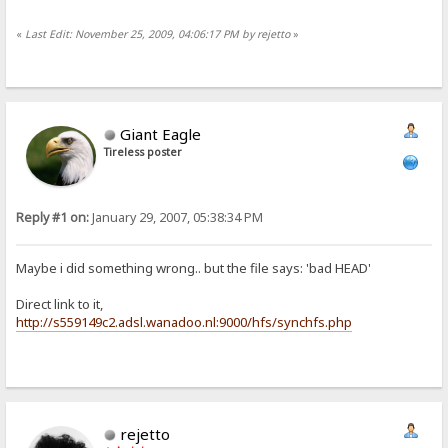
«
Last Edit: November 25, 2009, 04:06:17 PM by rejetto
»
Giant Eagle
Tireless poster
Reply #1 on:
January 29, 2007, 05:38:34 PM
Maybe i did something wrong.. but the file says: 'bad HEAD'
Direct link to it,
http://s559149c2.adsl.wanadoo.nl:9000/hfs/synchfs.php
rejetto