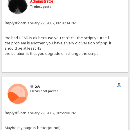
Administrator
Tireless poster
Reply #2 on:
January 29, 2007, 08:26:34 PM
the bad HEAD is ok because you can't call the script yourself.
the problem is another: you have a very old version of php, it
should be at least 4.3
the solution is that you upgrade or i change the script
SA
Occasional poster
Reply #3 on:
January 29, 2007, 10:59:00 PM
Maybe my page is better(or not)