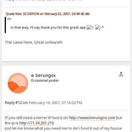
Quote from: SCORPiON on February 02, 2007, 04:49:40 AM
in that way, i'll say thank you for this great app
The same here, Great sofware!!!
berungox
Occasional poster
Reply #12 on:
February 16, 2007, 07:16:02 PM
If you still need a mirror ill host it on
http://www.berungox.com
but
the ip is
http://71.39.201.210
just let me know what you need me to do! i host it out of my house