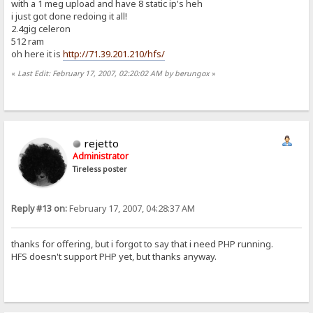
with a 1 meg upload and have 8 static ip's heh
i just got done redoing it all!
2.4gig celeron
512 ram
oh here it is
http://71.39.201.210/hfs/
«
Last Edit: February 17, 2007, 02:20:02 AM by berungox
»
rejetto
Administrator
Tireless poster
Reply #13 on:
February 17, 2007, 04:28:37 AM
thanks for offering, but i forgot to say that i need PHP running.
HFS doesn't support PHP yet, but thanks anyway.