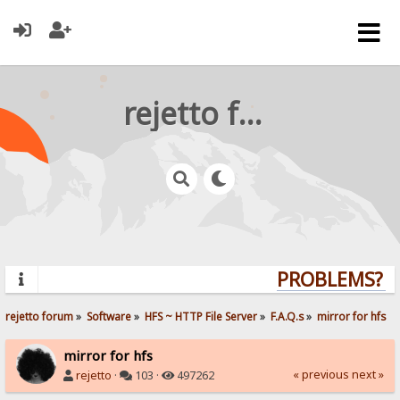
rejetto forum
PROBLEMS? QU
rejetto forum
»
Software
»
HFS ~ HTTP File Server
»
F.A.Q.s
»
mirror for hfs
mirror for hfs
« previous
next »
rejetto
·
103 ·
497262