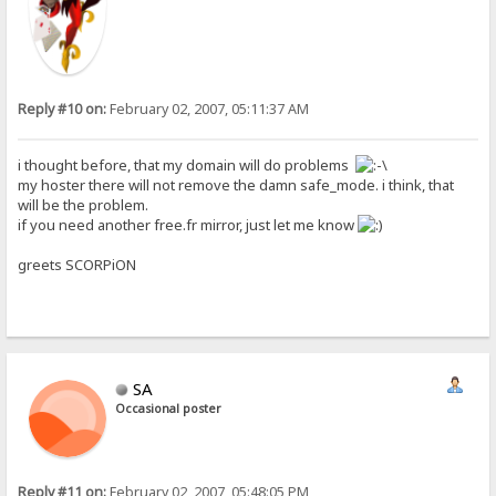
Reply #10 on:
February 02, 2007, 05:11:37 AM
i thought before, that my domain will do problems
my hoster there will not remove the damn safe_mode. i think, that
will be the problem.
if you need another free.fr mirror, just let me know
greets SCORPiON
SA
Occasional poster
Reply #11 on:
February 02, 2007, 05:48:05 PM