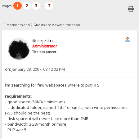
1
2
3
7
Pages:
...
0 Members and 2 Guests are viewing this topic.
rejetto
Administrator
Tireless poster
on:
January 28, 2007, 08:12:02 PM
i'm searching for few webspaces where to put HFS.
requirements:
- good speed (50KB/s minimum)
- a dedicated folder, named "hfs" or similar, with write permissions
(755 should be the best)
- disk space: it will never take more than 2MB
- bandwidth: 3GB/month or more
- PHP 4 or 5