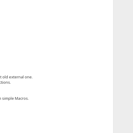
 old external one.
tions.
h simple Macros.