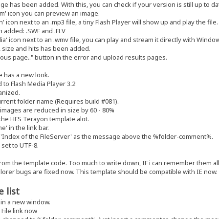
 has been added. With this, you can check if your version is still up to da
m' icon you can preview an image.
 icon next to an .mp3 file, a tiny Flash Player will show up and play the file.
 added: .SWF and .FLV
a' icon next to an .wmv file, you can play and stream it directly with Windo
 size and hits has been added.
us page.." button in the error and upload results pages.
 has a new look.
to Flash Media Player 3.2
anized.
rrent folder name (Requires build #081).
 images are reduced in size by 60 - 80%
he HFS Terayon template alot.
 in the link bar.
'Index of the FileServer' as the message above the %folder-comment%.
set to UTF-8.
rom the template code. Too much to write down, IF i can remember them all
plorer bugs are fixed now. This template should be compatible with IE now.
 list
in a new window.
File link now