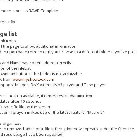
same reasons as RAWR-Template.
red a fix.
ge list
ink icons
f the page to show additional information
 upon page refresh or if you browse to a different folder if you've pres
its and Name have been added correctly
n of the FileList
wnload button if the folder is not archivable
ox from
www.myshoutbox.com
orts: Images, DivX Videos, Mp3 player and Flash player
 is no icon available, it generates an dynamic icon
dates after 10 seconds
 specific file on the server
ion, Terayon makes use of the latest feature: "Macro's"
re-organized
een removed, additional file information now appears under the filename
d result page have been updated