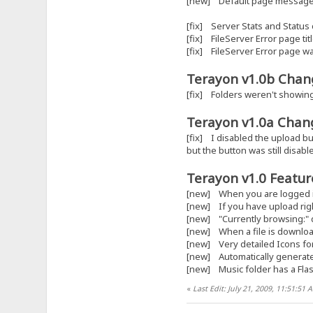
[new] Default page message 
[fix] Server Stats and Status
[fix] FileServer Error page titl
[fix] FileServer Error page w
Terayon v1.0b Chang
[fix] Folders weren't showin
Terayon v1.0a Chang
[fix] I disabled the upload bu
but the button was still disabl
Terayon v1.0 Feature
[new] When you are logged in,
[new] If you have upload right
[new] "Currently browsing:" 
[new] When a file is downloa
[new] Very detailed Icons for
[new] Automatically generated 
[new] Music folder has a Flas
«
Last Edit: July 21, 2009, 11:51:51