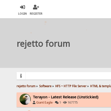
LOGIN
REGISTER
rejetto forum
rejetto forum
»
Software
»
HFS ~ HTTP File Server
»
HTML & templ
Terayon - Latest Release (Unstickied)
Giant Eagle
·
1 ·
167775