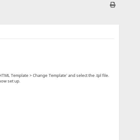
 HTML Template > Change Template' and select the .tpl file.
 now set up.