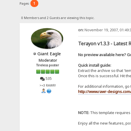
1
Pages:
0 Members and 2 Guests are viewing this topic.
on:
November 19, 2007, 01:49:
Terayon v1.3.3 - Latest 
Giant Eagle
No preview available here? 
Moderator
Quick install guide:
Tireless poster
Extract the archive so that 't
Once this is successful. Hit t
535
>=3 RAWR!
For additional information, go 
http://www.rawr-designs.com/
NOTE:
This template requires
Enjoy all the new features, po