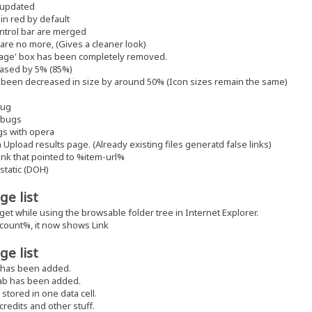
 updated
in red by default
ntrol bar are merged
s are no more, (Gives a cleaner look)
sage' box has been completely removed.
eased by 5% (85%)
een decreased in size by around 50% (Icon sizes remain the same)
bug
y bugs
gs with opera
 Upload results page. (Already existing files generatd false links)
ink that pointed to %item-url%
static (DOH)
ge list
 get while using the browsable folder tree in Internet Explorer.
count%, it now shows Link
ge list
 has been added.
tab has been added.
stored in one data cell.
redits and other stuff.