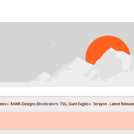
P
ates
»
RAWR-Designs
(Moderators:
TSG
,
Giant Eagle
) »
Terayon - Latest Release