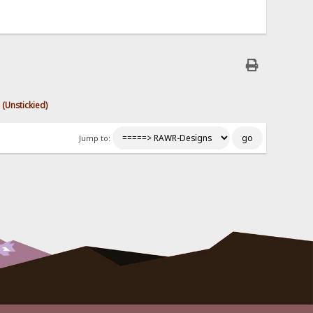
 (Unstickied)
Jump to: