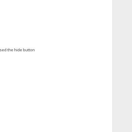
sed the hide button