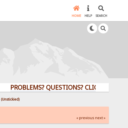
HOME
HELP
SEARCH
ROBLEMS? QUESTIONS? CLICK HERE!
 (Unstickied)
« previous
next »