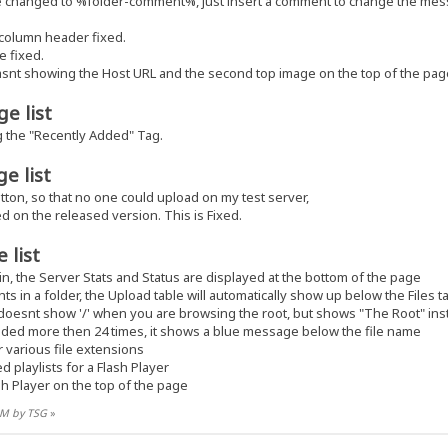
changed to %folder-comment%, just insert a comment to change the mes
 column header fixed.
e fixed.
asnt showing the Host URL and the second top image on the top of the pag
e list
g the "Recently Added" Tag.
e list
tton, so that no one could upload on my test server,
ed on the released version. This is Fixed.
 list
 the Server Stats and Status are displayed at the bottom of the page
s in a folder, the Upload table will automatically show up below the Files t
doesnt show '/' when you are browsing the root, but shows "The Root" ins
ded more then 24 times, it shows a blue message below the file name
 various file extensions
playlists for a Flash Player
h Player on the top of the page
 AM by TSG
»