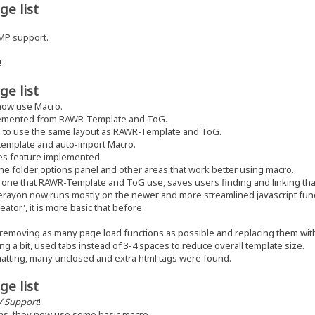
ge list
MP support.
!
ge list
now use Macro.
emented from RAWR-Template and ToG.
 to use the same layout as RAWR-Template and ToG.
template and auto-import Macro.
es feature implemented.
 folder options panel and other areas that work better using macro.
ne that RAWR-Template and ToG use, saves users finding and linking that
erayon now runs mostly on the newer and more streamlined javascript func
tor', it is more basic that before.
 removing as many page load functions as possible and replacing them wit
g a bit, used tabs instead of 3-4 spaces to reduce overall template size.
atting, many unclosed and extra html tags were found.
ge list
V Support
!
as, they now use some basic macro.