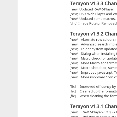
Terayon v1.3.3 Chan
[new] Updated RAWR-Player.
[new] DivX Web Player and W
[new] Updated some macros.
[chg] Image Rotator Removed
Terayon v1.3.2 Chan
[new] Alternate row colours 
[new] Advanced search impl
[new] Folder system updated
[new] Dialog when installing 
[new] Macro check for updat
[new] More Macro added to the
[new] Macro shoutbox, same o
[new] Improved javascript, T
[new] More improved 'icon crea
[fix] Improved efficiency by
[fix] Cleaned up the formattin
[fix] When cleaning the form
Terayon v1.3.1 Chan
[new] RAWR-Player-0.2.0,
FL
[new] Updates to certain are