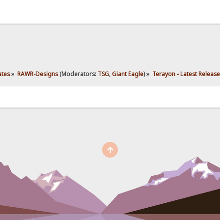
ates
»
RAWR-Designs
(Moderators:
TSG
,
Giant Eagle
) »
Terayon - Latest Release