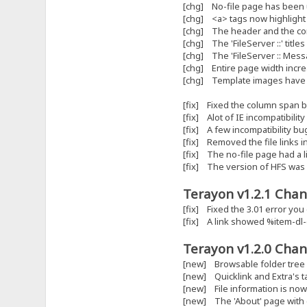
[chg] No-file page has been
[chg] <a> tags now highlight 
[chg] The header and the co
[chg] The 'FileServer ::' title
[chg] The 'FileServer :: Mes
[chg] Entire page width incr
[chg] Template images have b
[fix] Fixed the column span 
[fix] Alot of IE incompatibilit
[fix] A few incompatibility bu
[fix] Removed the file links in
[fix] The no-file page had a l
[fix] The version of HFS was 
Terayon v1.2.1 Chan
[fix] Fixed the 3.01 error you
[fix] A link showed %item-dl-
Terayon v1.2.0 Chan
[new] Browsable folder tree
[new] Quicklink and Extra's 
[new] File information is now 
[new] The 'About' page with c