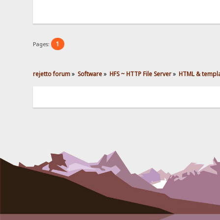
1
Pages:
rejetto forum
»
Software
»
HFS ~ HTTP File Server
»
HTML & templ