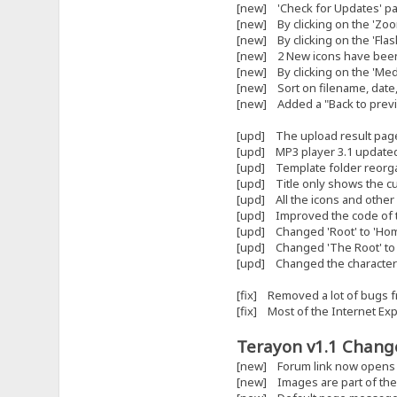
[new] 'Check for Updates' page
[new] By clicking on the 'Zoo
[new] By clicking on the 'Flash'
[new] 2 New icons have been
[new] By clicking on the 'Medi
[new] Sort on filename, date,
[new] Added a "Back to previo
[upd] The upload result page
[upd] MP3 player 3.1 updated 
[upd] Template folder reorg
[upd] Title only shows the cu
[upd] All the icons and other
[upd] Improved the code of t
[upd] Changed 'Root' to 'Home'
[upd] Changed 'The Root' to 
[upd] Changed the character 
[fix] Removed a lot of bugs f
[fix] Most of the Internet Ex
Terayon v1.1 Change
[new] Forum link now opens 
[new] Images are part of the 