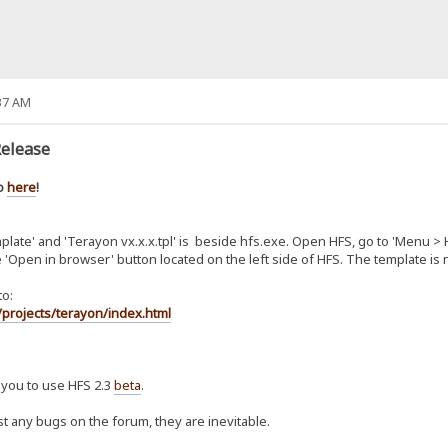
37 AM
Release
Go
here
!
emplate' and 'Terayon vx.x.x.tpl' is beside hfs.exe. Open HFS, go to 'Menu >
he 'Open in browser' button located on the left side of HFS. The template is
to:
projects/terayon/index.html
 you to use HFS 2.3
beta
.
st any bugs on the forum, they are inevitable.