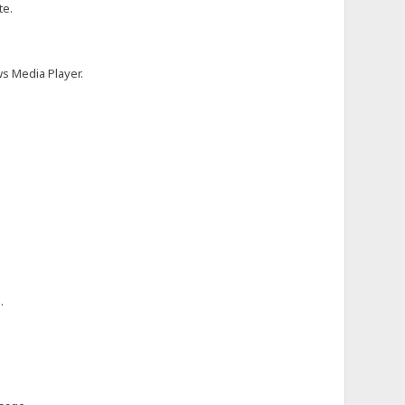
te.
ws Media Player.
.