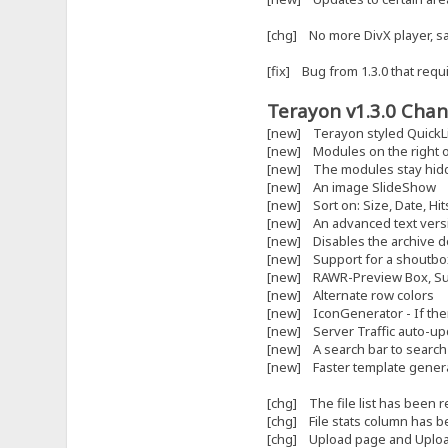
[chg] No more DivX player, 
[fix] Bug from 1.3.0 that requi
Terayon v1.3.0 Chan
[new] Terayon styled QuickL
[new] Modules on the right o
[new] The modules stay hidden
[new] An image SlideShow
[new] Sort on: Size, Date, H
[new] An advanced text versio
[new] Disables the archive do
[new] Support for a shoutb
[new] RAWR-Preview Box, Supp
[new] Alternate row colors
[new] IconGenerator - If there
[new] Server Traffic auto-up
[new] A search bar to search a
[new] Faster template generat
[chg] The file list has been 
[chg] File stats column has b
[chg] Upload page and Uploa