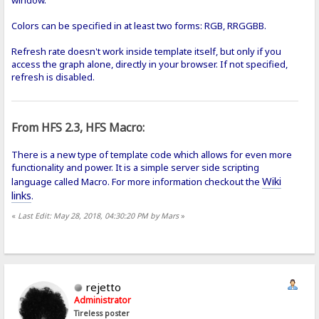
Colors can be specified in at least two forms: RGB, RRGGBB.
Refresh rate doesn't work inside template itself, but only if you
access the graph alone, directly in your browser. If not specified,
refresh is disabled.
From HFS 2.3, HFS Macro:
There is a new type of template code which allows for even more
functionality and power. It is a simple server side scripting
Wiki
language called Macro. For more information checkout the
links
.
«
Last Edit: May 28, 2018, 04:30:20 PM by Mars
»
rejetto
Administrator
Tireless poster