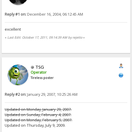
Reply #1 on:
December 16, 2004, 06:12:45 AM
excellent
«
Last Edit: October 17, 2011, 09:14:39 AM by rejetto
»
TSG
Operator
Tireless poster
Reply #2 on:
January 29, 2007, 10:25:26 AM
Updated on Monday, January 29, 2007.
Updated on Sunday, February 4, 2007.
Updated on Monday, February 5, 2007.
Updated on Thursday, July 9, 2009.