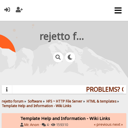
rejetto forum
PROBLEMS? QUE
rejetto forum
»
Software
»
HFS ~ HTTP File Server
»
HTML & templates
»
Template Help and Information - Wiki Links
Template Help and Information - Wiki Links
« previous
next »
Mr. Anon
·
4 ·
159310