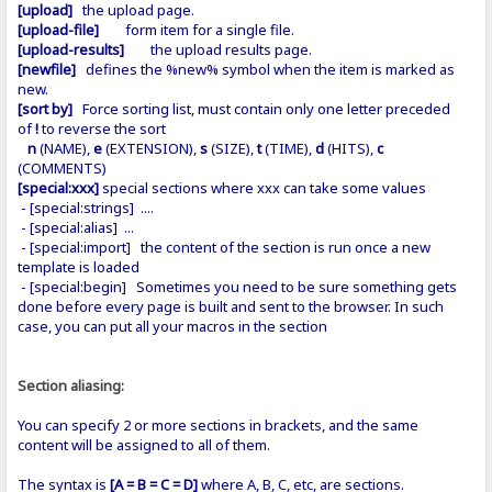
[upload]
the upload page.
[upload-file]
form item for a single file.
[upload-results]
the upload results page.
[newfile]
defines the %new% symbol when the item is marked as
new.
[sort by]
Force sorting list, must contain only one letter preceded
of
!
to reverse the sort
n
(NAME),
e
(EXTENSION),
s
(SIZE),
t
(TIME),
d
(HITS),
c
(COMMENTS)
[special:xxx]
special sections where xxx can take some values
- [special:strings] ....
- [special:alias] ...
- [special:import] the content of the section is run once a new
template is loaded
- [special:begin] Sometimes you need to be sure something gets
done before every page is built and sent to the browser. In such
case, you can put all your macros in the section
Section aliasing:
You can specify 2 or more sections in brackets, and the same
content will be assigned to all of them.
The syntax is
[A = B = C = D]
where A, B, C, etc, are sections.