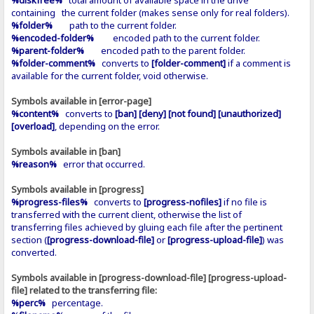
containing the current folder (makes sense only for real folders).
%folder%
path to the current folder.
%encoded-folder%
encoded path to the current folder.
%parent-folder%
encoded path to the parent folder.
%folder-comment%
converts to
[folder-comment]
if a comment is
available for the current folder, void otherwise.
Symbols available in [error-page]
%content%
converts to
[ban] [deny] [not found] [unauthorized]
[overload]
, depending on the error.
Symbols available in [ban]
%reason%
error that occurred.
Symbols available in [progress]
%progress-files%
converts to
[progress-nofiles]
if no file is
transferred with the current client, otherwise the list of
transferring files achieved by gluing each file after the pertinent
section (
[progress-download-file]
or
[progress-upload-file]
) was
converted.
Symbols available in [progress-download-file] [progress-upload-
file] related to the transferring file:
%perc%
percentage.