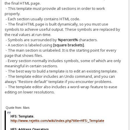
the final HTML page.
- This template must provide all sections in order to work
properly.
- Each section usually contains HTML code.
- The final HTML page is built dynamically, so you must use
symbols to achieve useful output. These symbols are replaced by
the real values at run-time.
- Symbols are surrounded by
%percent%
characters.
- A section is labeled using
[square brackets]
.
- The main section is unlabeled. It is the starting point for every
page that shows files.
- Every section normally includes symbols, some of which are only
meaningful in certain sections.
- The best way to build a template is to edit an existing template.
- The template editor includes an Undo command, and you can
always "Restore default" template if you encounter problems.
- The template editor also includes a word-wrap feature to ease
editing on lower resolutions.
Quote from: Mars
HFS: Template.
http://www.rejetto.com/wiki/index.php?title=HFS:_Template
HFS: Address Operators.