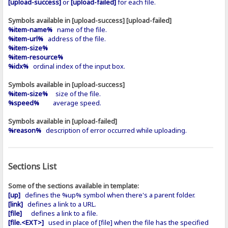
[upload-success]
or
[upload-failed]
for each file.
Symbols available in [upload-success] [upload-failed]
%item-name%
name of the file.
%item-url%
address of the file.
%item-size%
%item-resource%
%idx%
ordinal index of the input box.
Symbols available in [upload-success]
%item-size%
size of the file.
%speed%
average speed.
Symbols available in [upload-failed]
%reason%
description of error occurred while uploading.
Sections List
Some of the sections available in template:
[up]
defines the %up% symbol when there's a parent folder.
[link]
defines a link to a URL.
[file]
defines a link to a file.
[file.<EXT>]
used in place of [file] when the file has the specified