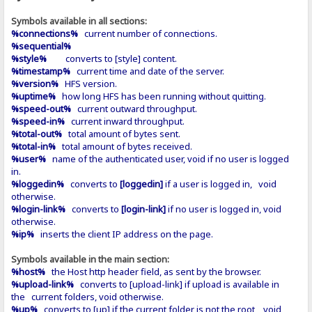
Symbols available in all sections:
%connections%
current number of connections.
%sequential%
%style%
converts to [style] content.
%timestamp%
current time and date of the server.
%version%
HFS version.
%uptime%
how long HFS has been running without quitting.
%speed-out%
current outward throughput.
%speed-in%
current inward throughput.
%total-out%
total amount of bytes sent.
%total-in%
total amount of bytes received.
%user%
name of the authenticated user, void if no user is logged
in.
%loggedin%
converts to
[loggedin]
if a user is logged in, void
otherwise.
%login-link%
converts to
[login-link]
if no user is logged in, void
otherwise.
%ip%
inserts the client IP address on the page.
Symbols available in the main section:
%host%
the Host http header field, as sent by the browser.
%upload-link%
converts to [upload-link] if upload is available in
the current folders, void otherwise.
%up%
converts to [up] if the current folder is not the root, void