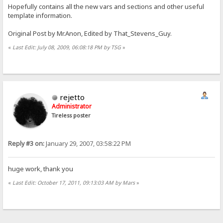
Hopefully contains all the new vars and sections and other useful
template information.
Original Post by Mr.Anon, Edited by That_Stevens_Guy.
«
Last Edit: July 08, 2009, 06:08:18 PM by TSG
»
rejetto
Administrator
Tireless poster
Reply #3 on:
January 29, 2007, 03:58:22 PM
huge work, thank you
«
Last Edit: October 17, 2011, 09:13:03 AM by Mars
»