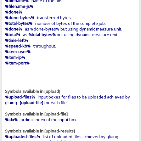
%filename%
name of the file.
%filename-js%
%done%
%done-bytes%
transferred bytes.
%total-bytes%
number of bytes of the complete job.
%done%
as %done-bytes% but using dynamic measure unit.
%total%
as
%total-bytes%
but using dynamic measure unit.
%time-left%
%speed-kb%
throughput.
%item-user%
%item-ip%
%item-port%
Symbols available in [upload]
%upload-files%
input boxes for files to be uploaded achieved by
gluing
[upload-file]
for each file.
Symbols available in [upload-file]
%idx%
ordinal index of the input box.
Symbols available in [upload-results]
%uploaded-files%
list of uploaded files achieved by gluing