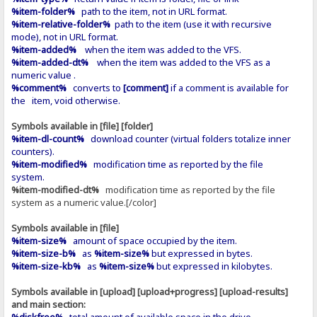
%item-folder%
path to the item, not in URL format.
%item-relative-folder%
path to the item (use it with recursive
mode), not in URL format.
%item-added%
when the item was added to the VFS.
%item-added-dt%
when the item was added to the VFS as a
numeric value .
%comment%
converts to
[comment]
if a comment is available for
the item, void otherwise.
Symbols available in [file] [folder]
%item-dl-count%
download counter (virtual folders totalize inner
counters).
%item-modified%
modification time as reported by the file
system.
%item-modified-dt%
modification time as reported by the file
system as a numeric value.[/color]
Symbols available in [file]
%item-size%
amount of space occupied by the item.
%item-size-b%
as
%item-size%
but expressed in bytes.
%item-size-kb%
as
%item-size%
but expressed in kilobytes.
Symbols available in [upload] [upload+progress] [upload-results]
and main section:
%diskfree%
total amount of available space in the drive