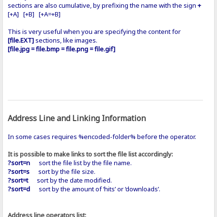
sections are also cumulative, by prefixing the name with the sign
+
[+A] [+B] [+A=+B]
This is very useful when you are specifying the content for
[file.EXT]
sections, like images.
[file.jpg = file.bmp = file.png = file.gif]
Address Line and Linking Information
In some cases requires %encoded-folder% before the operator.
It is possible to make links to sort the file list accordingly:
?sort=n
sort the file list by the file name.
?sort=s
sort by the file size.
?sort=t
sort by the date modified.
?sort=d
sort by the amount of ‘hits’ or ‘downloads’.
Address line operators list: