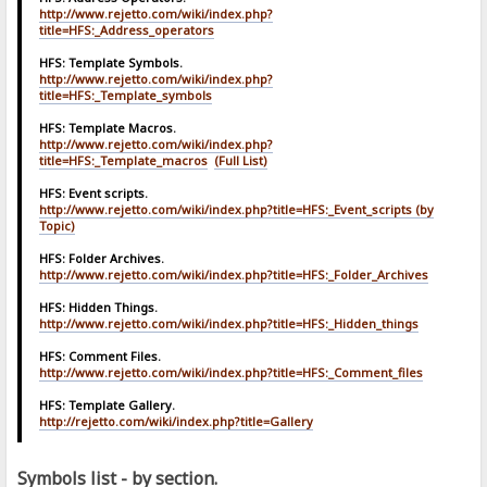
http://www.rejetto.com/wiki/index.php?
title=HFS:_Address_operators
HFS: Template Symbols.
http://www.rejetto.com/wiki/index.php?
title=HFS:_Template_symbols
HFS: Template Macros.
http://www.rejetto.com/wiki/index.php?
title=HFS:_Template_macros
(Full List)
HFS: Event scripts.
http://www.rejetto.com/wiki/index.php?title=HFS:_Event_scripts
(by
Topic)
HFS: Folder Archives.
http://www.rejetto.com/wiki/index.php?title=HFS:_Folder_Archives
HFS: Hidden Things.
http://www.rejetto.com/wiki/index.php?title=HFS:_Hidden_things
HFS: Comment Files.
http://www.rejetto.com/wiki/index.php?title=HFS:_Comment_files
HFS: Template Gallery.
http://rejetto.com/wiki/index.php?title=Gallery
Symbols list - by section.