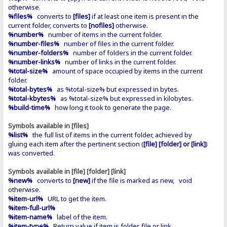
otherwise.
%files%
converts to
[files]
if at least one item is present in the
current folder, converts to
[nofiles]
otherwise.
%number%
number of items in the current folder.
%number-files%
number of files in the current folder.
%number-folders%
number of folders in the current folder.
%number-links%
number of links in the current folder.
%total-size%
amount of space occupied by items in the current
folder.
%total-bytes%
as %total-size% but expressed in bytes.
%total-kbytes%
as %total-size% but expressed in kilobytes.
%build-time%
how long it took to generate the page.
Symbols available in [files]
%list%
the full list of items in the current folder, achieved by
gluing each item after the pertinent section (
[file] [folder] or [link]
)
was converted.
Symbols available in [file] [folder] [link]
%new%
converts to
[new]
if the file is marked as new, void
otherwise.
%item-url%
URL to get the item.
%item-full-url%
%item-name%
label of the item.
%item-type%
Return value if item is folder, file or link