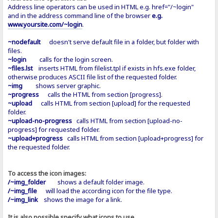
Address line operators can be used in HTML e.g. href="/~login"
and in the address command line of the browser
e.g.
www.yoursite.com/~login
.
~nodefault
doesn't serve default file in a folder, but folder with
files.
~login
calls for the login screen.
~files.lst
inserts HTML from filelist.tpl if exists in hfs.exe folder,
otherwise produces ASCII file list of the requested folder.
~img
shows server graphic.
~progress
calls the HTML from section [progress].
~upload
calls HTML from section [upload] for the requested
folder.
~upload-no-progress
calls HTML from section [upload-no-
progress] for requested folder.
~upload+progress
calls HTML from section [upload+progress] for
the requested folder.
To access the icon images:
/~img_folder
shows a default folder image.
/~img_file
will load the according icon for the file type.
/~img_link
shows the image for a link.
It is also possible specify what icons to use…