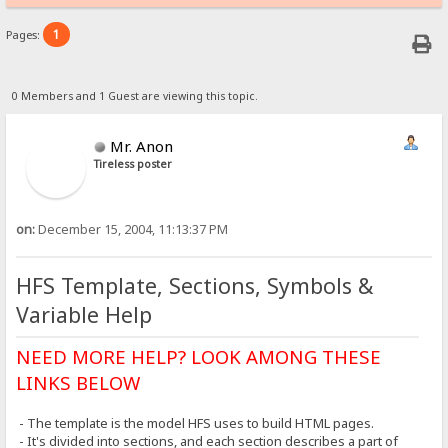
1
Pages:
0 Members and 1 Guest are viewing this topic.
Mr. Anon
Tireless poster
on:
December 15, 2004, 11:13:37 PM
HFS Template, Sections, Symbols &
Variable Help
NEED MORE HELP? LOOK AMONG THESE
LINKS BELOW
- The template is the model HFS uses to build HTML pages.
- It's divided into sections, and each section describes a part of