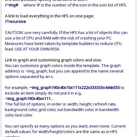
/~img#
where ‘#’ is the number of the icon in the icon list of HFS.
A link to load everything in the HFS on one page:
/?recursive
CAUTION: use very carefully. If the HFS has a lot of objects this can
use a lot of CPU and RAM with the risk of crashing your PC.
Measures have been taken by template builders to reduce CPU
load. USE AT YOUR OWN RISK.
Link to graph and customising graph colors and size:
You can customize graph colors inside the template. The graph
address is ~img_graph, but you can append to the name several
options separated by an x.
For example,
~img_graph190x40x10x111x222x333333x444x555
to
exclude an item simply do not put it in e.g,
~img_graph190x40xx111
…
The full list of options, in order is: width, height, refresh rate,
background color, grid color, out bandwidth color, in bandwidth
color, text color.
You can specify as many options as you want, even none. Current
default values for width/height/colors are the same as in HFS
window.