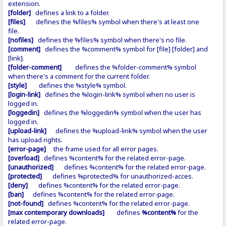
extension.
[folder]
defines a link to a folder.
[files]
defines the %files% symbol when there's at least one
file.
[nofiles]
defines the %files% symbol when there's no file.
[comment]
defines the %comment% symbol for [file] [folder] and
[link].
[folder-comment]
defines the %folder-comment% symbol
when there's a comment for the current folder.
[style]
defines the %style% symbol.
[login-link]
defines the %login-link% symbol when no user is
logged in.
[loggedin]
defines the %loggedin% symbol when the user has
logged in.
[upload-link]
defines the %upload-link% symbol when the user
has upload rights.
[error-page]
the frame used for all error pages.
[overload]
defines %content% for the related error-page.
[unauthorized]
defines %content% for the related error-page.
[protected]
defines %protected% for unauthorized-acces.
[deny]
defines %content% for the related error-page.
[ban]
defines %content% for the related error-page.
[not-found]
defines %content% for the related error-page.
[max contemporary downloads]
defines
%content%
for the
related error-page.