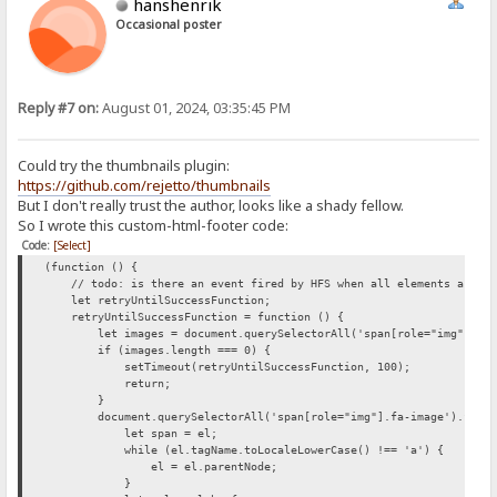
hanshenrik
Occasional poster
Reply #7 on:
August 01, 2024, 03:35:45 PM
Could try the thumbnails plugin:
https://github.com/rejetto/thumbnails
But I don't really trust the author, looks like a shady fellow.
So I wrote this custom-html-footer code:
Code:
[Select]
(function () {
// todo: is there an event fired by HFS when all elements are loa
let retryUntilSuccessFunction;
retryUntilSuccessFunction = function () {
let images = document.querySelectorAll('span[role="img"].fa-
if (images.length === 0) {
setTimeout(retryUntilSuccessFunction, 100);
return;
}
document.querySelectorAll('span[role="img"].fa-image').forEac
let span = el;
while (el.tagName.toLocaleLowerCase() !== 'a') {
el = el.parentNode;
}