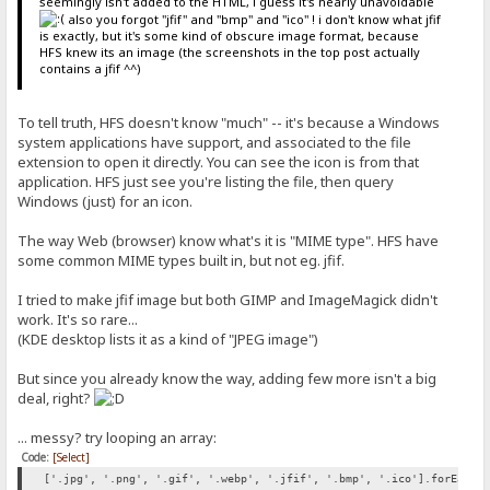
seemingly isn't added to the HTML, i guess it's nearly unavoidable
also you forgot "jfif" and "bmp" and "ico" ! i don't know what jfif
is exactly, but it's some kind of obscure image format, because
HFS knew its an image (the screenshots in the top post actually
contains a jfif ^^)
To tell truth, HFS doesn't know "much" -- it's because a Windows
system applications have support, and associated to the file
extension to open it directly. You can see the icon is from that
application. HFS just see you're listing the file, then query
Windows (just) for an icon.
The way Web (browser) know what's it is "MIME type". HFS have
some common MIME types built in, but not eg. jfif.
I tried to make jfif image but both GIMP and ImageMagick didn't
work. It's so rare...
(KDE desktop lists it as a kind of "JPEG image")
But since you already know the way, adding few more isn't a big
deal, right?
... messy? try looping an array:
Code:
[Select]
['.jpg', '.png', '.gif', '.webp', '.jfif', '.bmp', '.ico'].forEach(