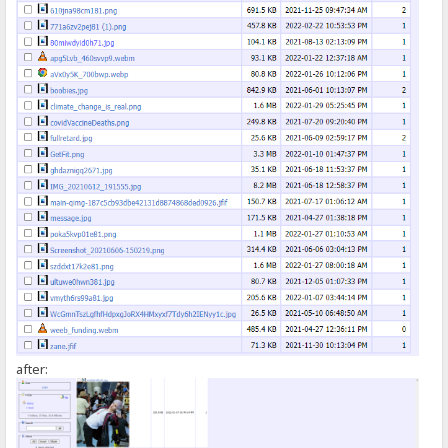
});
</script>
after: