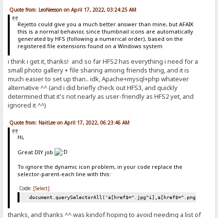
Quote from: LeoNeeson on April 17, 2022, 03:24:25 AM
Rejetto could give you a much better answer than mine, but AFAIK
this is a normal behavior, since thumbnail icons are automatically
generated by HFS (following a numerical order), based on the
registered file extensions found on a Windows system
i think i get it, thanks! and so far HFS2 has everything i need for a
small photo gallery + file sharing among friends thing, and it is
much easier to set up than.. idk, Apache+mysql+php whatever
alternative ^^ (and i did briefly check out HFS3, and quickly
determined that it's not nearly as user-friendly as HFS2 yet, and
ignored it ^^)
Quote from: NaitLee on April 17, 2022, 06:23:46 AM
Hi,
Great DIY job
To ignore the dynamic icon problem, in your code replace the
selector-parent-each line with this:
Code:
[Select]
document.querySelectorAll('a[href$=".jpg"i],a[href$=".png"i],a[h
thanks, and thanks ^^ was kindof hoping to avoid needing a list of