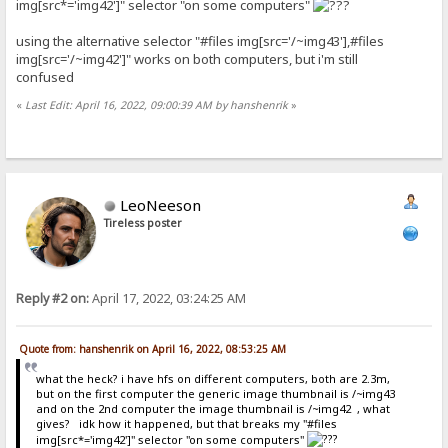
img[src*='img42']" selector "on some computers"
using the alternative selector "#files img[src='/~img43'],#files
img[src='/~img42']" works on both computers, but i'm still
confused
«
Last Edit: April 16, 2022, 09:00:39 AM by hanshenrik
»
LeoNeeson
Tireless poster
Reply #2 on:
April 17, 2022, 03:24:25 AM
Quote from: hanshenrik on April 16, 2022, 08:53:25 AM
what the heck? i have hfs on different computers, both are 2.3m,
but on the first computer the generic image thumbnail is /~img43
and on the 2nd computer the image thumbnail is /~img42 , what
gives? idk how it happened, but that breaks my "#files
img[src*='img42']" selector "on some computers"