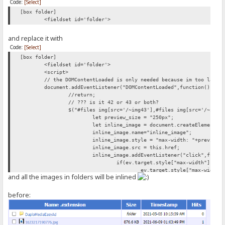
Code:
[Select]
[box folder]
<fieldset id='folder'>
and replace it with
Code:
[Select]
[box folder]
<fieldset id='folder'>
<script>
// the DOMContentLoaded is only needed because im too lazy 
document.addEventListener("DOMContentLoaded",function(){
//return;
// ??? is it 42 or 43 or both?
$("#files img[src='/~img43'],#files img[src='/~img4
let preview_size = "250px";
let inline_image = document.createElement("
inline_image.name="inline_image";
inline_image.style = "max-width: "+preview_
inline_image.src = this.href;
inline_image.addEventListener("click",funct
if(ev.target.style["max-width"]){
ev.target.style["max-width"
and all the images in folders will be inlined
} else{
ev.target.style["max-width"
}
before:
});
this.parentNode.appendChild(document.create
this.parentNode.appendChild(inline_image);
});