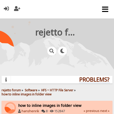
rejetto forum
PROBLEMS? QU
rejetto forum
»
Software
»
HFS ~ HTTP File Server
»
how to inline images in folder view
how to inline images in folder view
« previous
next »
hanshenrik
·
8 ·
152847