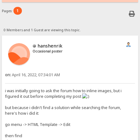
1
Pages:
0 Members and 1 Guest are viewing this topic.
hanshenrik
Occasional poster
on:
April 16, 2022, 07:34:01 AM
i was initially going to ask the forum how to inline images, but i
figured it out before completing my post
but because i didn't find a solution while searching the forum,
here's how i did it:
go menu -> HTML Template -> Edit
then find