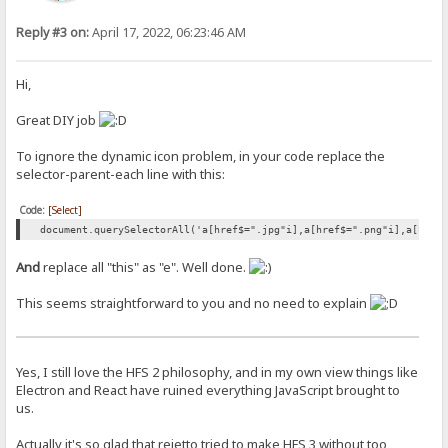
Reply #3 on:
April 17, 2022, 06:23:46 AM
Hi,
Great DIY job
To ignore the dynamic icon problem, in your code replace the
selector-parent-each line with this:
Code:
[Select]
document.querySelectorAll('a[href$=".jpg"i],a[href$=".png"i],a[href
And
replace all "this" as "e". Well done.
This seems straightforward to you and no need to explain
Yes, I still love the HFS 2 philosophy, and in my own view things like
Electron and React have ruined everything JavaScript brought to
us.
Actually it's so glad that rejetto tried to make HFS 3 without too