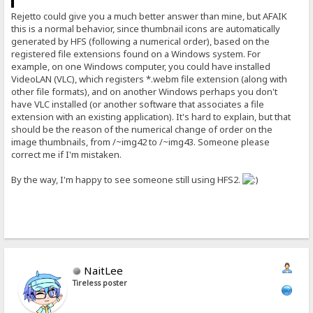
Rejetto could give you a much better answer than mine, but AFAIK
this is a normal behavior, since thumbnail icons are automatically
generated by HFS (following a numerical order), based on the
registered file extensions found on a Windows system. For
example, on one Windows computer, you could have installed
VideoLAN (VLC), which registers *.webm file extension (along with
other file formats), and on another Windows perhaps you don't
have VLC installed (or another software that associates a file
extension with an existing application). It's hard to explain, but that
should be the reason of the numerical change of order on the
image thumbnails, from /~img42 to /~img43. Someone please
correct me if I'm mistaken.
By the way, I'm happy to see someone still using HFS2.
NaitLee
Tireless poster