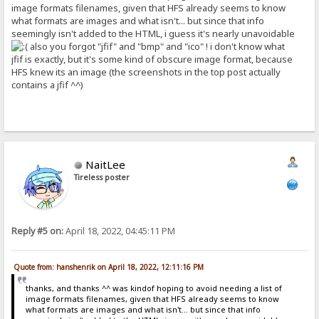
image formats filenames, given that HFS already seems to know
what formats are images and what isn't... but since that info
seemingly isn't added to the HTML, i guess it's nearly unavoidable
also you forgot "jfif" and "bmp" and "ico" ! i don't know what
jfif is exactly, but it's some kind of obscure image format, because
HFS knew its an image (the screenshots in the top post actually
contains a jfif ^^)
NaitLee
Tireless poster
Reply #5 on:
April 18, 2022, 04:45:11 PM
Quote from: hanshenrik on April 18, 2022, 12:11:16 PM
thanks, and thanks ^^ was kindof hoping to avoid needing a list of
image formats filenames, given that HFS already seems to know
what formats are images and what isn't... but since that info