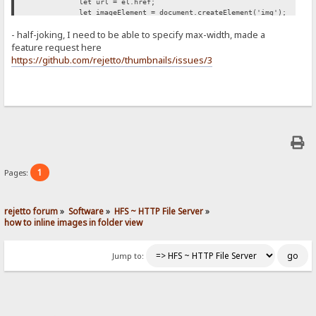
let url = el.href;
let imageElement = document.createElement('img');
imageElement.src = url;
- half-joking, I need to be able to specify max-width, made a
imageElement.style['max-width'] = '500px';
span.appendChild(imageElement);
feature request here
});
https://github.com/rejetto/thumbnails/issues/3
};
retryUntilSuccessFunction();
})();
1
Pages:
rejetto forum
»
Software
»
HFS ~ HTTP File Server
»
how to inline images in folder view
Jump to: