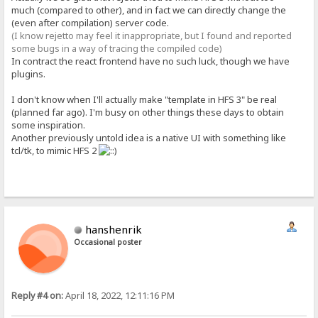
much (compared to other), and in fact we can directly change the
(even after compilation) server code.
(I know rejetto may feel it inappropriate, but I found and reported
some bugs in a way of tracing the compiled code)
In contract the react frontend have no such luck, though we have
plugins.
I don't know when I'll actually make "template in HFS 3" be real
(planned far ago). I'm busy on other things these days to obtain
some inspiration.
Another previously untold idea is a native UI with something like
tcl/tk, to mimic HFS 2
hanshenrik
Occasional poster
Reply #4 on:
April 18, 2022, 12:11:16 PM