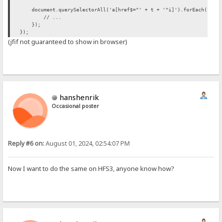
document.querySelectorAll('a[href$="' + t + '"i]').forEach(funct
// ...
});
});
(jfif not guaranteed to show in browser)
hanshenrik
Occasional poster
Reply #6 on:
August 01, 2024, 02:54:07 PM
Now I want to do the same on HFS3, anyone know how?