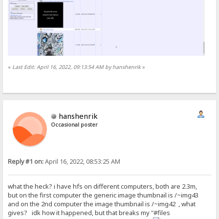
«
Last Edit: April 16, 2022, 09:13:54 AM by hanshenrik
»
hanshenrik
Occasional poster
Reply #1 on:
April 16, 2022, 08:53:25 AM
what the heck? i have hfs on different computers, both are 2.3m,
but on the first computer the generic image thumbnail is /~img43
and on the 2nd computer the image thumbnail is /~img42 , what
gives? idk how it happened, but that breaks my "#files