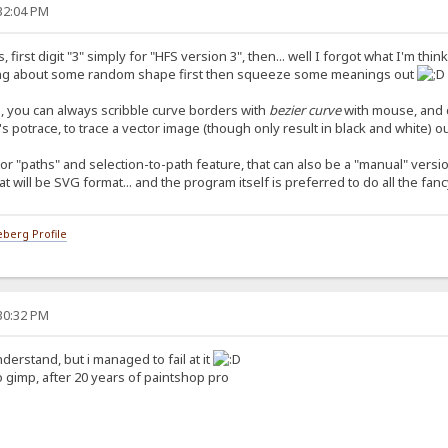
:32:04 PM
first digit "3" simply for "HFS version 3", then... well I forgot what I'm thi
thinking about some random shape first then squeeze some meanings out
rd, you can always scribble curve borders with
bezier curve
with mouse, and do
's potrace, to trace a vector image (though only result in black and white) 
r "paths" and selection-to-path feature, that can also be a "manual" versio
at will be SVG format... and the program itself is preferred to do all the fan
berg Profile
:30:32 PM
derstand, but i managed to fail at it
o gimp, after 20 years of paintshop pro