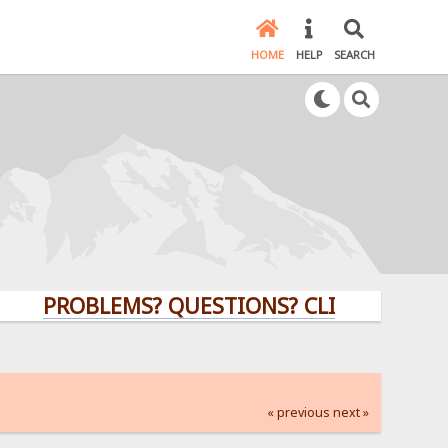
HOME
HELP
SEARCH
PROBLEMS? QUESTIONS? CLICK HERE!
« previous
next »