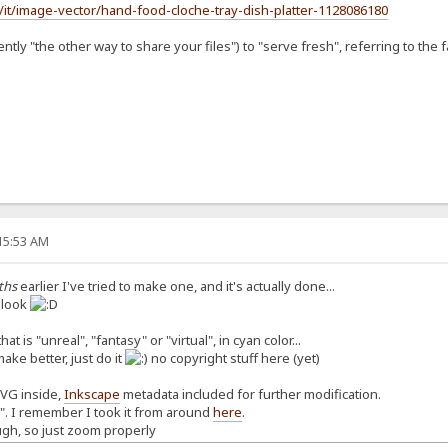
/it/image-vector/hand-food-cloche-tray-dish-platter-1128086180
tly "the other way to share your files") to "serve fresh", referring to the fa
:15:53 AM
ths
earlier I've tried to make one, and it's actually done...
a look
at is "unreal", "fantasy" or "virtual", in cyan color...
make better, just do it
no copyright stuff here (yet)
SVG inside,
Inkscape
metadata included for further modification.
n". I remember I took it from around
here
.
ugh, so just zoom properly