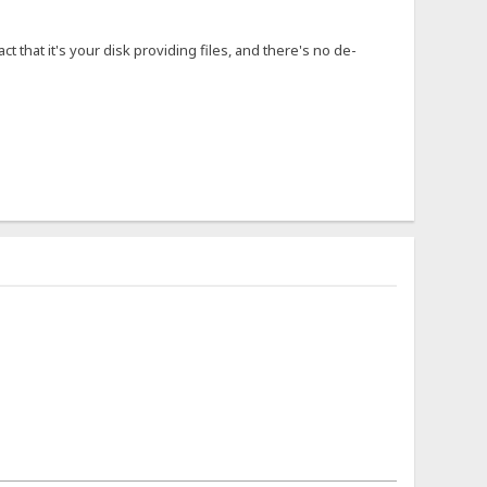
ct that it's your disk providing files, and there's no de-