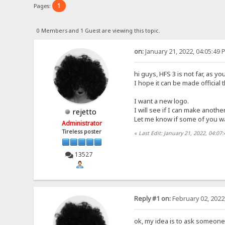
1
Pages:
0 Members and 1 Guest are viewing this topic.
on:
January 21, 2022, 04:05:49 
hi guys, HFS 3 is not far, as 
I hope it can be made official 
I want a new logo.
I will see if I can make another
rejetto
Let me know if some of you w
Administrator
Tireless poster
«
Last Edit: January 21, 2022, 04:07
13527
Reply #1 on:
February 02, 2022
ok, my idea is to ask someone