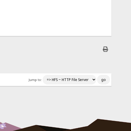
Jump to: