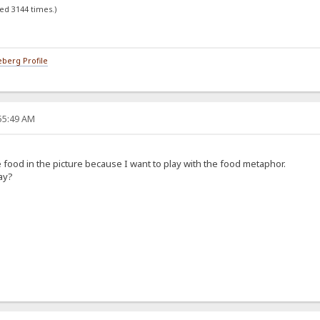
ed 3144 times.)
berg Profile
:55:49 AM
he food in the picture because I want to play with the food metaphor.
ay?