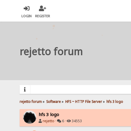
LOGIN
REGISTER
rejetto forum
rejetto forum
»
Software
»
HFS ~ HTTP File Server
»
hfs 3 logo
hfs 3 logo
rejetto
·
6 ·
34553