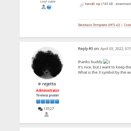
cool cutie
hand0.zip
(7.83 kB - download
Takeback Template (HFS v2)
|
Code
Reply #3 on:
April 03, 2022, 07
thanks buddy
it's nice, but I want to keep t
What is the Ǝ symbol by the w
rejetto
Administrator
Tireless poster
13527