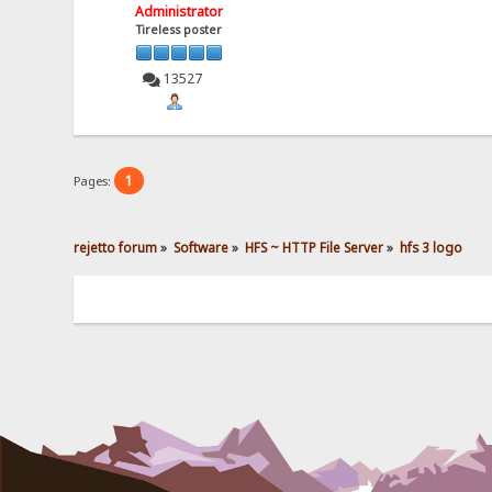
Administrator
Tireless poster
13527
1
Pages:
rejetto forum
»
Software
»
HFS ~ HTTP File Server
»
hfs 3 logo