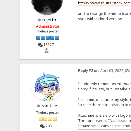
https://www.shutterstock.com
and to change the motto (curren
sync with a cloud version
rejetto
Administrator
Tireless poster
13527
Reply #2 on:
April 03, 2022, 05
I suddenly remembered
mon
Sorry if it's late, but just take 
It's, emm, of course my style, th
In case there's inspiration to 
NaitLee
Tireless poster
Attachment is a zip with logo 
The font used is "Nasalizatio
It have small canvas size, tho
203