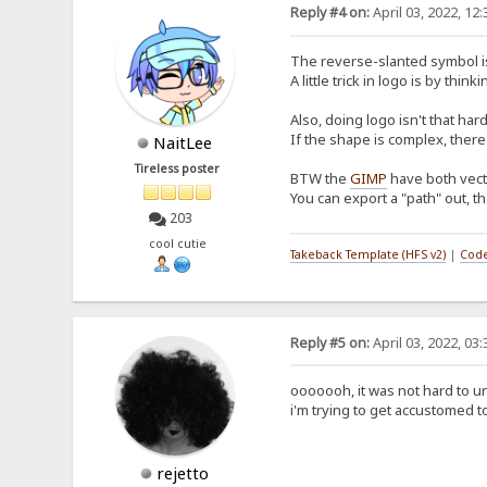
Reply #4 on:
April 03, 2022, 12
The reverse-slanted symbol is, 
A little trick in logo is by 
Also, doing logo isn't that ha
If the shape is complex, there
NaitLee
Tireless poster
BTW the
GIMP
have both vecto
You can export a "path" out, th
203
cool cutie
Takeback Template (HFS v2)
|
Code
Reply #5 on:
April 03, 2022, 03
ooooooh, it was not hard to un
i'm trying to get accustomed t
rejetto