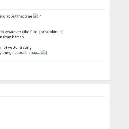
nking about that time
 whatever (like filling or stroking it)
out from bitmap
n of vector tracing.
cy things about bitmap...