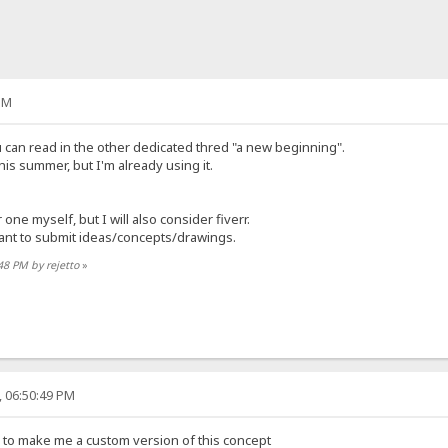
PM
you can read in the other dedicated thred "a new beginning".
this summer, but I'm already using it.
 one myself, but I will also consider fiverr.
ant to submit ideas/concepts/drawings.
:48 PM by rejetto
»
, 06:50:49 PM
 to make me a custom version of this concept