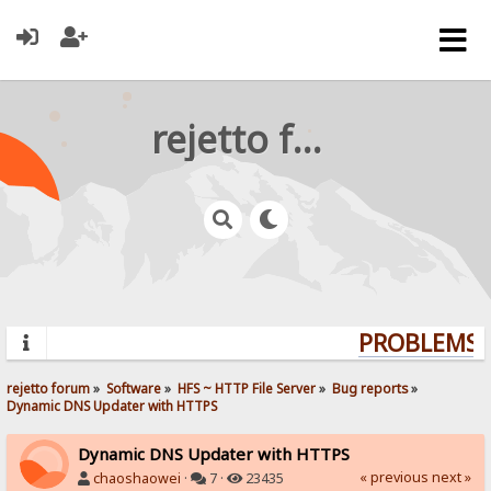
rejetto forum
PROBLEMS? 
rejetto forum
»
Software
»
HFS ~ HTTP File Server
»
Bug reports
»
Dynamic DNS Updater with HTTPS
Dynamic DNS Updater with HTTPS
« previous
next »
chaoshaowei
·
7 ·
23435