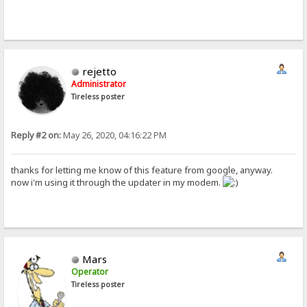
rejetto
Administrator
Tireless poster
Reply #2 on:
May 26, 2020, 04:16:22 PM
thanks for letting me know of this feature from google, anyway.
now i'm using it through the updater in my modem.
Mars
Operator
Tireless poster