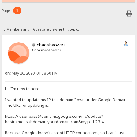
1
Pages:
0 Members and 1 Guest are viewing this topic.
chaoshaowei
Occasional poster
on:
May 26, 2020, 01:38:50 PM
Hi, I'm new to here.
I wanted to update my IP to a domain I own under Google Domain.
The URL for updating is:
https:// user:pass@domains.google.com/nic/update?
hostname=subdomain.yourdomain.com&myip=1.2.3.4
Because Google doesn't accept HTTP connections, so I can't just