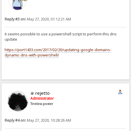
Reply #3 on:
May 27, 2020, 01:12:21 AM
it seems possible to use a powershell script to perform this dns
update
https://port1433.com/2017/02/20/updating-google-domains-
dynamic-dns-with-powershell/
rejetto
Administrator
Tireless poster
Reply #4 on:
May 27, 2020, 10:28:26 AM