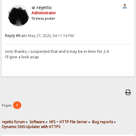
rejetto
Administrator
Tireless poster
Reply #6 on:
May 27, 2020, 04:11:14 PM
cool, thanks, i suspected that and it may be in time for 2.4
i'll give a look asap
1
Pages:
rejetto forum
»
Software
»
HFS ~ HTTP File Server
»
Bug reports
»
Dynamic DNS Updater with HTTPS