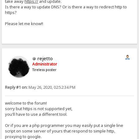
take away
https://
and update.
Is there a way to update DNS? Or is there a way to redirect http to
https?
Please let me know!!
rejetto
Administrator
Tireless poster
Reply #1 on:
May 26, 2020, 02:52:34 PM
welcome to the forum!
sorry but https is not supported yet,
you'll have to use a different tool.
Or if you are a php programmer you may easily put a single line
script on some server of yours that respond to simple http,
proxying to google.