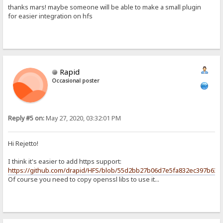
thanks mars! maybe someone will be able to make a small plugin
for easier integration on hfs
Rapid
Occasional poster
Reply #5 on:
May 27, 2020, 03:32:01 PM
Hi Rejetto!
I think it's easier to add https support:
https://github.com/drapid/HFS/blob/55d2bb27b06d7e5fa832ec397b63f8
Of course you need to copy openssl libs to use it...