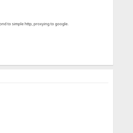
ond to simple http, proxying to google.