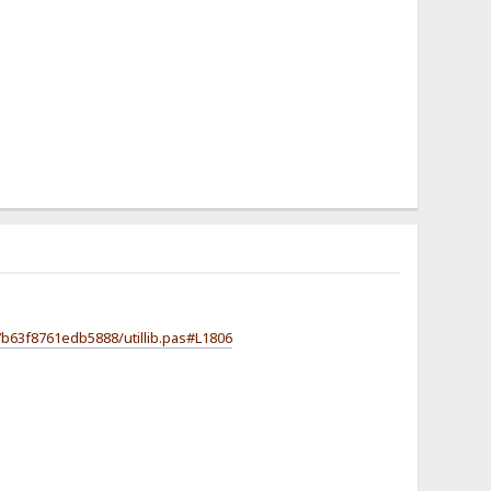
b63f8761edb5888/utillib.pas#L1806