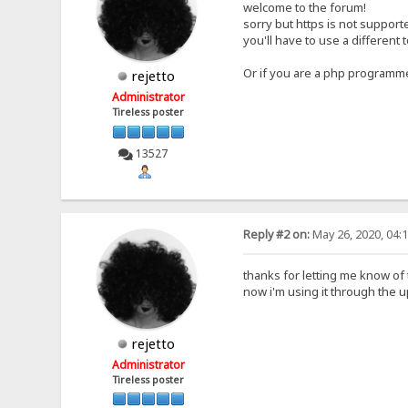
welcome to the forum!
sorry but https is not support
you'll have to use a different t
Or if you are a php programmer
rejetto
Administrator
Tireless poster
13527
Reply #2 on:
May 26, 2020, 04:
thanks for letting me know of
now i'm using it through the
rejetto
Administrator
Tireless poster