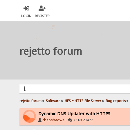
LOGIN
REGISTER
rejetto forum
rejetto forum
»
Software
»
HFS ~ HTTP File Server
»
Bug reports
»
Dynamic DNS Updater with HTTPS
chaoshaowei
·
7 ·
23472