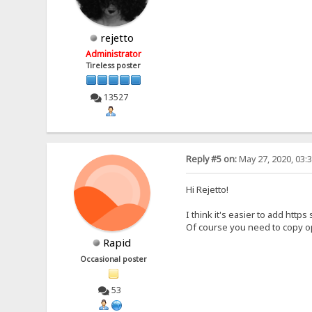
rejetto
Administrator
Tireless poster
13527
Reply #5 on:
May 27, 2020, 03:
Hi Rejetto!
I think it's easier to add https
Of course you need to copy ope
Rapid
Occasional poster
53