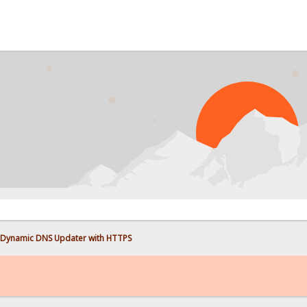
Dynamic DNS Updater with HTTPS