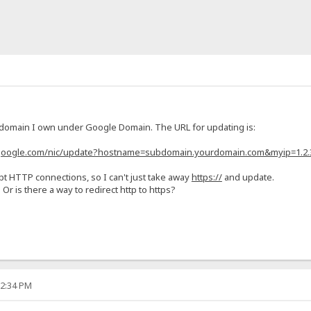
 domain I own under Google Domain. The URL for updating is:
.google.com/nic/update?hostname=subdomain.yourdomain.com&myip=1.2.
t HTTP connections, so I can't just take away
https://
and update.
Or is there a way to redirect http to https?
52:34 PM