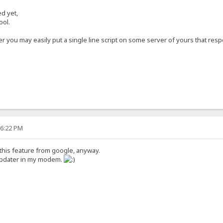
ed yet,
ool.
 you may easily put a single line script on some server of yours that resp
16:22 PM
 this feature from google, anyway.
 updater in my modem.