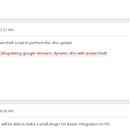
12:21 AM
wershell script to perform this dns update
2/20/updating-google-domains-dynamic-dns-with-powershell/
28:26 AM
ll be able to make a small plugin for easier integration on hfs