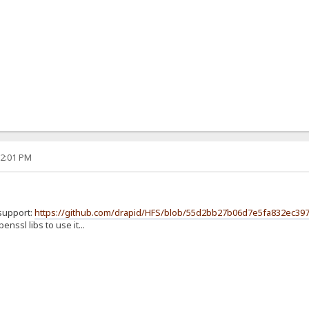
32:01 PM
 support:
https://github.com/drapid/HFS/blob/55d2bb27b06d7e5fa832ec397
nssl libs to use it...