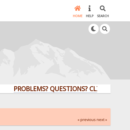
HOME
HELP
SEARCH
PROBLEMS? QUESTIONS? CLICK HERE!
« previous
next »