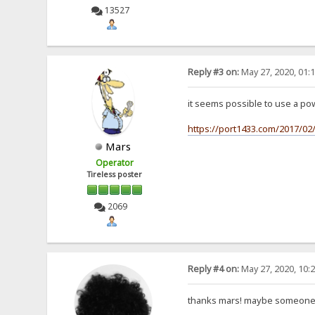
13527
Reply #3 on:
May 27, 2020, 01:
it seems possible to use a po
https://port1433.com/2017/0
Mars
Operator
Tireless poster
2069
Reply #4 on:
May 27, 2020, 10:
thanks mars! maybe someone wi