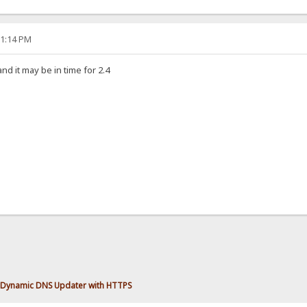
11:14 PM
and it may be in time for 2.4
Dynamic DNS Updater with HTTPS