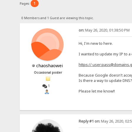
1
Pages:
0 Members and 1 Guest are viewing this topic.
on:
May 26, 2020, 01:38:50 PM
Hi, I'm new to here.
I wanted to update my IP to a
https:// user:pass@domains
chaoshaowei
Occasional poster
Because Google doesn't accep
Is there a way to update DNS? 
1
Please let me know!!
Reply #1 on:
May 26, 2020, 02: