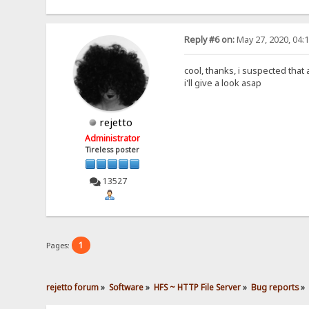
Reply #6 on:
May 27, 2020, 04:
cool, thanks, i suspected that 
i'll give a look asap
rejetto
Administrator
Tireless poster
13527
1
Pages:
rejetto forum
»
Software
»
HFS ~ HTTP File Server
»
Bug reports
»