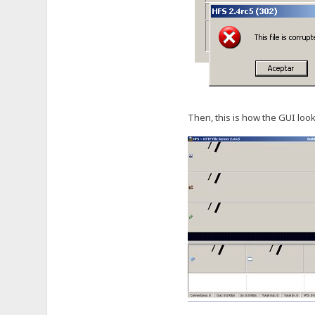
Then, this is how the GUI look