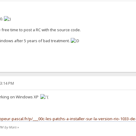
10.
 free time to post a RC with the source code.
Windows after 5 years of bad treatment.
43:14 PM
 working on Windows XP
ppeur-pascal.fr/p/___00c-les-patchs-a-installer-sur-la-version-rio-1033-de
 PM by Mars
»