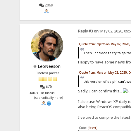
2069
Reply #3 on:
May 02, 2020, 09:
Quote from: rejetto on May 02, 2020
Then i decided to try to go for
Happy to have some news fr
LeoNeeson
Quote from: Mars on May 02, 2020, 
Tireless poster
this version of delphi can't
876
Sadly, I can confirm this...
Status: On hiatus
(sporadically here)
I also use Windows XP daily (
also being ReactOS compatible
I've tried to compile the lates
Code:
[Select]