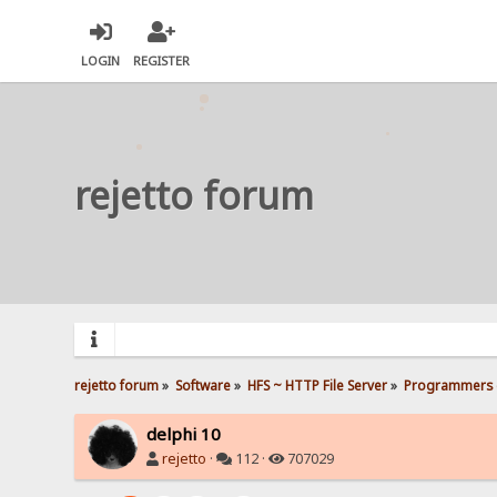
LOGIN
REGISTER
rejetto forum
rejetto forum
»
Software
»
HFS ~ HTTP File Server
»
Programmers 
delphi 10
rejetto
·
112 ·
707029