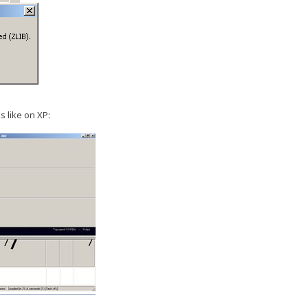
s like on XP: