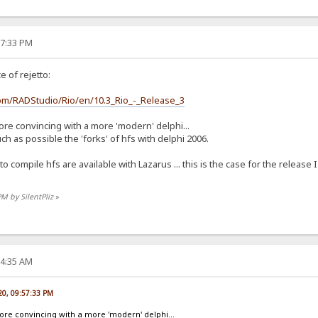
57:33 PM
 of rejetto:
com/RADStudio/Rio/en/10.3_Rio_-_Release_3
ore convincing with a more 'modern' delphi...
 as possible the 'forks' of hfs with delphi 2006.
 to compile hfs are available with Lazarus ... this is the case for the releas
PM by SilentPliz
»
04:35 AM
020, 09:57:33 PM
more convincing with a more 'modern' delphi...