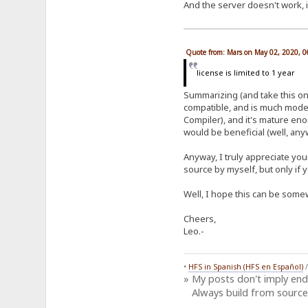
And the server doesn't work, i
Quote from: Mars on May 02, 2020, 
license is limited to 1 year
Summarizing (and take this onl
compatible, and is much moder
Compiler), and it's mature en
would be beneficial (well, anyw
Anyway, I truly appreciate you
source by myself, but only if 
Well, I hope this can be somew
Cheers,
Leo.-
•
HFS in Spanish (HFS en Español)
» My posts don't imply en
Always build from source