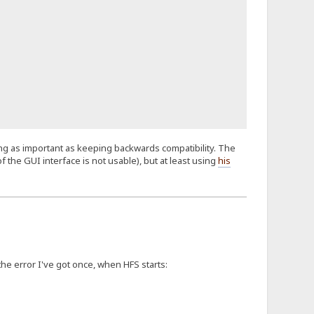
hing as important as keeping backwards compatibility. The
f the GUI interface is not usable), but at least using
his
 the error I've got once, when HFS starts: