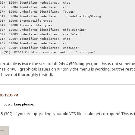
02): E2004 Identifier redeclared: 'chop'
07): E2004 Identifier redeclared: 'chop'
17): E2003 Undeclared identifier: 'Tbytes'
61): E2004 Identifier redeclared: 'includeTrailingString'
01): E2008 Incompatible types
14): E2008 Incompatible types
36): E2003 Undeclared identifier: 'utf8ToString'
62): E2003 Undeclared identifier: 'charInSet'
11): E2004 Identifier redeclared: 'chop'
26): E2004 Identifier redeclared: 'chop'
39): E2004 Identifier redeclared: 'chopLine'
pr(51): F2063 Could not compile used unit 'hslib.pas'
xecutable is twice the size of hfs24rc4 (50% bigger), but this is not somet
has 'draw' (graphical) issues on XP (only the menu is working, but the rest o
I have not thoroughly tested).
, 05:15:30 PM
s not working please.
5 (302), if you are upgrading, your old VFS file could get corrupted! This is