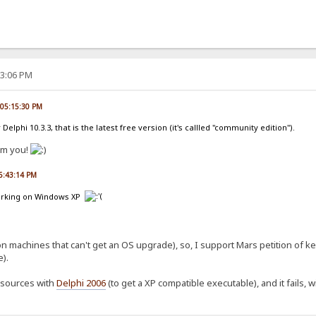
53:06 PM
, 05:15:30 PM
 Delphi 10.3.3, that is the latest free version (it's callled "community edition").
om you!
06:43:14 PM
 working on Windows XP
on machines that can't get an OS upgrade), so, I support Mars petition of 
).
t sources with
Delphi 2006
(to get a XP compatible executable), and it fails, wi