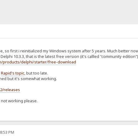
e, so first i reinitialized my Windows system after 5 years. Much better now
Delphi 10.3.3, that is the latest free version (it's callled "community edition")
/products/delphi/starter/free-download
d
Rapid's topic
, but too late.
shed but it's somewhat working.
s2/releases
s not working please.
08:53 PM