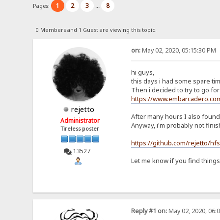
1
2
3
8
Pages:
...
0 Members and 1 Guest are viewing this topic.
on:
May 02, 2020, 05:15:30 PM
hi guys,
this days i had some spare tim
Then i decided to try to go for 
https://www.embarcadero.com
rejetto
After many hours I also foun
Administrator
Anyway, i'm probably not fini
Tireless poster
https://github.com/rejetto/hf
13527
Let me know if you find thing
Reply #1 on:
May 02, 2020, 06: