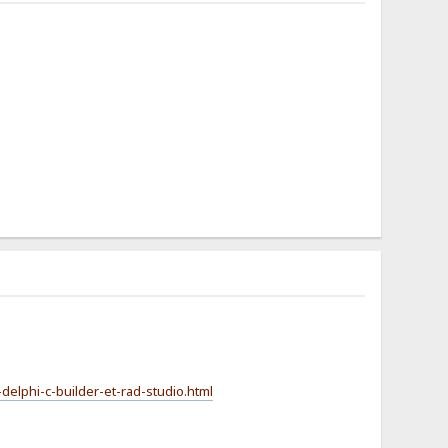
-delphi-c-builder-et-rad-studio.html