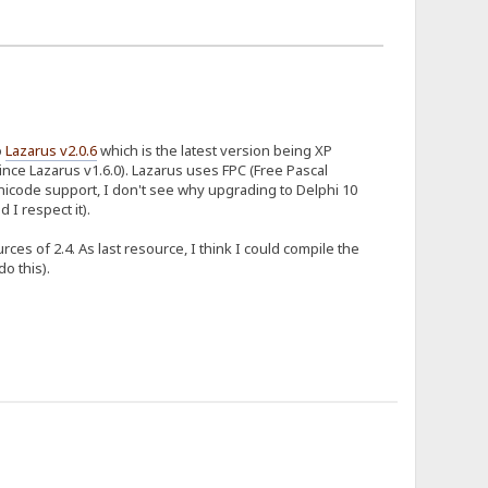
o
Lazarus v2.0.6
which is the latest version being XP
ince Lazarus v1.6.0). Lazarus uses FPC (Free Pascal
nicode support, I don't see why upgrading to Delphi 10
 I respect it).
es of 2.4. As last resource, I think I could compile the
o this).