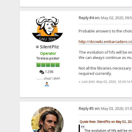
Reply #4 on:
May 02, 2020, 09:
Probable answers to the choice
http://docwiki.embarcadero.
SilentPliz
The evolution of hfs will be m
Operator
We can always continue as much
Tireless poster
Not all the libraries necessary
1298
required currently.
....... chut ! shh!
«
Last Edit: May 02, 2020, 10:24:14 
Reply #5 on:
May 03, 2020, 01:
Quote from: SilentPliz on May 02, 2
The evolution of hfs will be 