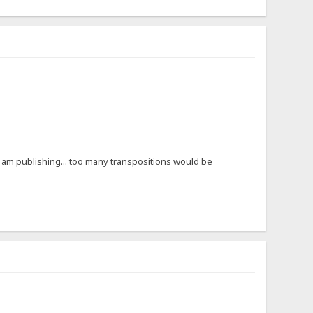
e I am publishing... too many transpositions would be