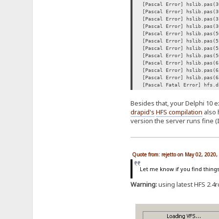
[Pascal Error] hslib.pas(3
[Pascal Error] hslib.pas(3
[Pascal Error] hslib.pas(3
[Pascal Error] hslib.pas(3
[Pascal Error] hslib.pas(5
[Pascal Error] hslib.pas(5
[Pascal Error] hslib.pas(5
[Pascal Error] hslib.pas(5
[Pascal Error] hslib.pas(6
[Pascal Error] hslib.pas(6
[Pascal Error] hslib.pas(6
[Pascal Fatal Error] hfs.d
Besides that, your Delphi 10 e
drapid's
HFS compilation
also 
version the server runs fine (
Quote from: rejetto on May 02, 2020
Let me know if you find thing
Warning:
using latest HFS 2.4rc