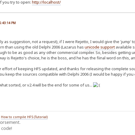
f you try to open:
http://localhost/
06:43:14 PM
y as suggestion, not a request), if I were Rejetto, I would give the 'jump' t
n than using the old Delphi 2006 (Lazarus has
unicode support
available s
ough to be as good as any other commercial compiler. So, besides getting u
ay is Rejetto's choice, he is the boss, and he has the fiinal word on this, and
r effort of keeping HFS updated, and thanks for releasing the complete sourc
you keep the sources compatible with Delphi 2006 (I would be happy if you d
hat sorted, or v2.4 will be the end for some of us...
/
How to compile HFS (Tutorial)
dorsement.
 code!