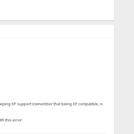
keeping XP support (remember that being XP compatible, is
th this error: