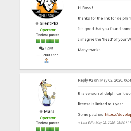
Hi Boss !
thanks for the link for delphi 
SilentPliz
It's good that you found some
Operator
Tireless poster
I imagine the 'head' of your 
1298
Many thanks.
....... chut ! shh!
Reply #2 on:
May 02, 2020, 06:
this version of delphi can't
license is limited to 1 year
Mars
Some patches
https://develo
Operator
«
Last Edit: May 02, 2020, 08:36:11
Tireless poster