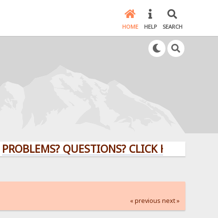
HOME
HELP
SEARCH
LEMS? QUESTIONS? CLICK HERE!
« previous
next »