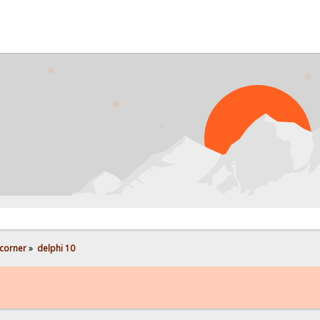
PROB
corner
»
delphi 10