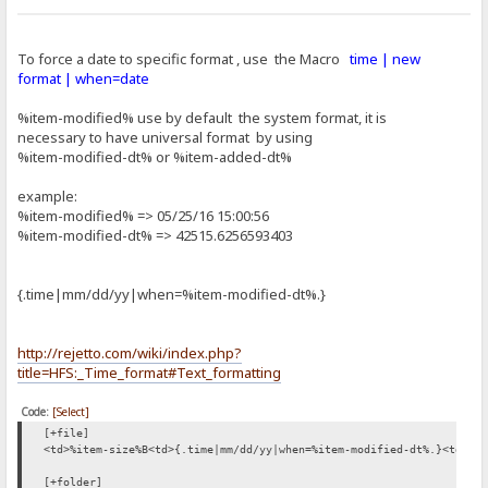
To force a date to specific format , use the Macro
time | new
format | when=date
%item-modified% use by default the system format, it is
necessary to have universal format by using
%item-modified-dt% or %item-added-dt%
example:
%item-modified% => 05/25/16 15:00:56
%item-modified-dt% => 42515.6256593403
{.time|mm/dd/yy|when=%item-modified-dt%.}
http://rejetto.com/wiki/index.php?
title=HFS:_Time_format#Text_formatting
Code:
[Select]
[+file]
<td>%item-size%B<td>{.time|mm/dd/yy|when=%item-modified-dt%.}<td>%i
[+folder]