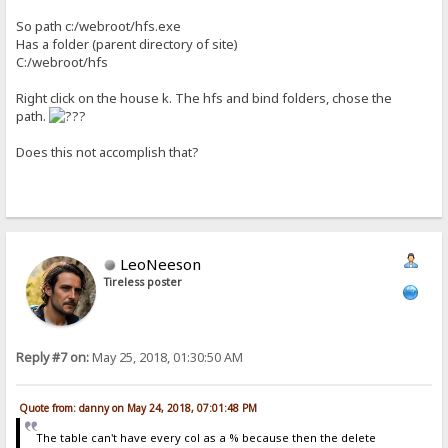
So path c:/webroot/hfs.exe
Has a folder (parent directory of site)
C:/webroot/hfs
Right click on the house k. The hfs and bind folders, chose the
path.
Does this not accomplish that?
LeoNeeson
Tireless poster
Reply #7 on:
May 25, 2018, 01:30:50 AM
Quote from: danny on May 24, 2018, 07:01:48 PM
The table can't have every col as a % because then the delete