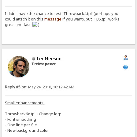
<META HTTP-EQUIV="Refresh" CONTENT="3;URL=./"><TITLE>Login</TITLE><
<center><h2><br>You're not logged in.</h2>Name and password do not 
{.if|%user%|{:{.set|n|{.from table|#tries|%ip%.}.}{.inc|n.}{.if|{.{
I didn't have the chance to test 'Throwback4.tpl' (perhaps you
could attach it on this
message
if you want), but 'TB5.tpl' works
[deny]
great and fast.
{.redirect|/.}
[ban]
{.disconnect.}
[upload]
<html>
LeoNeeson
<head>
<title>Upload to: %folder%</title>
Tireless poster
<style type="text/css">%style%</style>
<script type="text/javascript" language="javascript">
//add upload input
var counter = 0;
function addUpload() {
Reply #5 on:
May 24, 2018, 10:12:42 AM
counter++;
if (counter < 7)
document.getElementById("addupload").innerHTML += "
Small enhancements:
if (counter == 6) {
document.getElementById("addUploadLink").innerHTML 
Throwback6x.tpl - Change log:
}
}
- Font smoothing
</script>
- One line per file
</head>
- New background color
<body>
<div class=btn><span class=inbtn><img align=top src="/~img2