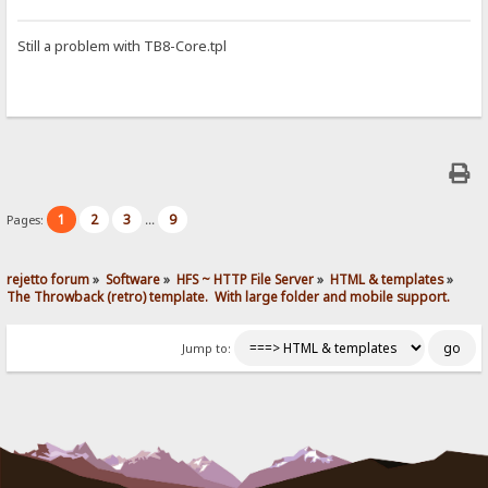
Still a problem with TB8-Core.tpl
1
2
3
9
Pages:
...
rejetto forum
»
Software
»
HFS ~ HTTP File Server
»
HTML & templates
»
The Throwback (retro) template.  With large folder and mobile support. 
Jump to: