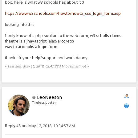
.btn,.body{padding:15px}
box, here is what w3 schools has about it.0
.body{margin:15px}a{text-decoration:none}
a:visited{color:#CCC}
https://www.w3schools.com/howto/howto_css_login_form.asp
a:hover{color:yellow}
img{border:0}
looking into this
.rw{font-size:11pt;border:2px solid #222}
.cmnt{font-size:7pt;padding:3px;margin-top:2px}
.inpt,.cmnt{border:1px inset #000}
I only know of a php soulion to the web form, w3 scholls claims
.col{font-size:13pt}
thaetre is a jhavascript (ajax/arco/etc)
.inbtn{padding:5px}
way to acomplis a login form
.btn{float:right}
.flg{text-align:center;border:1px solid;}
thanks fr your help/support and work danny
[upload-link]
<div class=btn><a href="%encoded-folder%~upload" class=inbtn><img a
«
Last Edit: May 16, 2018, 02:47:28 AM by bmartino1
»
[up]
[nofiles]
[files]
LeoNeeson
<table class=lil width=100%>
Tireless poster
<tr>
<td><b>%number-folders% Folders, %number-files% Fil
<td align=right><b>At %timestamp% %speed-out%/%numb
</tr>
</table>
Reply #3 on:
May 12, 2018, 10:34:57 AM
<table width="100%">
<tr>
<th class=col><a href="%encoded-folder%?sort=n" sty