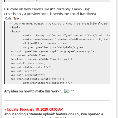
Full code on how it looks like (it's currently a mock-up):
(This is only a preview code, it needs the actual functions)
Code:
[Select]
<!DOCTYPE HTML PUBLIC "-//W3C//DTD HTML 4.01 Transitional//EN" "htt
<html>
<head>
<meta http-equiv="Content-Type" content="text/html; charset
<meta name="viewport" content="width=device-width, initial-
<title>HFS %folder%</title>
<style type="text/css">%style%</style>
<script type="text/javascript" language="javascript">
//browseAbleFolderTree
function browseAbleFolderTree(folder) {
var infoFolder=folder;
var path=folder.split("/");
var pathTree="/";
var pathTreeResult="";
for(pta=1;pta<path.length;pta++) {
pathTree=pathTree+path[pta]+"/";
pathTreeResult=pathTreeResult +'/<a href="'+pathTree+'" cla
Any idea on how to make this work?...
}
document.getElementById('swapDir').innerHTML = pathTreeResult;
}
</script>
</head>
» Update: February 10, 2020, 09:00 AM
<body>
About adding a 'Remote upload' feature on HFS, I've opened a
<div>