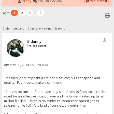
« previous
next »
danny
·
130 ·
1255849
1
2
3
9
Pages:
...
0 Members and 1 Guest are viewing this topic.
danny
Tireless poster
on:
May 08, 2018, 05:33:00 PM
The files (here at post#1) are open source; built for speed and
quality. Feel free to make a comment.
There is no limit on folder size (any size folder is fine); so, it can be
used for an effective music player and file finder (tested up to half
million file list). There is no minimum connection speed (it has
streaming file list). Any kind of connection works fine.