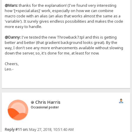
@Mars:
thanks for the explanation! (I've found very interesting
how '[+special:alias]' work, especially on how we can combine
macro code with an alias (an alias that works almost the same as a
'variable'). It surely gives endless possibilities and makes the code
more easy to handle.
@Danny:
I've tested the new Throwback7.tpl and this is getting
better and better (that gradient background looks great). By the
way, I don't see any more enhancements available without slowing
down the server, so, it's done for me, at least for now.
Cheers,
Leo.-
Chris Harris
Occasional poster
Reply #11 on:
May 27, 2018, 10:51:40 AM