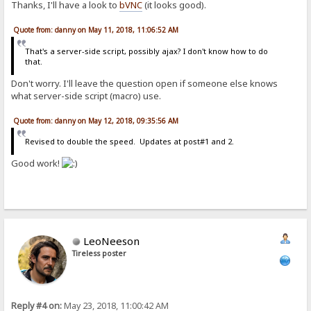
Thanks, I'll have a look to
bVNC
(it looks good).
<tr>
<td class=rw>%new%<a href="%item-url%">&nbsp;<font color="#
<td class=rw align=center><i>Folder</i></td>
Quote from: danny on May 11, 2018, 11:06:52 AM
<td class=rw align=center>%item-modified%</td>
<td></td>
That's a server-side script, possibly ajax? I don't know how to do
</tr>
that.
[comment]
Don't worry. I'll leave the question open if someone else knows
<div class=cmnt>%item-comment%</div>
what server-side script (macro) use.
[folder-comment]
Quote from: danny on May 12, 2018, 09:35:56 AM
<div class=cmnt>%item-comment%</div>
Revised to double the speed. Updates at post#1 and 2.
[error-page]
{.if|{.match|*.php*;*.js|%url%.}|{:{.disconnect.}:}.}{.add header|C
Good work!
<html><head><meta http-equiv="content-type" content="text/html; cha
[not found]
<META HTTP-EQUIV="Refresh" CONTENT="2;URL=./"><TITLE>404</TITLE><bo
<center><h2><br>You have found the 404 page.</h2>Returning to previ
[overload]
<META HTTP-EQUIV="Refresh" CONTENT="3;URL=./"><TITLE>Overload</TITL
LeoNeeson
<center><h2><br>High traffic mode engaged.</h2>Returning to previou
Tireless poster
[max contemp downloads]
<META HTTP-EQUIV="Refresh" CONTENT="2;URL=./"><TITLE>Downloads</TIT
<center><h2><br>There are ongoing downloads.</h2>More available <i>
Reply #4 on:
May 23, 2018, 11:00:42 AM
[unauthorized]