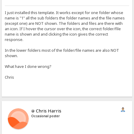
I just installed this template. It works except for one folder whose
name is "1" all the sub folders the folder names and the file names
(except one) are NOT shown. The folders and files are there with
an icon. If I hover the cursor over the icon, the correct folder/file
name is shown and and clicking the icon gives the correct
response.
In the lower folders most of the folder/file names are also NOT
shown.
What have I done wrong?
Chris
Chris Harris
Occasional poster