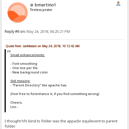
bmartino1
[newfile]
&nbsp;<span class=flg>&nbsp;NEW&nbsp;</span>
Tireless poster
Reply #6 on:
May 24, 2018, 06:25:21 PM
Quote from: LeoNeeson on May 24, 2018, 10:12:42 AM
Small enhancements:
- Font smoothing
- One line per file
- New background color
Still missing:
- "Parent Directory" like apache has.
(Feel free to fix/enhance it, if you find something wrong)
Cheers,
Leo.-
I thought hfs bind to folder was the appacbr equilevent to parent
folder.