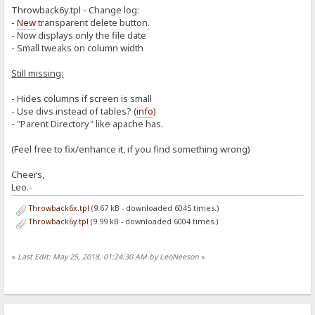
Throwback6y.tpl - Change log:
<div class=lil><b>Upload to:</b></div>
<div class=big><a href="/" target=_parent class=swapDir>Hom
-
New
transparent delete button
.
<div class=body>
- Now displays only the file date
<center>
- Small tweaks on column width
<b>Free Space Available For Upload: %diskfr
<form action="%encoded-folder%" target=_par
Still missing:
</center>
</div>
</body>
- Hides columns if screen is small
</html>
- Use divs instead of tables? (
info
)
- "Parent Directory" like apache has.
[upload-results]
<html>
<head>
(Feel free to fix/enhance it, if you find something wrong)
<title>Upload results for: %folder%</title>
<style type="text/css">%style%</style>
Cheers,
</head>
Leo.-
<body>
%loggedin%
Throwback6x.tpl
(9.67 kB - downloaded 6045 times.)
<div class=lil>Upload results for:</div>
<div class=big>%folder%</div><div class=body>%uploaded-file
Throwback6y.tpl
(9.99 kB - downloaded 6004 times.)
</body>
</html>
«
Last Edit: May 25, 2018, 01:24:30 AM by LeoNeeson
»
[upload-success]
<li><b>SUCCESS!</b> Uploaded: %item-name% --- %item-size% (Speed: %
[upload-failed]
<li><b>FAILED!</b> Error while uploading: %item-name%: --- %reason%