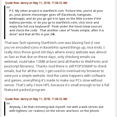
<th class=col><a href="%encoded-folder%?sort=s" sty
Quote from: danny on May 11, 2018, 11:06:52 AM
<th class=col><a href="%encoded-folder%?sort=t" sty
<th></th>
P.S. My other project is startfetch.com Picture this, you're at your
</tr>
pc, your phone messenger goes off (facebook, hangouts,
%list%
whatsapp), and do you go get it to type on the little screen if the
</table>
battery permits, or do you go to startfetch.com, click once and
enjoy the full size keyboard? Peek under the hood (view source)
[file]
and check the code. That another case of "looks simple, after it is
<tr>
done" and that all fits in just 24k.
<td class=rw>%new% <a href="%item-url%">&nbsp;<font color="
<td class=rw align=center>%item-size%</td>
That was fast! opening StartFetch.com was blazing fast (I see
<td class=rw align=center>%item-modified%</td>
you've encoded icons in Base64 to speed things up, nice trick). I
{.if|{.get|can delete.}|<td class=rw align=center><form met
really miss those good old days where every website was almost
</tr>
as fast as that. But on these days, only checking emails via
[file.mp3 = file.m4a = file.wma]
webmail, could take 1.5MB at best (and all thanks to WebFonts and
<tr>
JavaScript libraries). Thanks God there is still POP3/IMAP to check
<td class=rw>%new% <a href="%item-url%">&nbsp;<font color="
emails, but for all the rest, I get used to overload my browser to
<td class=rw align=center>%item-size%</td>
view just a simple website. And the same happens with software
<td class=rw align=center>&nbsp;<a href="mms://%host%%encod
and games, everything it's made to make our PCs slow without
{.if|{.get|can delete.}|<td class=rw align=center><form met
</tr>
sense. That's why I love HFS, because it's small enough to be a full
featured-packed program.
[link]
<tr>
Quote from: danny on May 11, 2018, 11:06:52 AM
<td class=rw>%new%<a href="%item-url%">&nbsp;<font color="w
<td colspan=3 class=rw><i>&nbsp;Hyperlink</i></td>
Anyway, I do that remoting task myself, not with a web server, but
</tr>
with tightvnc (or realvnc) on the server and bvnc on the phone.
[folder]