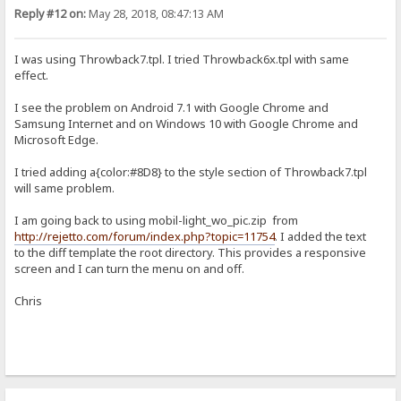
Reply #12 on:
May 28, 2018, 08:47:13 AM
I was using Throwback7.tpl. I tried Throwback6x.tpl with same
effect.
I see the problem on Android 7.1 with Google Chrome and
Samsung Internet and on Windows 10 with Google Chrome and
Microsoft Edge.
I tried adding a{color:#8D8} to the style section of Throwback7.tpl
will same problem.
I am going back to using mobil-light_wo_pic.zip from
http://rejetto.com/forum/index.php?topic=11754
. I added the text
to the diff template the root directory. This provides a responsive
screen and I can turn the menu on and off.
Chris