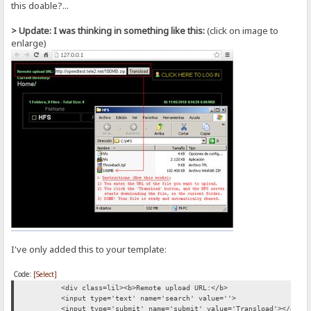
this doable?...
> Update: I was thinking in something like this:
(click on image to
enlarge)
I've only added this to your template:
Code:
[Select]
<div class=lil><b>Remote upload URL:</b>
<input type='text' name='search' value=''>
<input type='submit' name='submit' value='Transload'></div>