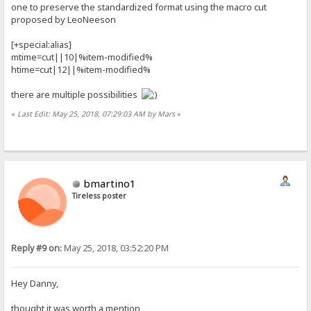
one to preserve the standardized format using the macro cut
proposed by LeoNeeson
[+special:alias]
mtime=cut||10|%item-modified%
htime=cut|12||%item-modified%
there are multiple possibilities
«
Last Edit: May 25, 2018, 07:29:03 AM by Mars
»
bmartino1
Tireless poster
Reply #9 on:
May 25, 2018, 03:52:20 PM
Hey Danny,
thought it was worth a mention