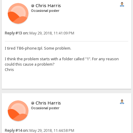
Chris Harris
Occasional poster
Reply #13 on:
May 29, 2018, 11:41:09 PM
I tired TB6-phone.tpl. Some problem.
I think the problem starts with a folder called "1". For any reason
could this cause a problem?
Chris
Chris Harris
Occasional poster
Reply #14 on:
May 29, 2018, 11:44:58 PM