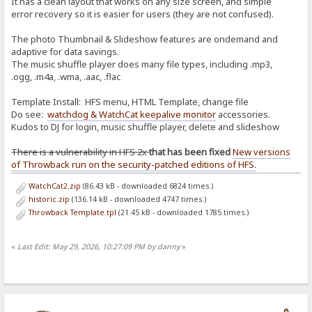
It has a clean layout that works on any size screen, and simple
error recovery so it is easier for users (they are not confused).
The photo Thumbnail & Slideshow features are ondemand and
adaptive for data savings.
The music shuffle player does many file types, including .mp3,
.ogg, .m4a, .wma, .aac, .flac
Template Install: HFS menu, HTML Template, change file
Do see:
watchdog & WatchCat keepalive monitor
accessories.
Kudos to DJ for login, music shuffle player, delete and slideshow
There is a vulnerability in HFS 2x
that has been fixed
New versions
of Throwback run on the security-patched editions of HFS.
WatchCat2.zip
(86.43 kB - downloaded 6824 times.)
historic.zip
(136.14 kB - downloaded 4747 times.)
Throwback Template.tpl
(21.45 kB - downloaded 1785 times.)
«
Last Edit: May 29, 2026, 10:27:09 PM by danny
»