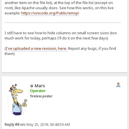
another item on the file list), at the top of the file list (except on
root), like Apache usually does. See how this works, on this live
example:
https://unicode.org/Public/emoji/
I still have to see how to hide columns on small screen sizes (too
much work for today, perhaps I'll do it on the next few days)
(
I've uploaded a new revision, here.
Report any bugs, if you find
them)
Mars
Operator
Tireless poster
Reply #8 on:
May 25, 2018, 06:48:59 AM