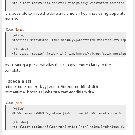
<td class='nosize'>folder<td>{.time|m/d/yy|when=%item-modified-dt%.
it is possible to have the date and time on two lines using separate
macros
Code:
[Select]
[+file]
<td>%item-size%B<td>{.time|mm/dd/yy|when=%item-modified-dt%.}<p>{.t
[+folder]
<td class='nosize'>folder<td>{.time|mm/dd/yy|when=%item-modified-dt
by creating a personal alias this can give more clarity to the
template
[+special:alias]
mtime=time|mm/dd/yy|when=%item-modified-dt%
htime=time|hh:nn:ss|when=%item-modified-dt%
Code:
[Select]
[+file]
<td>%item-size%B<td>{.mtime.}<p>{.htime.}<td>%item-dl-count%
[+folder]
<td class='nosize'>folder<td>{.mtime.}<p>{.htime.}<td>%item-dl-coun