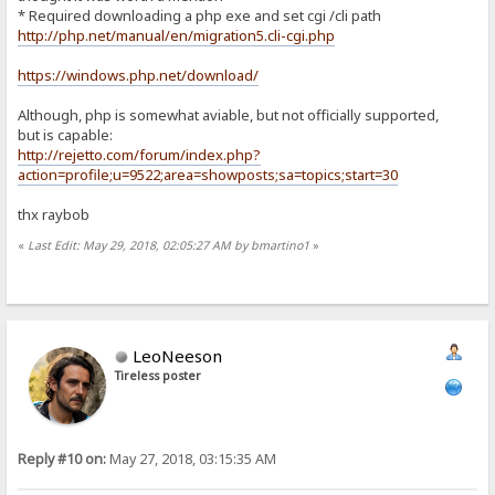
* Required downloading a php exe and set cgi /cli path
http://php.net/manual/en/migration5.cli-cgi.php
https://windows.php.net/download/
Although, php is somewhat aviable, but not officially supported,
but is capable:
http://rejetto.com/forum/index.php?
action=profile;u=9522;area=showposts;sa=topics;start=30
thx raybob
«
Last Edit: May 29, 2018, 02:05:27 AM by bmartino1
»
LeoNeeson
Tireless poster
Reply #10 on:
May 27, 2018, 03:15:35 AM