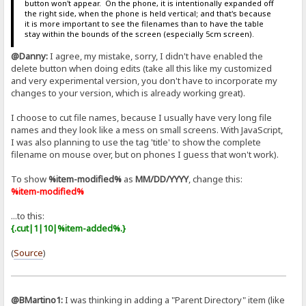
button won't appear. On the phone, it is intentionally expanded off
the right side, when the phone is held vertical; and that's because
it is more important to see the filenames than to have the table
stay within the bounds of the screen (especially 5cm screen).
@Danny:
I agree, my mistake, sorry, I didn't have enabled the
delete button when doing edits (take all this like my customized
and very experimental version, you don't have to incorporate my
changes to your version, which is already working great).
I choose to cut file names, because I usually have very long file
names and they look like a mess on small screens. With JavaScript,
I was also planning to use the tag 'title' to show the complete
filename on mouse over, but on phones I guess that won't work).
To show
%item-modified%
as
MM/DD/YYYY
, change this:
%item-modified%
...to this:
{.cut|1|10|%item-added%.}
(
Source
)
@BMartino1:
I was thinking in adding a "Parent Directory" item (like