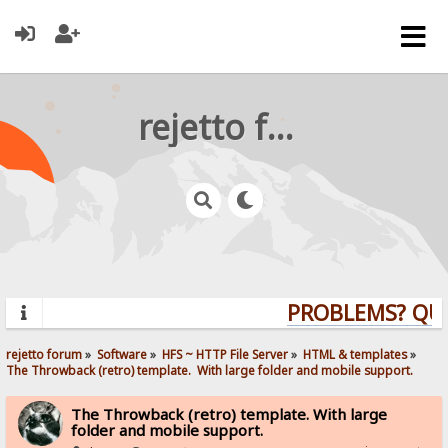
rejetto forum
PROBLEMS? QUEST
rejetto forum
»
Software
»
HFS ~ HTTP File Server
»
HTML & templates
»
The Throwback (retro) template.  With large folder and mobile support. 
The Throwback (retro) template. With large
folder and mobile support.