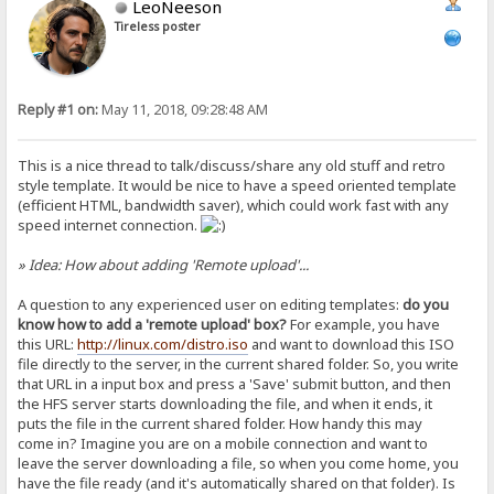
LeoNeeson
Tireless poster
Reply #1 on:
May 11, 2018, 09:28:48 AM
This is a nice thread to talk/discuss/share any old stuff and retro
style template. It would be nice to have a speed oriented template
(efficient HTML, bandwidth saver), which could work fast with any
speed internet connection.
» Idea: How about adding 'Remote upload'...
A question to any experienced user on editing templates:
do you
know how to add a 'remote upload' box?
For example, you have
this URL:
http://linux.com/distro.iso
and want to download this ISO
file directly to the server, in the current shared folder. So, you write
that URL in a input box and press a 'Save' submit button, and then
the HFS server starts downloading the file, and when it ends, it
puts the file in the current shared folder. How handy this may
come in? Imagine you are on a mobile connection and want to
leave the server downloading a file, so when you come home, you
have the file ready (and it's automatically shared on that folder). Is